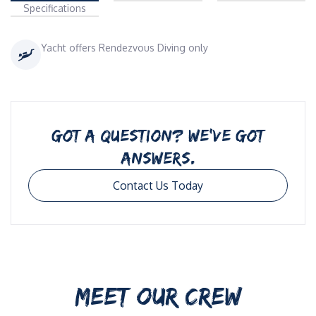
Specifications
Yacht offers Rendezvous Diving only
GOT A QUESTION? WE’VE GOT
ANSWERS.
Contact Us Today
MEET OUR CREW