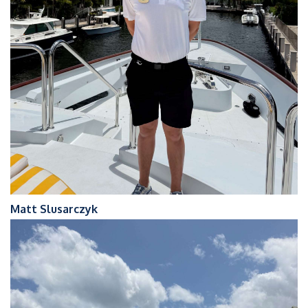
Matt Slusarczyk