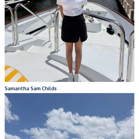
Samantha Sam Childs