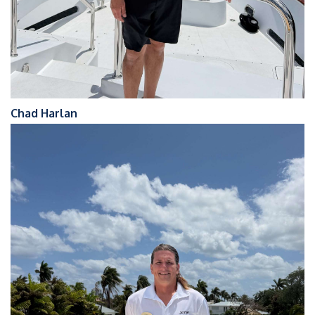
Chad Harlan