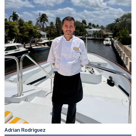
Adrian Rodriguez