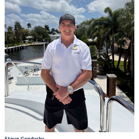
Steve Gondusky