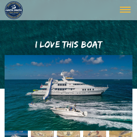
I LOVE THIS BOAT