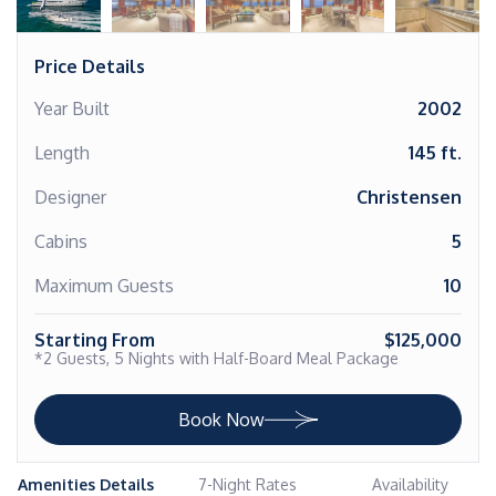
Price Details
Year Built
2002
Length
145 ft.
Designer
Christensen
Cabins
5
Maximum Guests
10
Starting From
$125,000
*2 Guests, 5 Nights with Half-Board Meal Package
Book Now
Amenities Details
7-Night Rates
Availability