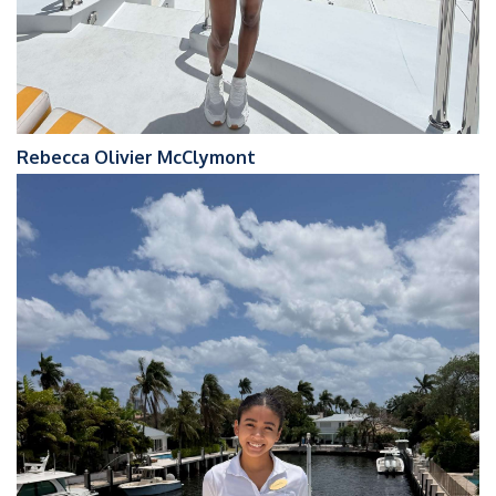
Rebecca Olivier McClymont