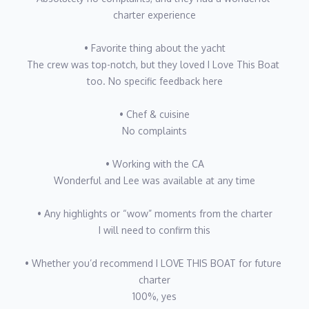
precision and professionalism.
charter experience
Off duty, Chad is an avid motorcyclist and world traveler who
• Favorite thing about the yacht
finds joy in the journey as much as the destination. Whether
The crew was top-notch, but they loved I Love This Boat 
plotting an over-landing route through Australia’s Outback or
too. No specific feedback here
exploring the wild sealife of the Pacific Northwest, he thrives on
new experiences and stories worth sharing. He loves swapping
• Chef & cuisine
travel tales with guests over sunset cocktails and teaching them
No complaints
the thrill of two wheels whenever the opportunity arises. His
ultimate goal? To keep “pushing” boundaries—seeking fresh
• Working with the CA
adventures at sea and on land, while crafting charter
Wonderful and Lee was available at any time
experiences so memorable that guests return year after year.
• Any highlights or “wow” moments from the charter
I will need to confirm this
First Officer: Matt Slusarczyk
Nationality: American
• Whether you’d recommend I LOVE THIS BOAT for future 
Languages: English, Polish
charter
100%, yes
Education/Certifications: 200ton master, scuba advanced open