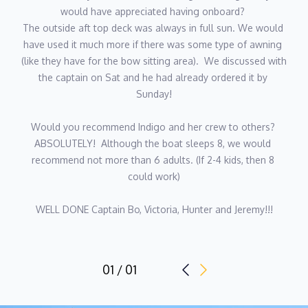
would have appreciated having onboard? 
fishing, diving, spearfishing, wakeboarding, paddleboarding, or
The outside aft top deck was always in full sun. We would 
longboarding along a coastal road. A true foodie, he loves
have used it much more if there was some type of awning 
discovering new restaurants and wineries, and he’s always up
(like they have for the bow sitting area).  We discussed with 
for swapping travel stories over great meals.
the captain on Sat and he had already ordered it by 
Sunday!
“The good seaman weathers the storm he cannot avoid, and
avoids the storm he cannot weather.”
Would you recommend Indigo and her crew to others? 
ABSOLUTELY!  Although the boat sleeps 8, we would 
recommend not more than 6 adults. (If 2-4 kids, then 8 
Chef - Jeremy Smith
could work)
Nationality - American
Languages - English
WELL DONE Captain Bo, Victoria, Hunter and Jeremy!!!
Description:
Meet Chef Jeremy (38) with nearly a decade of experience as a
01 / 01
Yacht Chef, Jeremy brings exceptional culinary talent and
genuine enthusiasm to every charter he steps aboard. His