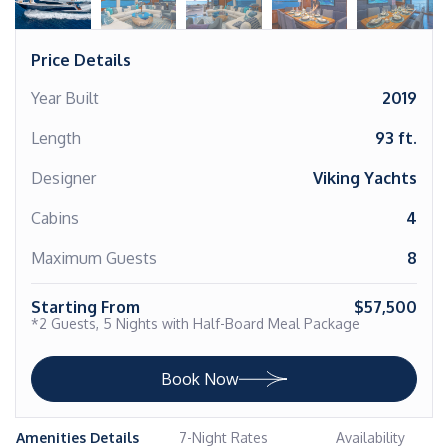
Price Details
Year Built
2019
Length
93 ft.
Designer
Viking Yachts
Cabins
4
Maximum Guests
8
Starting From
$57,500
*2 Guests, 5 Nights with Half-Board Meal Package
Book Now
Amenities Details
7-Night Rates
Availability