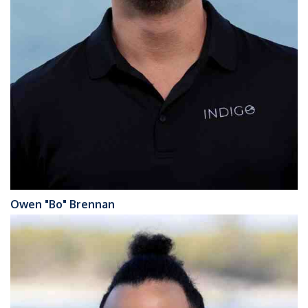
Owen "Bo" Brennan