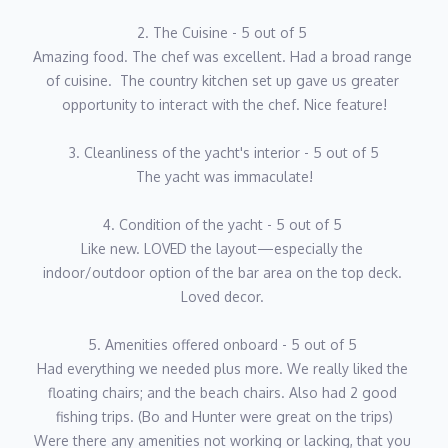
2019: Mate – 112’ Westport M/Y Indigo
2. The Cuisine - 5 out of 5 
2022–Present: Captain – 93’ Viking M/Y Indigo
Amazing food. The chef was excellent. Had a broad range 
of cuisine.  The country kitchen set up gave us greater 
Bo has navigated from the Great Lakes to Bar Harbor, Maine,
opportunity to interact with the chef. Nice feature!
and all the way down to the Turks & Caicos, with a special
fondness for the Exumas — especially Pirate’s Lair — where
3. Cleanliness of the yacht's interior - 5 out of 5
crystal-clear waters and easy island living create the perfect
The yacht was immaculate!
charter playground.
4. Condition of the yacht - 5 out of 5 
As both Captain and Engineer, Bo’s leadership style blends
Like new. LOVED the layout—especially the 
accountability with genuine camaraderie. He believes a strong
indoor/outdoor option of the bar area on the top deck. 
crew makes a stronger guest experience, and his upbeat energy
Loved decor. 
sets the tone onboard. Bo’s ultimate goal for every charter is
simple yet powerful:
5. Amenities offered onboard - 5 out of 5 
Had everything we needed plus more. We really liked the 
“To create lifelong memories guests will carry with them, their
floating chairs; and the beach chairs. Also had 2 good 
families, and their friends long after they’ve left the dock.”
fishing trips. (Bo and Hunter were great on the trips)
Were there any amenities not working or lacking, that you 
When not at the helm, Bo’s happiest on or under the water —