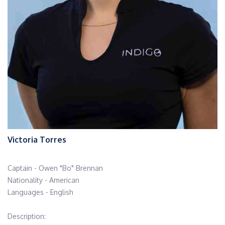
Victoria Torres
Captain - Owen "Bo" Brennan
Nationality - American
Languages - English
Description: