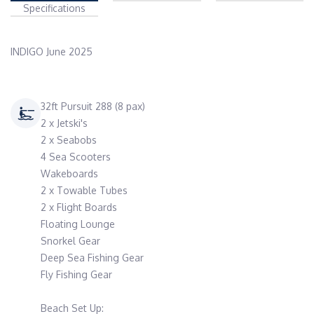
Specifications
INDIGO June 2025
32ft Pursuit 288 (8 pax)
2 x Jetski's
2 x Seabobs
4 Sea Scooters
Wakeboards
2 x Towable Tubes
2 x Flight Boards
Floating Lounge
Snorkel Gear
Deep Sea Fishing Gear
Fly Fishing Gear
Beach Set Up: