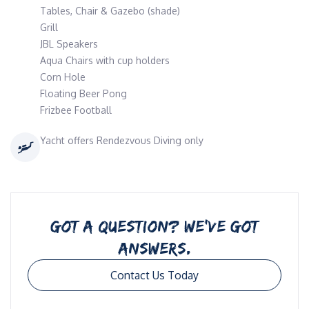
Tables, Chair & Gazebo (shade)
Grill
JBL Speakers
Aqua Chairs with cup holders
Corn Hole
Floating Beer Pong
Frizbee Football
Yacht offers Rendezvous Diving only
GOT A QUESTION? WE’VE GOT
ANSWERS.
Contact Us Today