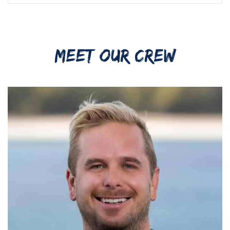
MEET OUR CREW