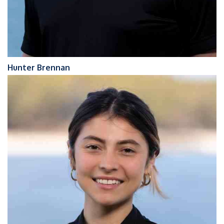
Hunter Brennan