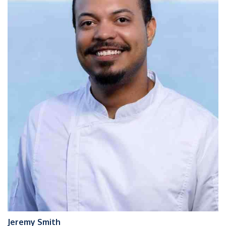
Jeremy Smith