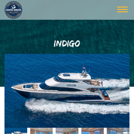
INDIGO