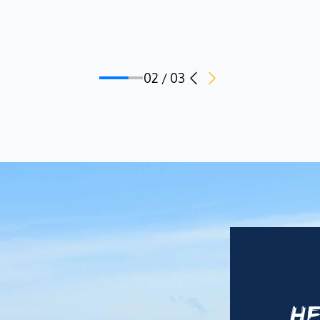
02 / 03
HE