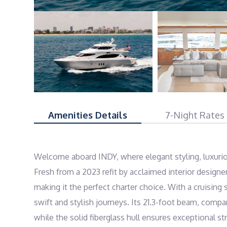
Amenities Details
7-Night Rates
Welcome aboard INDY, where elegant styling, luxuri
Fresh from a 2023 refit by acclaimed interior design
making it the perfect charter choice. With a cruising
swift and stylish journeys. Its 21.3-foot beam, compa
while the solid fiberglass hull ensures exceptional s