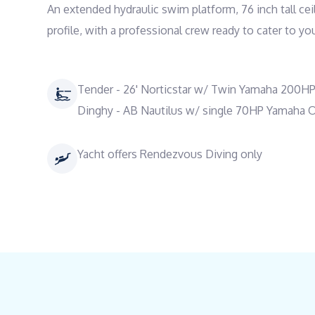
An extended hydraulic swim platform, 76 inch tall cei
profile, with a professional crew ready to cater to y
Tender - 26' Norticstar w/ Twin Yamaha 200H
Dinghy - AB Nautilus w/ single 70HP Yamaha 
Yacht offers Rendezvous Diving only