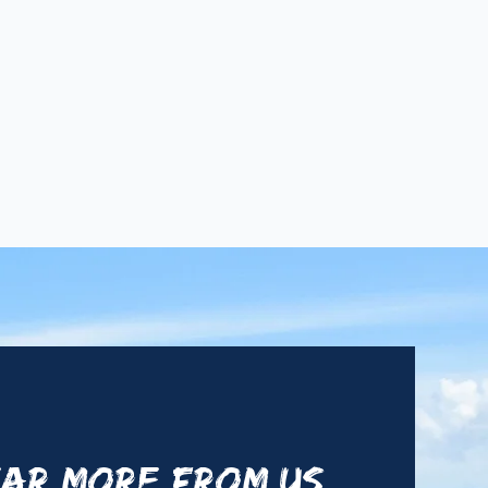
AR MORE FROM US