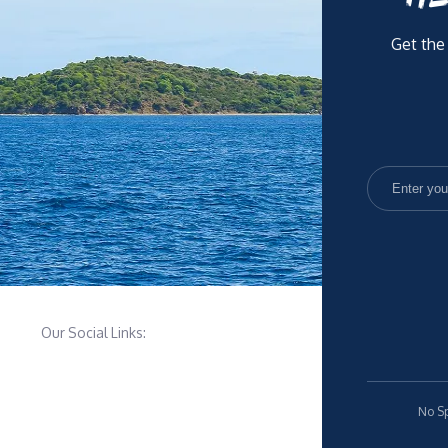
Get the
Our Social Links:
No Sp