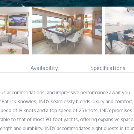
Availability
Specifications
ous accommodations, and impressive performance await you. 
er Patrick Knowles, INDY seamlessly blends luxury and comfort, 
 speed of 19 knots and a top speed of 25 knots, INDY promises 
rable to that of most 90-foot yachts, offering expansive space,
trength and durability. INDY accommodates eight guests in four 