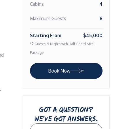
Cabins
4
Maximum Guests
8
Starting From
$45,000
*2 Guests, 5 Nights with Half-Board Meal
Package
d 
Book Now
 
GOT A QUESTION?
WE’VE GOT ANSWERS.