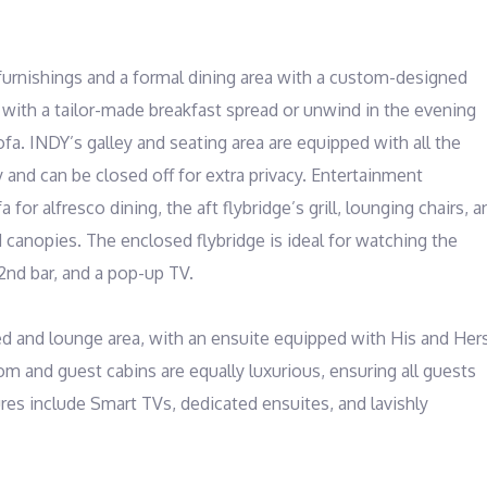
rnishings and a formal dining area with a custom-designed 
e with a tailor-made breakfast spread or unwind in the evening 
ofa. INDY’s galley and seating area are equipped with all the 
and can be closed off for extra privacy. Entertainment 
or alfresco dining, the aft flybridge’s grill, lounging chairs, an
canopies. The enclosed flybridge is ideal for watching the 
nd bar, and a pop-up TV.

ed and lounge area, with an ensuite equipped with His and Hers
 and guest cabins are equally luxurious, ensuring all guests 
es include Smart TVs, dedicated ensuites, and lavishly 