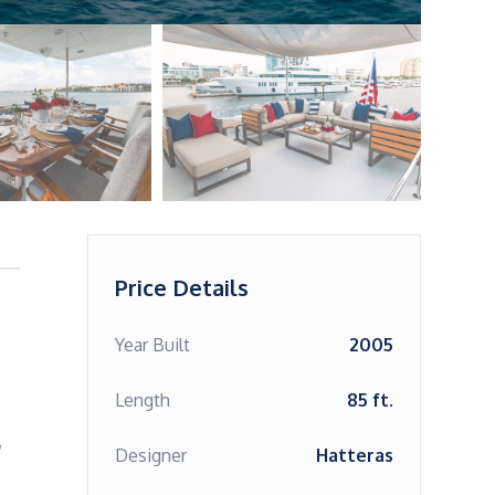
Price Details
Year Built
2005
Length
85 ft.
 
Designer
Hatteras