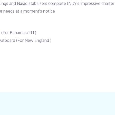
lings and Naiad stabilizers complete INDY's impressive charter 
our needs at a moment's notice
P (For Bahamas/FLL)
Outboard (For New England )