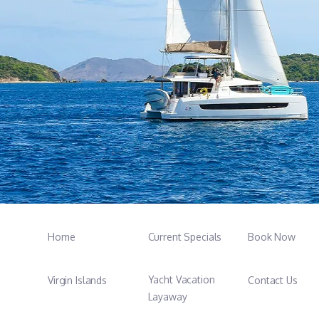
Home
Current Specials
Book Now
Yacht Vacation
Virgin Islands
Contact Us
Layaway