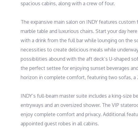
spacious cabins, along with a crew of four.

The expansive main salon on INDY features custom fu
marble table and luxurious chairs. Start your day her
with a drink from the full bar while lounging on the s
necessities to create delicious meals while underway 
possibilities abound with the aft deck’s U-shaped sofa f
the perfect settee for enjoying sunset beverages and 
horizon in complete comfort, featuring two sofas, a 2
INDY’s full-beam master suite includes a king-size b
entryways and an oversized shower. The VIP stateroom
enjoy complete comfort and privacy. Additional featur
appointed guest robes in all cabins.
