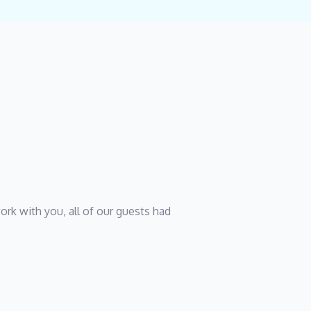
rk with you, all of our guests had 