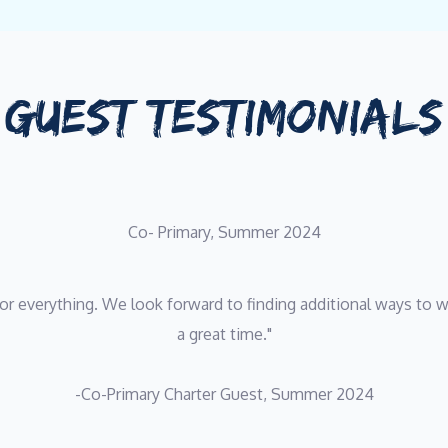
GUEST TESTIMONIALS
Co- Primary, Summer 2024
or everything. We look forward to finding additional ways to wo
a great time."
-Co-Primary Charter Guest, Summer 2024