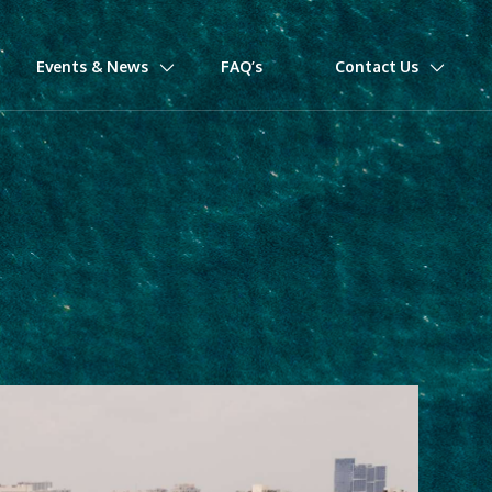
Events & News
FAQ’s
Contact Us