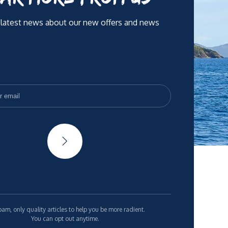
 latest news about our new offers and news
am, only quality articles to help you be more radient.
You can opt out anytime.