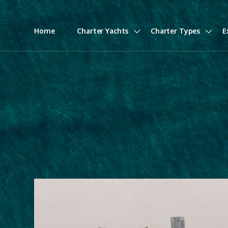
Home
Charter Yachts
Charter Types
E