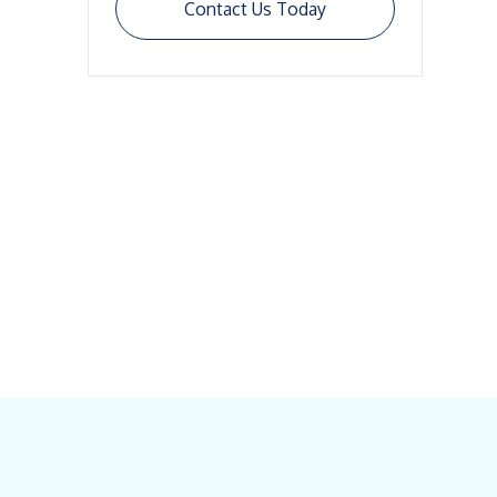
Contact Us Today