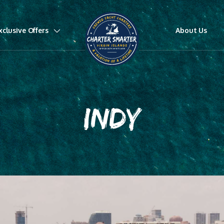
xclusive Offers
About Us
INDY