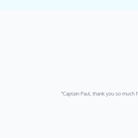
"Captain Paul, thank you so much f