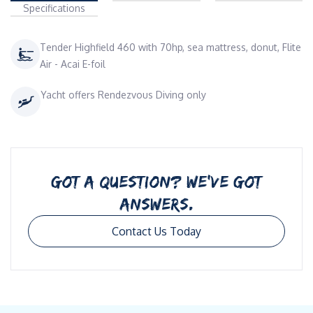
Specifications
Tender Highfield 460 with 70hp, sea mattress, donut, Flite
Air - Acai E-foil
Yacht offers Rendezvous Diving only
GOT A QUESTION? WE’VE GOT
ANSWERS.
Contact Us Today