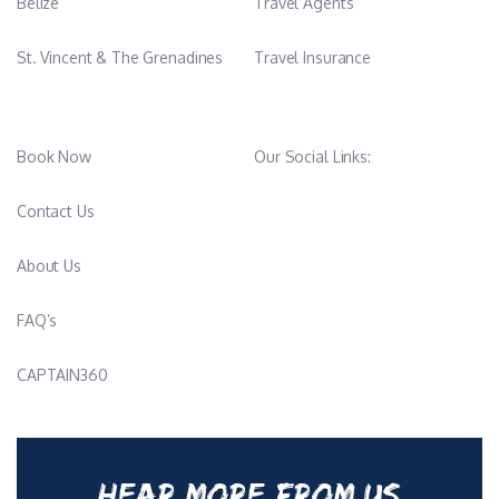
Belize
Travel Agents
St. Vincent & The Grenadines
Travel Insurance
Book Now
Our Social Links:
Contact Us
About Us
FAQ’s
CAPTAIN360
HEAR MORE FROM US