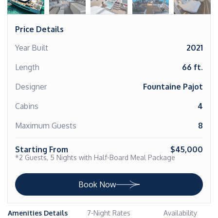
Price Details
Year Built
2021
Length
66 ft.
Designer
Fountaine Pajot
Cabins
4
Maximum Guests
8
Starting From
$45,000
*2 Guests, 5 Nights with Half-Board Meal Package
Book Now
Amenities Details
7-Night Rates
Availability