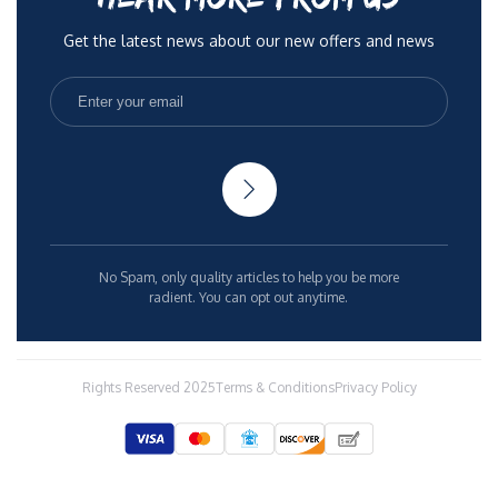
Get the latest news about our new offers and news
No Spam, only quality articles to help you be more
radient. You can opt out anytime.
Rights Reserved 2025
Terms & Conditions
Privacy Policy