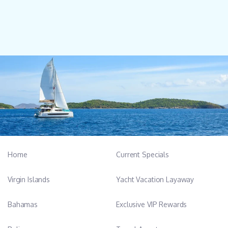
Home
Current Specials
Virgin Islands
Yacht Vacation Layaway
Bahamas
Exclusive VIP Rewards