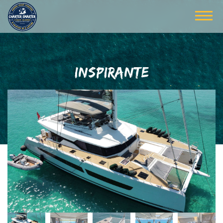
INSPIRANTE