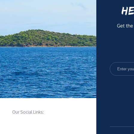
HE
Get the
Our Social Links: