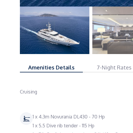
Amenities Details
7-Night Rates
Cruising
1 x 4.3m Novurania DL430 - 70 Hp
1 x 5.5 Dive rib tender - 115 Hp