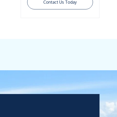
Contact Us Today