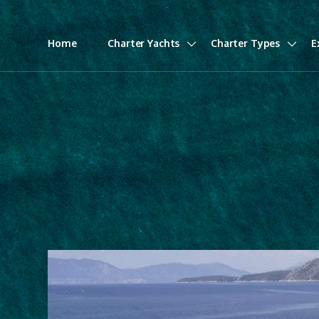
Home
Charter Yachts
Charter Types
E