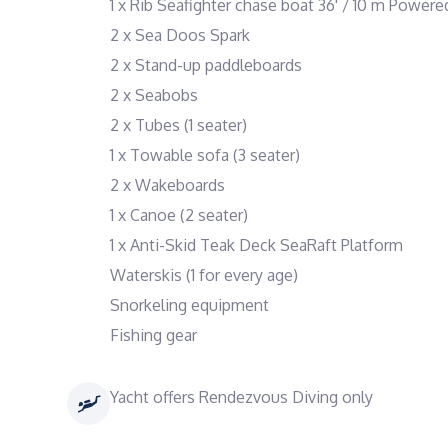
1 x Rib Seafighter chase boat 36' / 10 m Powe
2 x Sea Doos Spark
2 x Stand-up paddleboards
2 x Seabobs
2 x Tubes (1 seater)
1 x Towable sofa (3 seater)
2 x Wakeboards
1 x Canoe (2 seater)
1 x Anti-Skid Teak Deck SeaRaft Platform
Waterskis (1 for every age)
Snorkeling equipment
Fishing gear
Yacht offers Rendezvous Diving only