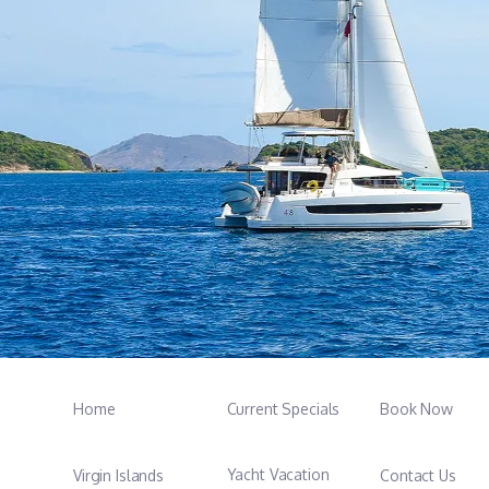
Home
Current Specials
Book Now
Yacht Vacation
Virgin Islands
Contact Us