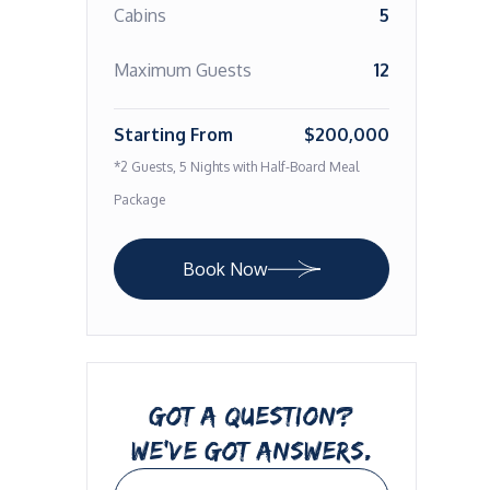
Cabins
5
Maximum Guests
12
Starting From
$200,000
*2 Guests, 5 Nights with Half-Board Meal
Package
Book Now
GOT A QUESTION?
WE’VE GOT ANSWERS.