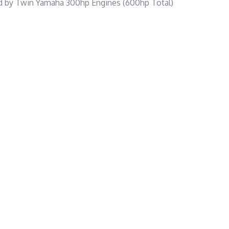
red by Twin Yamaha 300hp Engines (600hp Total)