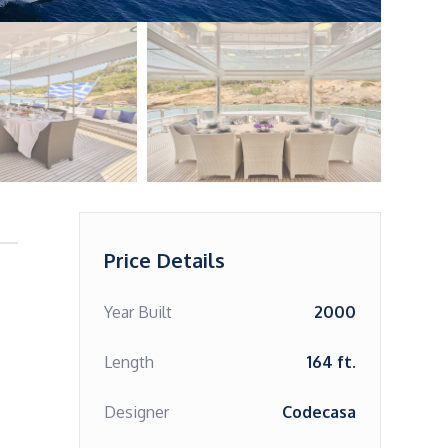
Price Details
Year Built
2000
Length
164 ft.
Designer
Codecasa