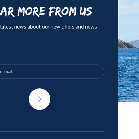
AR MORE FROM US
 latest news about our new offers and news