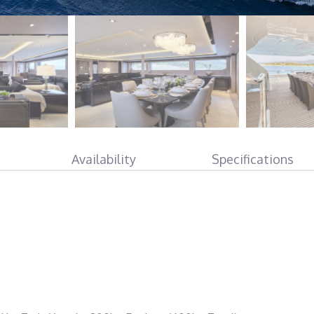
Availability
Specifications