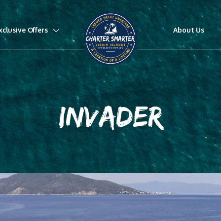
xclusive Offers
About Us
INVADER