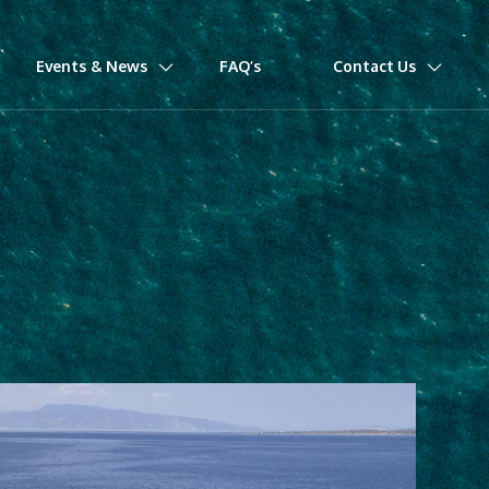
Events & News
FAQ’s
Contact Us