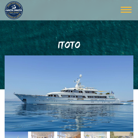
ITOTO