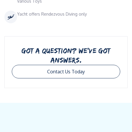
Various Toys
Yacht offers Rendezvous Diving only
GOT A QUESTION? WE’VE GOT
ANSWERS.
Contact Us Today