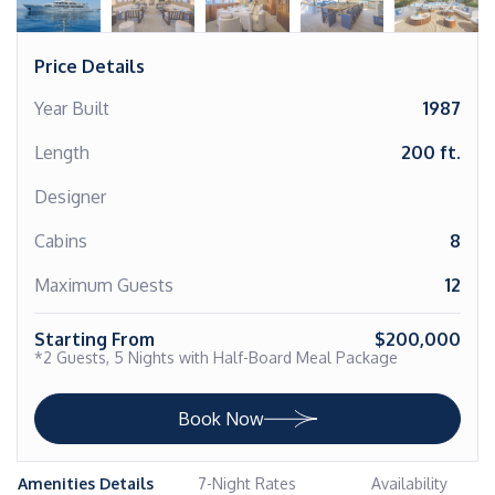
Price Details
Year Built
1987
Length
200 ft.
Designer
Cabins
8
Maximum Guests
12
Starting From
$200,000
*2 Guests, 5 Nights with Half-Board Meal Package
Book Now
Amenities Details
7-Night Rates
Availability