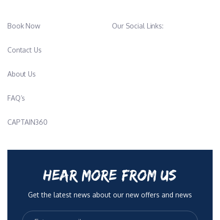
Book Now
Our Social Links:
Contact Us
About Us
FAQ’s
CAPTAIN360
HEAR MORE FROM US
Get the latest news about our new offers and news