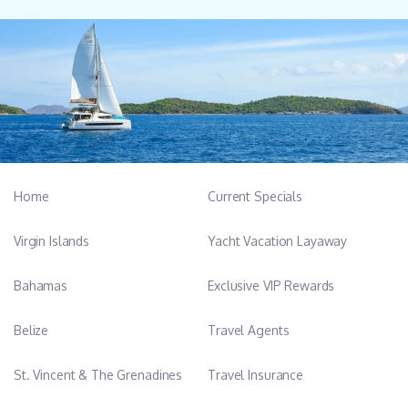
Home
Current Specials
Virgin Islands
Yacht Vacation Layaway
Bahamas
Exclusive VIP Rewards
Belize
Travel Agents
St. Vincent & The Grenadines
Travel Insurance