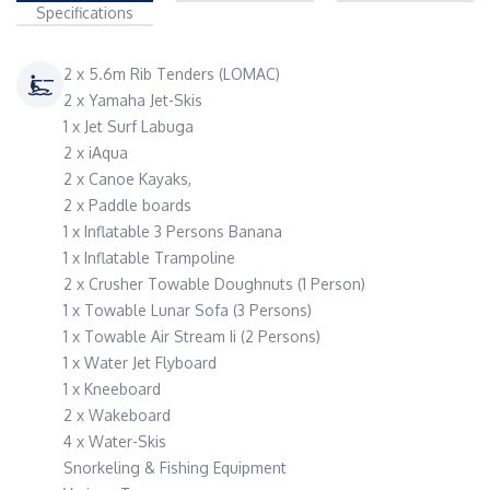
Specifications
2 x 5.6m Rib Tenders (LOMAC)
2 x Yamaha Jet-Skis
1 x Jet Surf Labuga
2 x iAqua
2 x Canoe Kayaks,
2 x Paddle boards
1 x Inflatable 3 Persons Banana
1 x Inflatable Trampoline
2 x Crusher Towable Doughnuts (1 Person)
1 x Towable Lunar Sofa (3 Persons)
1 x Towable Air Stream Ii (2 Persons)
1 x Water Jet Flyboard
1 x Kneeboard
2 x Wakeboard
4 x Water-Skis
Snorkeling & Fishing Equipment