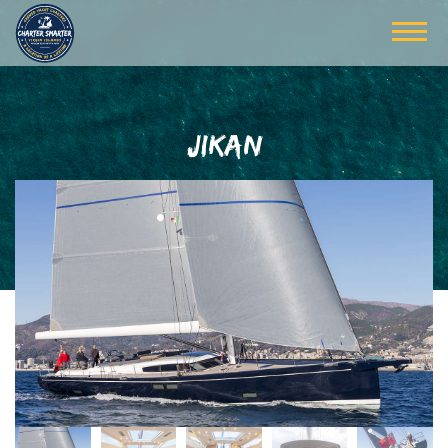
JIKAN