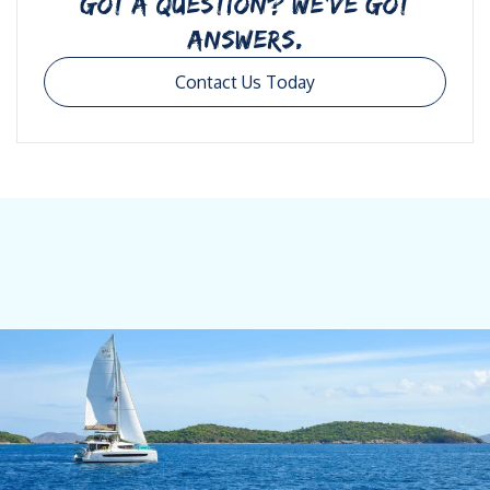
GOT A QUESTION? WE’VE GOT
ANSWERS.
Contact Us Today