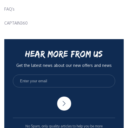
FAQ’s
CAPTAIN360
HEAR MORE FROM US
Get the latest news about our new offers and news
No Spam, only quality articles to help you be more