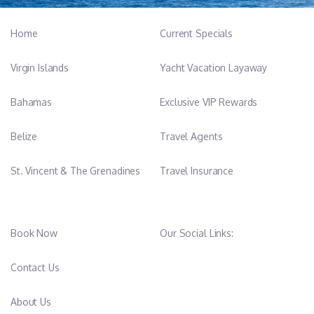
Home
Current Specials
Virgin Islands
Yacht Vacation Layaway
Bahamas
Exclusive VIP Rewards
Belize
Travel Agents
St. Vincent & The Grenadines
Travel Insurance
Book Now
Our Social Links:
Contact Us
About Us