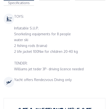
Specifications
TOYS:
Inflatable S.U.P.
Snorkeling equipments for 8 people
water ski
2 fishing rods (traina)
2 life jacket 100Nw for children 20-40 kg
TENDER:
Williams jet teder 3P- driving licence needed
Yacht offers Rendezvous Diving only