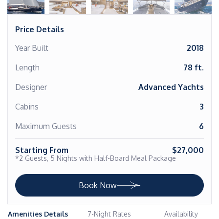
Price Details
Year Built
2018
Length
78 ft.
Designer
Advanced Yachts
Cabins
3
Maximum Guests
6
Starting From
$27,000
*2 Guests, 5 Nights with Half-Board Meal Package
Book Now
Amenities Details
7-Night Rates
Availability