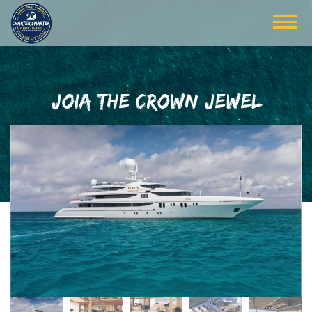
JOIA THE CROWN JEWEL