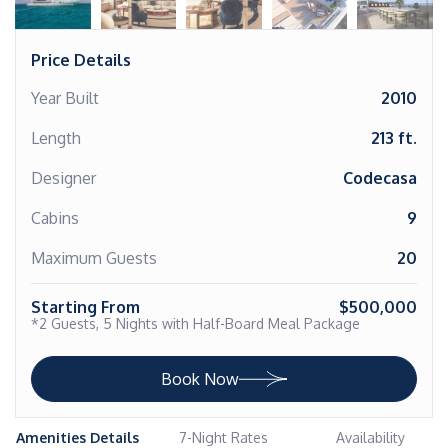
Price Details
Year Built
2010
Length
213 ft.
Designer
Codecasa
Cabins
9
Maximum Guests
20
Starting From
$500,000
*2 Guests, 5 Nights with Half-Board Meal Package
Book Now
Amenities Details
7-Night Rates
Availability