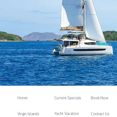
Home
Current Specials
Book Now
Yacht Vacation
Virgin Islands
Contact Us