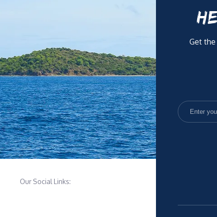
HE
Get the
Our Social Links: