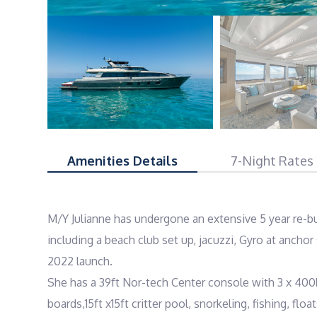
Amenities Details
7-Night Rates
M/Y Julianne has undergone an extensive 5 year re-bu
including a beach club set up, jacuzzi, Gyro at anchor s
2022 launch.

She has a 39ft Nor-tech Center console with 3 x 400
boards,15ft x15ft critter pool, snorkeling, fishing, floats