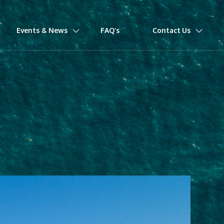
Events & News
FAQ’s
Contact Us