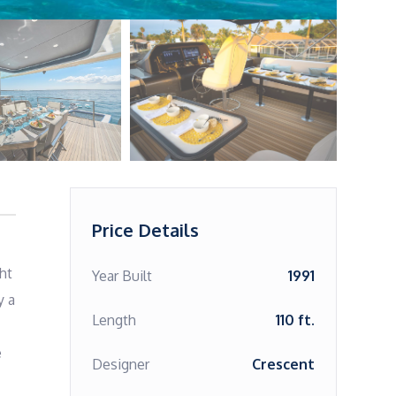
Price Details
t 
Year Built
1991
 a 
Length
110 ft.
 
Designer
Crescent