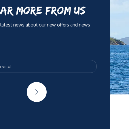
AR MORE FROM US
 latest news about our new offers and news