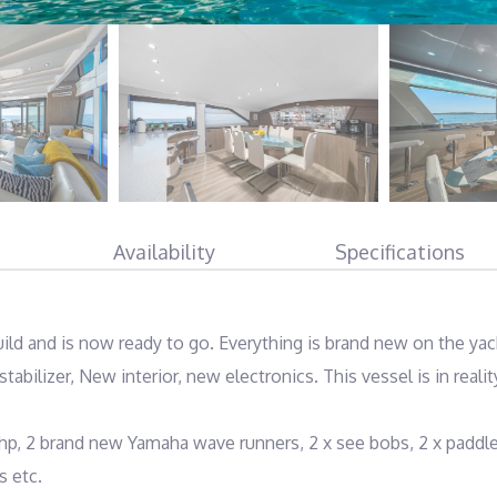
Availability
Specifications
ild and is now ready to go. Everything is brand new on the yach
tabilizer, New interior, new electronics. This vessel is in reality
hp, 2 brand new Yamaha wave runners, 2 x see bobs, 2 x paddle
 etc.
