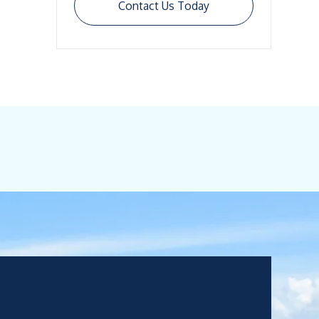
Contact Us Today