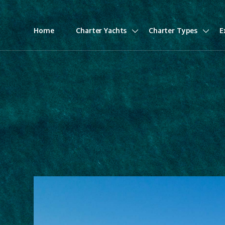
Home
Charter Yachts
Charter Types
E