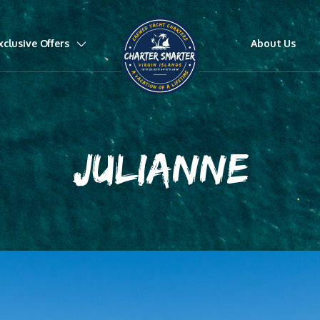
xclusive Offers
About Us
JULIANNE