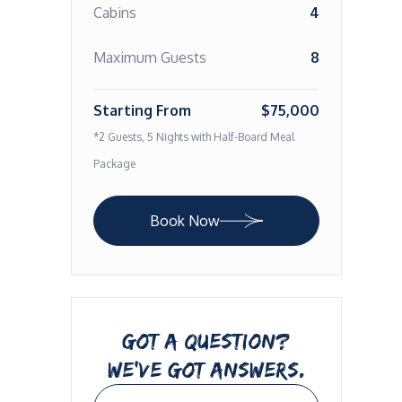
Cabins
4
Maximum Guests
8
Starting From
$75,000
*2 Guests, 5 Nights with Half-Board Meal
Package
Book Now
GOT A QUESTION?
WE’VE GOT ANSWERS.