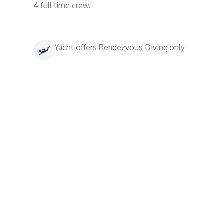
4 full time crew.
Yacht offers Rendezvous Diving only