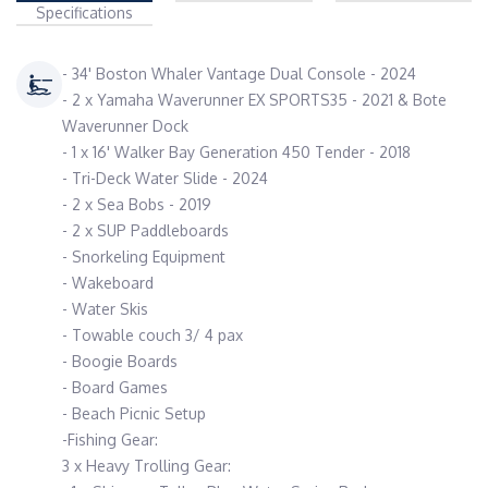
Specifications
- 34' Boston Whaler Vantage Dual Console - 2024
- 2 x Yamaha Waverunner EX SPORTS35 - 2021 & Bote
Waverunner Dock
- 1 x 16' Walker Bay Generation 450 Tender - 2018
- Tri-Deck Water Slide - 2024
- 2 x Sea Bobs - 2019
- 2 x SUP Paddleboards
- Snorkeling Equipment
- Wakeboard
- Water Skis
- Towable couch 3/ 4 pax
- Boogie Boards
- Board Games
- Beach Picnic Setup
-Fishing Gear:
3 x Heavy Trolling Gear: