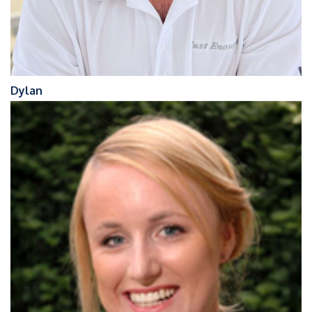
Dylan