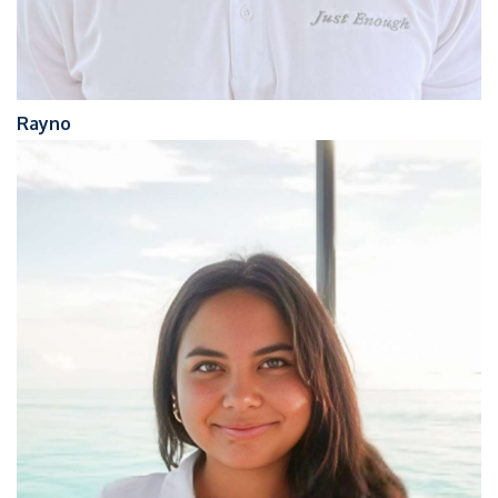
Rayno