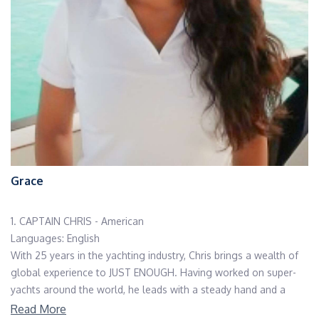
Grace
1. CAPTAIN CHRIS - American
Languages: English
With 25 years in the yachting industry, Chris brings a wealth of
global experience to JUST ENOUGH. Having worked on super-
yachts around the world, he leads with a steady hand and a
warm heart. Deeply committed to both his guests and crew,
Read More