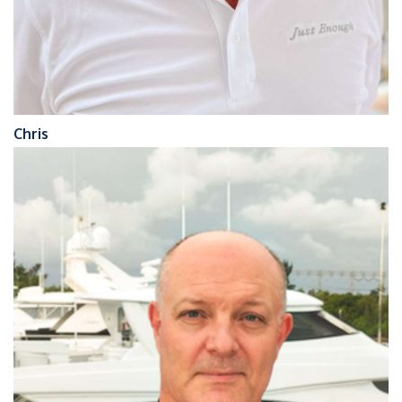
Chris