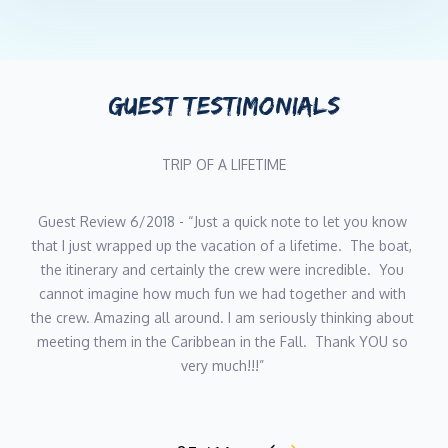
Languages: English
With nearly two decades in yachting since 2007, Australian-born
Carmen has mastered the art of running a flawless interior.
Armed with Purser Training, a Business Administration diploma,
GUEST TESTIMONIALS
and even Fashion Design credentials (your uniform emergencies
are covered), she brings serious skills to every aspect of yacht
Guest review
hospitality. Carmen’s superpower? Making five-star service look
effortless while juggling accounts, inventory, event planning,
and crew management like a pro. Her attention to detail is
“Unbelievable is an understatement, thank you so much for 
legendary, her organization game is unmatched, and her laid-
an unforgettable trip! The crew Is amazing, so efficient and 
back Aussie warmth keeps both guests and crew happy.
joyful. The kindness of everyone will not be forgotten, 
When she’s not perfecting life aboard Yacht Just Enough, you’ll
thank you Ashley for making Just Enough feel just like 
find Carmen landscaping her Antigua property, painting, cooking
home. You all work together so well to pull off a flawless 
up a storm, or playing guitar and ukulele. She also never turns
trip! We cannot thank you all enough and hope to come 
down a game of tennis.
back soon!” Charter client July 2019 
Bottom line: Carmen knows what you need before you do, and
Yacht Just Enough is lucky to have her.