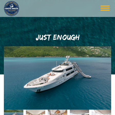
JUST ENOUGH