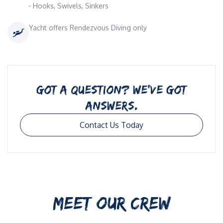
- Hooks, Swivels, Sinkers
Yacht offers Rendezvous Diving only
GOT A QUESTION? WE’VE GOT
ANSWERS.
Contact Us Today
MEET OUR CREW