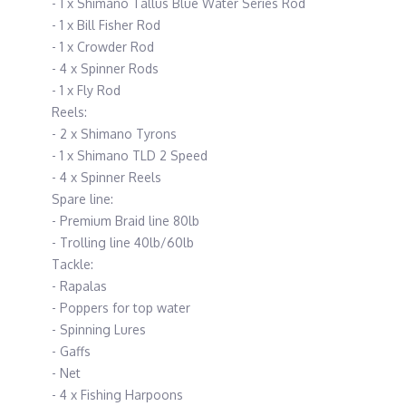
- 1 x Shimano Tallus Blue Water Series Rod
- 1 x Bill Fisher Rod
- 1 x Crowder Rod
- 4 x Spinner Rods
- 1 x Fly Rod
Reels:
- 2 x Shimano Tyrons
- 1 x Shimano TLD 2 Speed
- 4 x Spinner Reels
Spare line:
- Premium Braid line 80lb
- Trolling line 40lb/60lb
Tackle:
- Rapalas
- Poppers for top water
- Spinning Lures
- Gaffs
- Net
- 4 x Fishing Harpoons