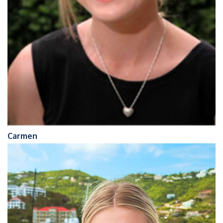
Carmen