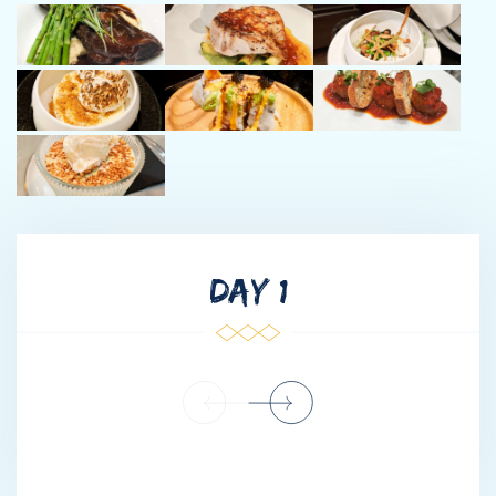
memorable moments for guests and owners. Matt’s well-
rounded experience, enthusiasm, and eye for detail make him a
valuable addition to Just Enough.
3. CHIEF ENGINEER DYLAN - South African
Languages: English & Afrikaans
Meet Dylan, our South African Chief Engineer, whose mechanical
and electrical expertise keeps JUST ENOUGH operating
flawlessly. With a background in diesel/petrol mechanics and
extensive maritime experience, he excels in troubleshooting,
DAY 1
hydraulics, automation, and welding. Focused on preventative
maintenance and safety, Dylan ensures peace of mind for
guests and crew alike. Whether managing systems or driving
tenders through Caribbean waters, his dedication, problem-
solving, and cost-control skills make him a vital part of the
team. His love for the sea and island culture fuels his mission to
deliver an unforgettable charter experience.
4. CHIEF STEW CARMEN - Australian