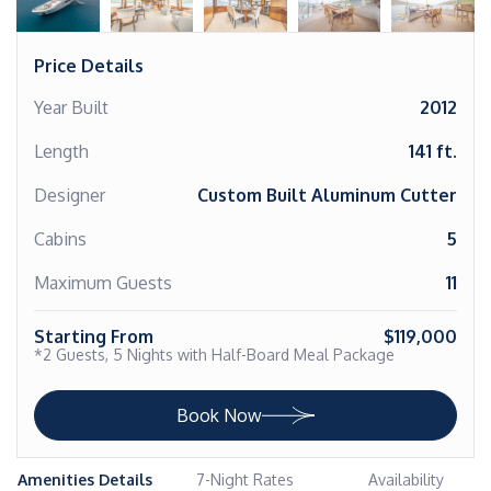
Price Details
Year Built
2012
Length
141 ft.
Designer
Custom Built Aluminum Cutter
Cabins
5
Maximum Guests
11
Starting From
$119,000
*2 Guests, 5 Nights with Half-Board Meal Package
Book Now
Amenities Details
7-Night Rates
Availability