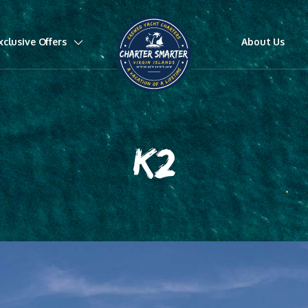
xclusive Offers
About Us
K2