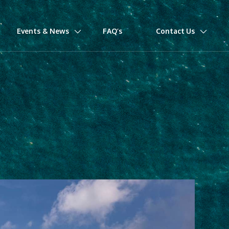
Events & News
FAQ’s
Contact Us