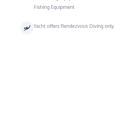
Fishing Equipment
Yacht offers Rendezvous Diving only