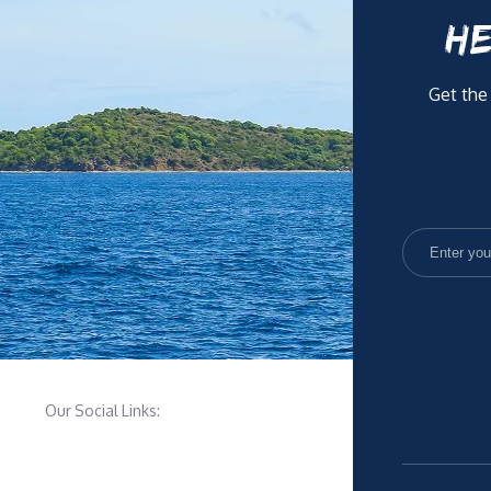
HE
Get the
Our Social Links: