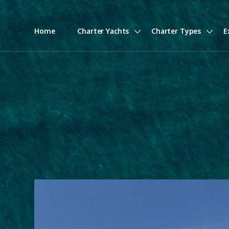
Home
Charter Yachts
Charter Types
E