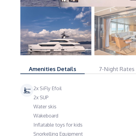
Amenities Details
7-Night Rates
2x SiFly Efoil
2x SUP
Water skis
Wakeboard
Inflatable toys for kids
Snorkelling Equipment