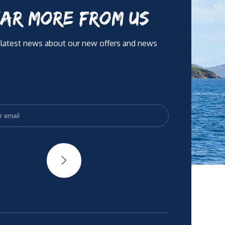
AR MORE FROM US
 latest news about our new offers and news