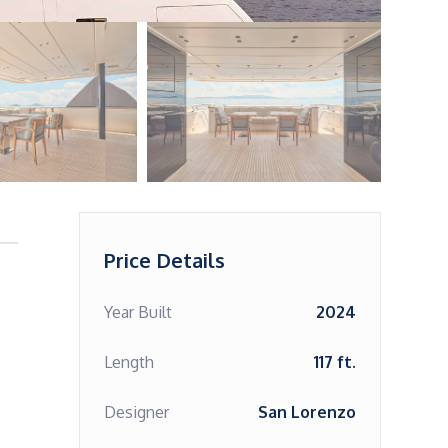
Price Details
Year Built
2024
Length
117 ft.
Designer
San Lorenzo