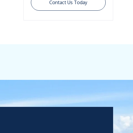
Contact Us Today