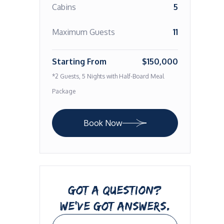
Cabins
5
Maximum Guests
11
Starting From
$150,000
*2 Guests, 5 Nights with Half-Board Meal
Package
Book Now
GOT A QUESTION?
WE’VE GOT ANSWERS.