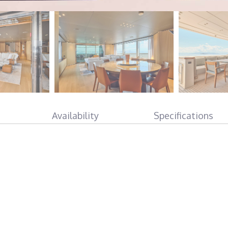
Availability
Specifications