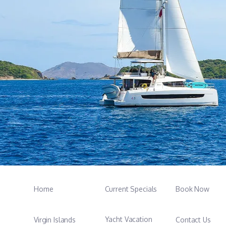
Home
Current Specials
Book Now
Yacht Vacation
Virgin Islands
Contact Us