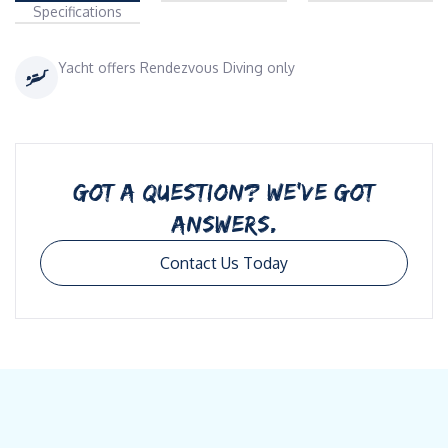
Specifications
Yacht offers Rendezvous Diving only
GOT A QUESTION? WE’VE GOT
ANSWERS.
Contact Us Today