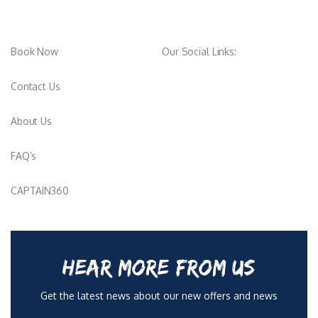
Book Now
Our Social Links:
Contact Us
About Us
FAQ’s
CAPTAIN360
HEAR MORE FROM US
Get the latest news about our new offers and news