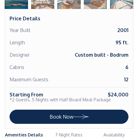
Price Details
Year Built
2001
Length
95 ft.
Designer
Custom built - Bodrum
Cabins
6
Maximum Guests
12
Starting From
$24,000
*2 Guests, 5 Nights with Half-Board Meal Package
Book Now
Amenities Details
7-Night Rates
Availability