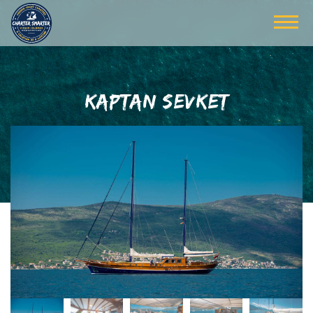
KAPTAN SEVKET