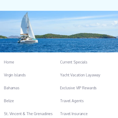
Home
Current Specials
Virgin Islands
Yacht Vacation Layaway
Bahamas
Exclusive VIP Rewards
Belize
Travel Agents
St. Vincent & The Grenadines
Travel Insurance