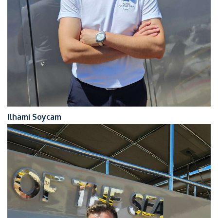
Ilhami Soycam