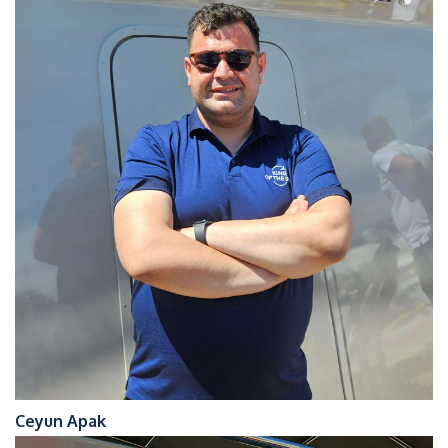
Ceyun Apak