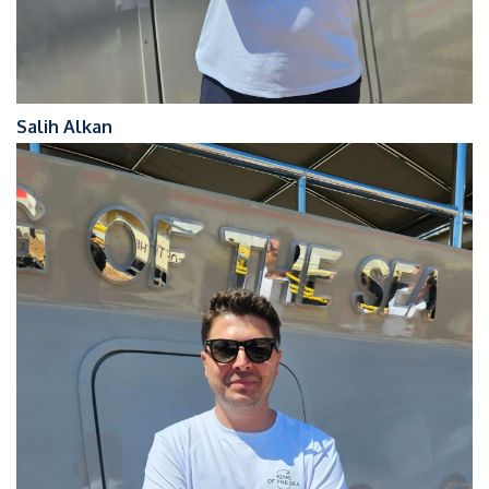
Salih Alkan