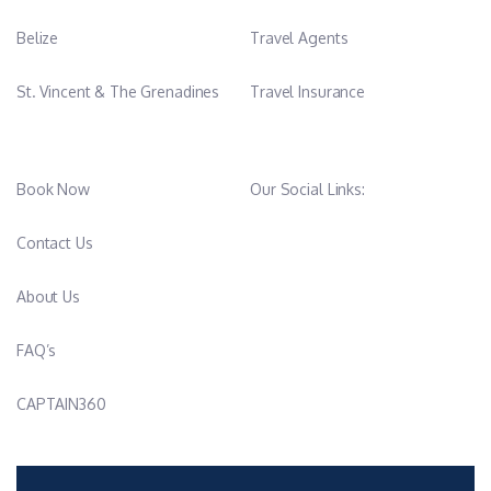
Belize
Travel Agents
St. Vincent & The Grenadines
Travel Insurance
Book Now
Our Social Links:
Contact Us
About Us
FAQ’s
CAPTAIN360