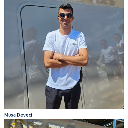
Musa Deveci