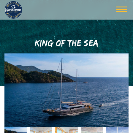
KING OF THE SEA