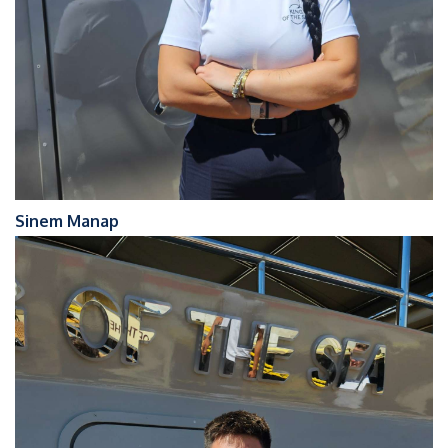
Sinem Manap