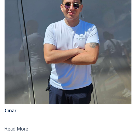
Cinar
Read More