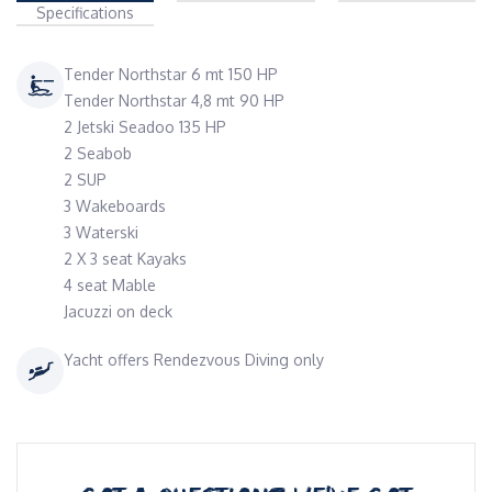
Specifications
Tender Northstar 6 mt 150 HP
Tender Northstar 4,8 mt 90 HP
2 Jetski Seadoo 135 HP
2 Seabob
2 SUP
3 Wakeboards
3 Waterski
2 X 3 seat Kayaks
4 seat Mable
Jacuzzi on deck
Yacht offers Rendezvous Diving only