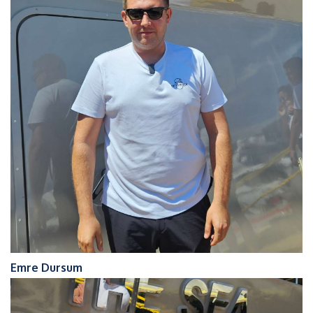
Emre Dursum