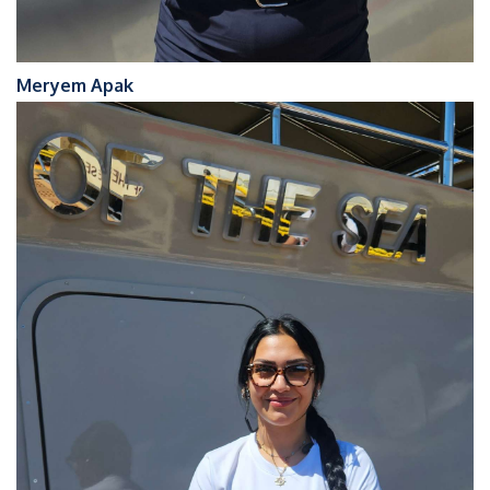
Meryem Apak