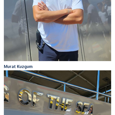
Murat Kuzgum