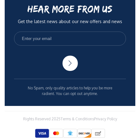
HEAR MORE FROM US
Get the latest news about our new offers and news
No Spam, only quality articles to help you be more
radient. You can opt out anytime.
Rights Reserved 2025
Terms & Conditions
Privacy Policy