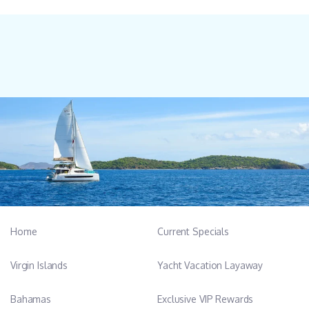
Home
Current Specials
Virgin Islands
Yacht Vacation Layaway
Bahamas
Exclusive VIP Rewards