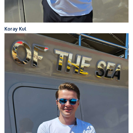
Koray Kul