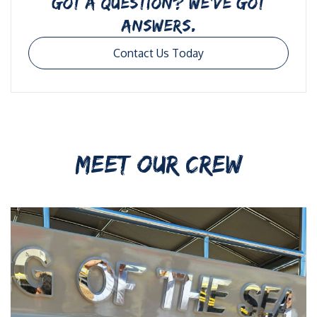
GOT A QUESTION? WE’VE GOT
ANSWERS.
Contact Us Today
MEET OUR CREW