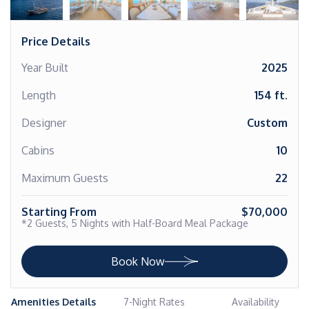
Price Details
Year Built
2025
Length
154 ft.
Designer
Custom
Cabins
10
Maximum Guests
22
Starting From
$70,000
*2 Guests, 5 Nights with Half-Board Meal Package
Book Now
Amenities Details
7-Night Rates
Availability