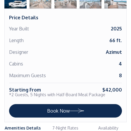
Price Details
Year Built
2025
Length
66 ft.
Designer
Azimut
Cabins
4
Maximum Guests
8
Starting From
$42,000
*2 Guests, 5 Nights with Half-Board Meal Package
Book Now
Amenities Details
7-Night Rates
Availability