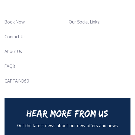
Book Now
Our Social Links:
Contact Us
About Us
FAQ’s
CAPTAIN360
HEAR MORE FROM US
Get the latest news about our new offers and news