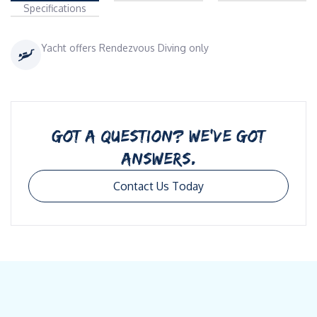
Specifications
Yacht offers Rendezvous Diving only
GOT A QUESTION? WE’VE GOT
ANSWERS.
Contact Us Today