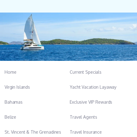
Home
Current Specials
Virgin Islands
Yacht Vacation Layaway
Bahamas
Exclusive VIP Rewards
Belize
Travel Agents
St. Vincent & The Grenadines
Travel Insurance