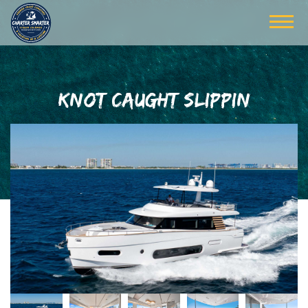
KNOT CAUGHT SLIPPIN