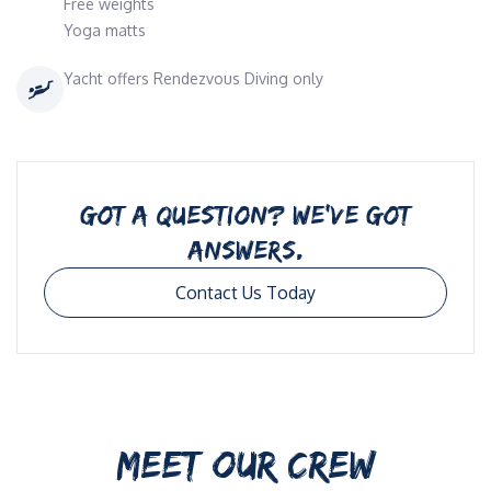
Free weights
Yoga matts
Yacht offers Rendezvous Diving only
GOT A QUESTION? WE’VE GOT
ANSWERS.
Contact Us Today
MEET OUR CREW