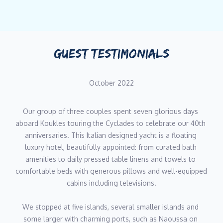
motor yachts such as Galileo, Turama, Tueq, Libertas, Aspire,
Mystic, Karma, Mobius, and now of course the wonderful
Koukles.
GUEST TESTIMONIALS
An experienced yacht captain, specialising in charters of Greece,
he has an incredible knowledge of all of the Greek Islands and
knows the Aegean and Ionian seas like the back of his hand.
October 2022
Rest assured guests will get to experience the region’s finest
secluded anchorages and bays with Giannis at the helm,
Our group of three couples spent seven glorious days 
accompanied by an exceptional
aboard Koukles touring the Cyclades to celebrate our 40th 
standard of service.
anniversaries. This Italian designed yacht is a floating 
luxury hotel, beautifully appointed: from curated bath 
Chef - Elena Voutsina
amenities to daily pressed table linens and towels to 
comfortable beds with generous pillows and well-equipped 
Chef Elena brings over six years of culinary and hospitality
cabins including televisions.
experience to M/Y Koukles, combining refined Mediterranean
cuisine with the adaptability and precision required in luxury
We stopped at five islands, several smaller islands and 
yachting. Specialising in Greek, Italian and Mexican cuisine, as
some larger with charming ports, such as Naoussa on 
well as pastry, she is known for creating fresh and exciting