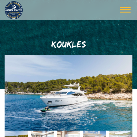
KOUKLES