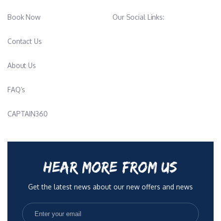
in his free time, further deepening his connection to the sea
Book Now
Our Social Links:
environment. With his extensive skill set and dedication, he is a
valued member of our crew, and we are proud to have him on
Contact Us
board.
About Us
Chief Stewardess - Kleopatra Humphrey-Studenko
FAQ’s
Kleopatra is an experienced and hands-on chief stewardess who
brings warmth, leadership, and a calm, professional presence to
CAPTAIN360
life onboard. With many years in the yachting industry, she has
worked her way up through every interior role, giving her a deep
understanding of what it takes to run a smooth, high-standard
operation while keeping both guests and crew happy.
HEAR MORE FROM US
She naturally leads by example, supporting her team while
Get the latest news about our new offers and news
maintaining exceptional standards across service, housekeeping
and overall presentation. Kleopatra has worked on a wide range
of yachts, from busy charter vessels to private family programs,