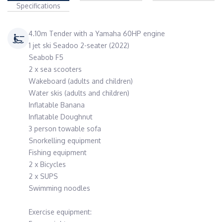
Specifications
4.10m Tender with a Yamaha 60HP engine
1 jet ski Seadoo 2-seater (2022)
Seabob F5
2 x sea scooters
Wakeboard (adults and children)
Water skis (adults and children)
Inflatable Banana
Inflatable Doughnut
3 person towable sofa
Snorkelling equipment
Fishing equipment
2 x Bicycles
2 x SUPS
Swimming noodles
Exercise equipment: