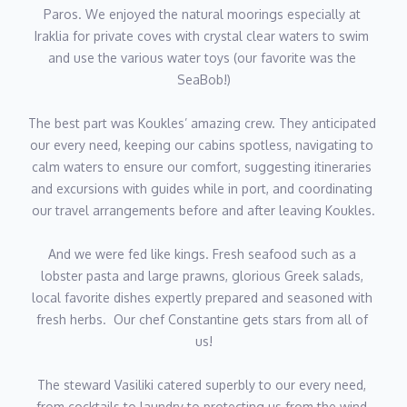
Paros. We enjoyed the natural moorings especially at 
menus bespoke to every party’s tastes.
Iraklia for private coves with crystal clear waters to swim 
and use the various water toys (our favorite was the 
Having worked aboard a variety of motor yachts, catamarans
SeaBob!)
and sailing yachts throughout the Ionian Islands, Cyclades and
Saronic Gulf, Elena has developed extensive experience
The best part was Koukles’ amazing crew. They anticipated 
managing all aspects of galley operations, building insider
our every need, keeping our cabins spotless, navigating to 
knowledge of where to source the finest local produce from
calm waters to ensure our comfort, suggesting itineraries 
along the way. Her calm and organised approach ensures
and excursions with guides while in port, and coordinating 
seamless service every mealtime, while her creativity allows her
our travel arrangements before and after leaving Koukles.
to deliver truly memorable dining moments without exception.
And we were fed like kings. Fresh seafood such as a 
Fluent in Greek and English, with conversational French, she
lobster pasta and large prawns, glorious Greek salads, 
combines professionalism, flexibility and attention to detail to
local favorite dishes expertly prepared and seasoned with 
provide outstanding onboard hospitality. Away from the galley,
fresh herbs.  Our chef Constantine gets stars from all of 
she enjoys swimming and dancing, bringing the same energy
us!
and passion to her personal life that she brings onboard
Koukles.
The steward Vasiliki catered superbly to our every need, 
Speaks Greek, English, French
from cocktails to laundry to protecting us from the wind 