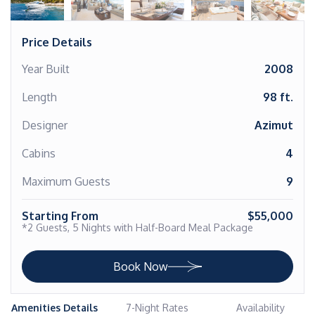
Price Details
Year Built
2008
Length
98 ft.
Designer
Azimut
Cabins
4
Maximum Guests
9
Starting From
$55,000
*2 Guests, 5 Nights with Half-Board Meal Package
Book Now
Amenities Details
7-Night Rates
Availability