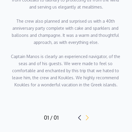
and serving us elegantly at mealtimes.
Chief Engineer - Nikolaos Gkionis
The crew also planned and surprised us with a 40th 
Nikolaos is an accomplished chief engineer with extensive
anniversary party complete with cake and sparklers and 
experience in maritime and yacht engineering. He has expertly
balloons and champagne. It was a warm and thoughtful 
managed the technical operations of prestigious vessels,
approach, as with everything else.
including 40m M/Y Lusia M and 30m M/Y Falcon Island,
ensuring peak performance and safety at sea.
Captain Manos is clearly an experienced navigator, of the 
seas and of his guests. We were made to feel so 
Skilled in engine room management, preventative maintenance,
comfortable and enchanted by this trip that we hated to 
and emergency troubleshooting, Nikolaos is committed to
leave him, the crew and Koukles. We highly recommend 
maintaining the highest engineering standards. He holds
Koukles for a wonderful vacation in the Greek islands.
advanced certifications in marine engineering, firefighting, and
ship security, reflecting his dedication to safety and
professionalism.
Known for his technical precision, problem-solving skills, and
01 / 01
proactive approach, Nikolaos is a trusted leader and a vital
asset to any yacht crew, passionate about delivering seamless