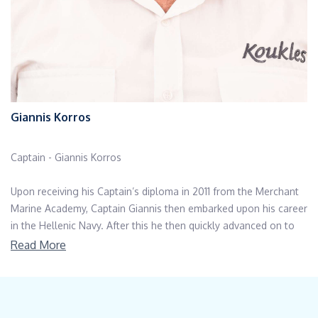
Giannis Korros
Captain - Giannis Korros
Upon receiving his Captain’s diploma in 2011 from the Merchant
Marine Academy, Captain Giannis then embarked upon his career
in the Hellenic Navy. After this he then quickly advanced on to
merchant ships.
Read More
His career began on passenger ships before his love of
hospitality then drew him to the world of luxury yachting. He
now holds an impressive track record on board well-known