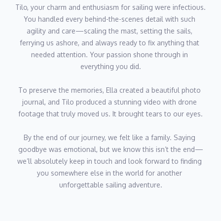
Tilo, your charm and enthusiasm for sailing were infectious. 
You handled every behind-the-scenes detail with such 
agility and care—scaling the mast, setting the sails, 
ferrying us ashore, and always ready to fix anything that 
needed attention. Your passion shone through in 
everything you did.
To preserve the memories, Ella created a beautiful photo 
journal, and Tilo produced a stunning video with drone 
footage that truly moved us. It brought tears to our eyes.
By the end of our journey, we felt like a family. Saying 
goodbye was emotional, but we know this isn’t the end—
we’ll absolutely keep in touch and look forward to finding 
you somewhere else in the world for another 
unforgettable sailing adventure.