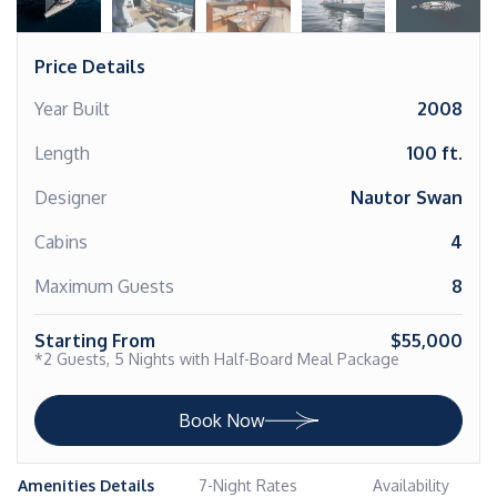
Price Details
Year Built
2008
Length
100 ft.
Designer
Nautor Swan
Cabins
4
Maximum Guests
8
Starting From
$55,000
*2 Guests, 5 Nights with Half-Board Meal Package
Book Now
Amenities Details
7-Night Rates
Availability