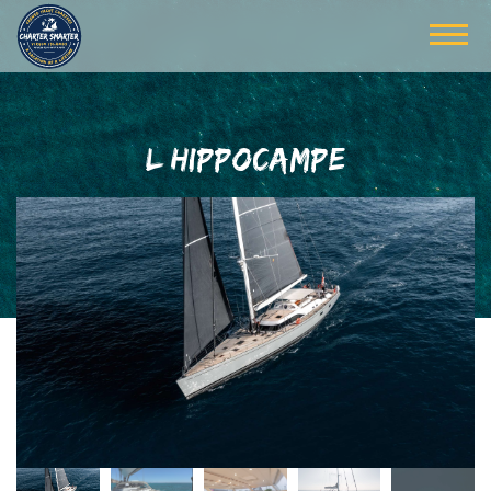
L HIPPOCAMPE