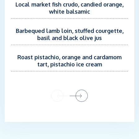
sports experiences. His commitment to safety and performance
Local market fish crudo, candied orange,
means that all equipment is in peak condition, ready for
white balsamic
adventure at a moment's notice, making every water-based
activity aboard truly unforgettable.
Barbequed lamb loin, stuffed courgette,
basil and black olive jus
In his free time you will find Tilo sailing, freediving, kitesurfing,
and surfing.
Roast pistachio, orange and cardamom
Anna Krastina, Stewardess/ Sommelier
tart, pistachio ice cream
Nationality: Latvia
Languages: English and Latvian
Anna is a highly experienced and detail-oriented sommelier with
a robust background in fine dining and hospitality. With a
passion for delivering impeccable service, Anna excels in
creating memorable guest experiences, particularly in wine
pairing and premium wine service.