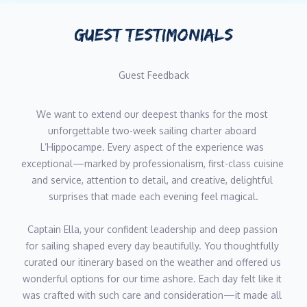
Her extensive training in both the UK and New Zealand,
combined with her hands-on experience in Michelin-starred
GUEST TESTIMONIALS
environments, makes her an exceptional asset as a
stew/sommelier on luxury yacht charters.
Guest Feedback
Jordan Cummings, Chef
We want to extend our deepest thanks for the most 
Nationality: United Kingdom
unforgettable two-week sailing charter aboard 
Languages: English
L’Hippocampe. Every aspect of the experience was 
exceptional—marked by professionalism, first-class cuisine 
Jordan is an experienced and highly skilled chef with a
and service, attention to detail, and creative, delightful 
prestigious background in Michelin-starred restaurants and
surprises that made each evening feel magical.
high-end culinary establishments.
Captain Ella, your confident leadership and deep passion 
With over a decade of culinary expertise, Jordan has honed his
for sailing shaped every day beautifully. You thoughtfully 
skills across multiple continents, including the UK, France, New
curated our itinerary based on the weather and offered us 
Zealand, and Saudi Arabia.
wonderful options for our time ashore. Each day felt like it 
was crafted with such care and consideration—it made all 
His formal training at renowned institutions like The Ritz London