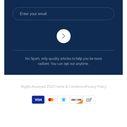
No Spam, only quality articles to help you be more
radient. You can opt out anytime.
Rights Reserved 2025
Terms & Conditions
Privacy Policy