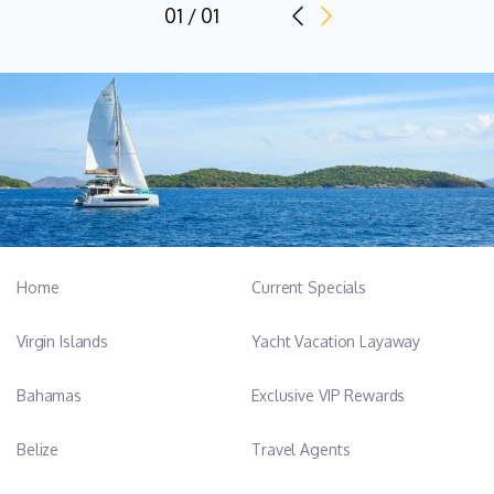
01 / 01
Home
Current Specials
Virgin Islands
Yacht Vacation Layaway
Bahamas
Exclusive VIP Rewards
Belize
Travel Agents