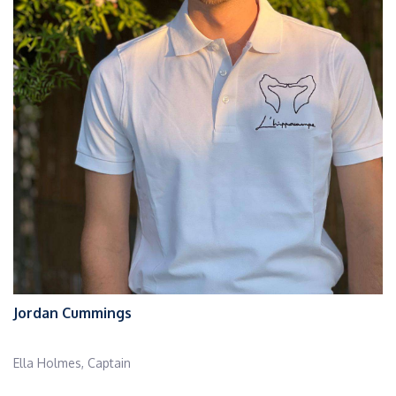
Jordan Cummings
Ella Holmes, Captain