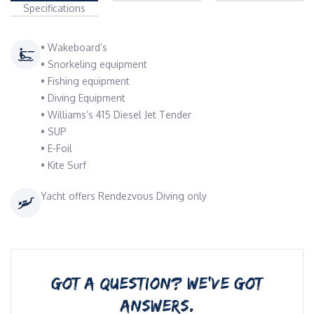
Specifications
• Wakeboard’s
• Snorkeling equipment
• Fishing equipment
• Diving Equipment
• Williams’s 415 Diesel Jet Tender ⁠
• SUP
• E-Foil
• Kite Surf
Yacht offers Rendezvous Diving only
GOT A QUESTION? WE’VE GOT
ANSWERS.