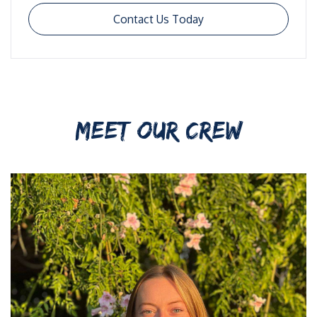
Contact Us Today
MEET OUR CREW