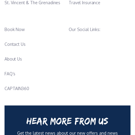
St. Vincent & The Grenadines
Travel Insurance
Book Now
Our Social Links:
Contact Us
About Us
FAQ’s
CAPTAIN360
HEAR MORE FROM US
Get the latest news about our new offers and news