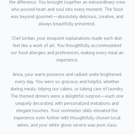
the difference. You brought together an extraordinary crew 
and extensive experience in fine dining and bespoke menu
who poured heart and soul into every moment. The food 
creation make him an exceptional asset to the yacht for guests
was beyond gourmet—absolutely delicious, creative, and 
who seek premium culinary experiences.
always beautifully presented. 
Chef Jordan, your eloquent explanations made each dish 
feel like a work of art. You thoughtfully accommodated 
our food allergies and preferences, making every meal an 
experience.
Anna, your warm presence and radiant smile brightened 
every day. You were so gracious and helpful, whether 
during meals, tidying our cabins, or taking care of laundry. 
The themed dinners were a delightful surprise—each one 
uniquely decorated, with personalized invitations and 
elegant touches. Your sommelier skills elevated the 
experience even further with thoughtfully chosen local 
wines, and your white glove service was pure class.