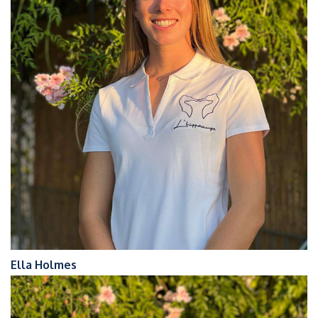
Ella Holmes