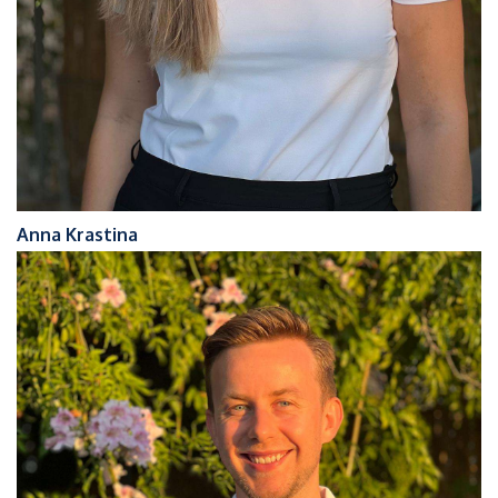
Anna Krastina