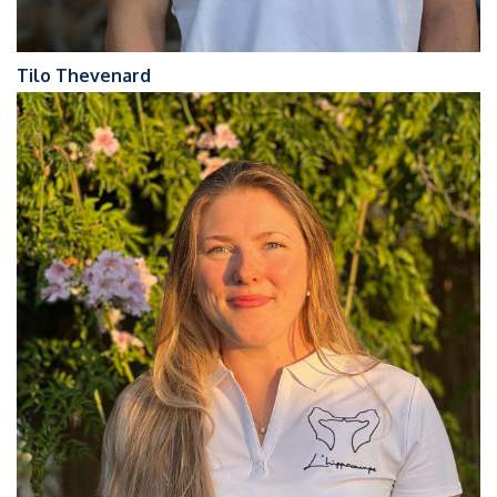
Tilo Thevenard