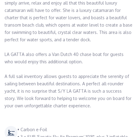
simply arrive, relax and enjoy all that this beautiful luxury 
catamaran will have to offer. She is a luxury catamaran for 
charter that is perfect for water lovers, and boasts a beautiful 
transom beach club, which opens at water level to create a base 
for swimming to beautiful, crystal clear waters. This area is also 
perfect for water sports, and a tender dock. 

LA GATTA also offers a Van Dutch 40 chase boat for guests 
who would enjoy this additional option. 

A full sail inventory allows guests to appreciate the serenity of 
sailing between beautiful destinations. A perfect all-rounder  
yacht, it is no surprise that S/Y LA GATTA is such a success 
story. We look forward to helping to welcome you on board for 
your own unforgettable charter experience.
• Carbon e-Foil
• 3 x SUP ‘Fanatic Fly Air Premium’ 10'8", plus 3 inflatable