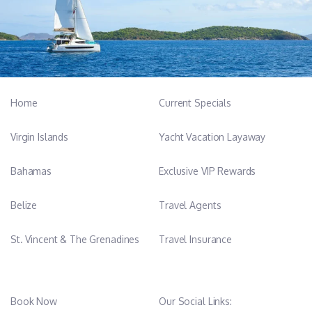
Home
Current Specials
Virgin Islands
Yacht Vacation Layaway
Bahamas
Exclusive VIP Rewards
Belize
Travel Agents
St. Vincent & The Grenadines
Travel Insurance
Book Now
Our Social Links: