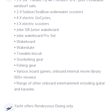
windsurf sails
• 2 X Sublue/SeaBow underwater scooters
• 4 X electric GoCycles,
• 3 X electric scooters
• Jobe 128 Junior wakeboard
• Jobe wakeboard Pro Set
• Wakeboard
• Wakeskate
• Towable biscuit
• Snorkelling gear
• Fishing gear
• Various board games, onboard internal movie library
(100+ movies)
• Range of other onboard entertainment including guitar
and karaoke.
Yacht offers Rendezvous Diving only