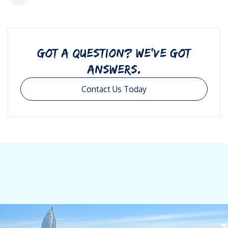
GOT A QUESTION? WE’VE GOT
ANSWERS.
Contact Us Today