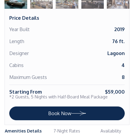
Price Details
Year Built
2019
Length
76 ft.
Designer
Lagoon
Cabins
4
Maximum Guests
8
Starting From
$59,000
*2 Guests, 5 Nights with Half-Board Meal Package
Book Now
Amenities Details
7-Night Rates
Availability