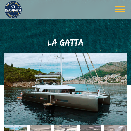
LA GATTA