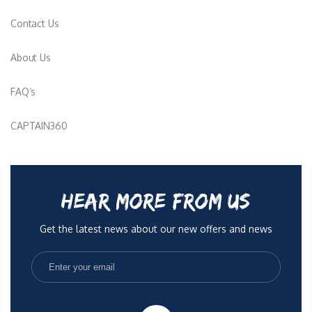
Contact Us
About Us
FAQ’s
CAPTAIN360
HEAR MORE FROM US
Get the latest news about our new offers and news