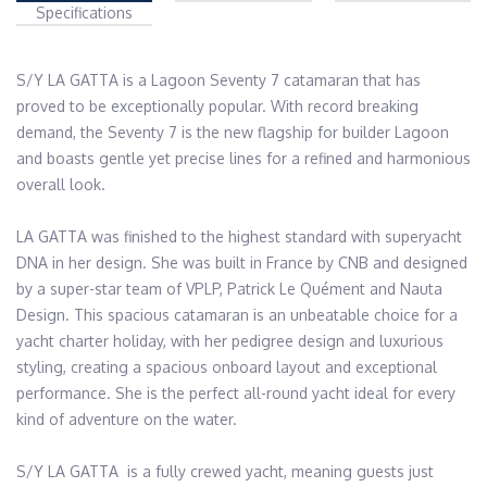
Specifications
S/Y LA GATTA is a Lagoon Seventy 7 catamaran that has 
proved to be exceptionally popular. With record breaking 
demand, the Seventy 7 is the new flagship for builder Lagoon 
and boasts gentle yet precise lines for a refined and harmonious 
overall look. 

LA GATTA was finished to the highest standard with superyacht 
DNA in her design. She was built in France by CNB and designed 
by a super-star team of VPLP, Patrick Le Quément and Nauta 
Design. This spacious catamaran is an unbeatable choice for a 
yacht charter holiday, with her pedigree design and luxurious 
styling, creating a spacious onboard layout and exceptional 
performance. She is the perfect all-round yacht ideal for every 
kind of adventure on the water. 

S/Y LA GATTA  is a fully crewed yacht, meaning guests just 