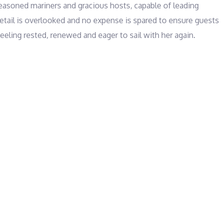
seasoned mariners and gracious hosts, capable of leading 
detail is overlooked and no expense is spared to ensure guests 
feeling rested, renewed and eager to sail with her again.