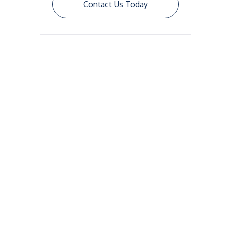
Contact Us Today