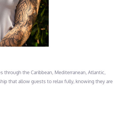
s through the Caribbean, Mediterranean, Atlantic,
 that allow guests to relax fully, knowing they are
d coach and trainer, he opens the door for guests to
an reset body and mind. Adventure is always within
 of beach Olympics on shore. When evening comes, the