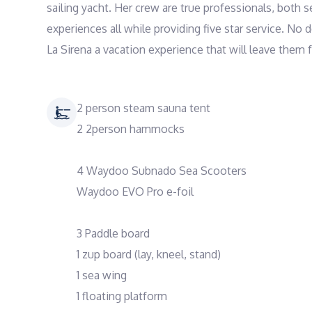
sailing yacht. Her crew are true professionals, both 
experiences all while providing five star service. No 
La Sirena a vacation experience that will leave them 
2 person steam sauna tent
2 2person hammocks
4 Waydoo Subnado Sea Scooters
Waydoo EVO Pro e-foil
3 Paddle board
1 zup board (lay, kneel, stand)
1 sea wing
1 floating platform