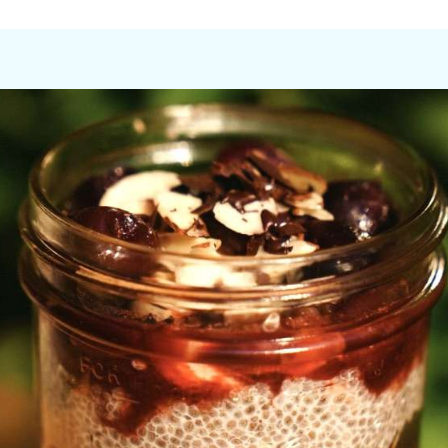
hes created by Emily, and conversations that flow easily after 
ience that is as lively as it is restorative, weaving together 
he galley of La Sirena with her Bachelor’s Degree in Food Scienc
ne of the America’s largest and most innovative craft breweries
ndfully crafted to nourish guests while catering to individual pr
e senses, fortify the body, and bring people together. The el
ssert being her favorite meal, she invites guests to satisfy the
e galley, where she invites impromptu dance parties while whipp
portunity to enjoy energizing or restorative yoga sessions and 
hing you need to relax, be merry, and fully savor your time on L