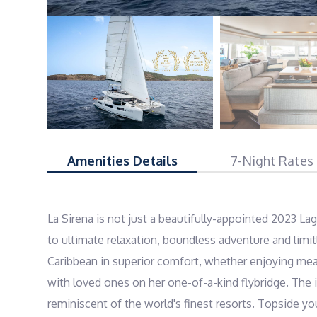
Amenities Details
7-Night Rates
La Sirena is not just a beautifully-appointed 2023 Lag
to ultimate relaxation, boundless adventure and limitl
Caribbean in superior comfort, whether enjoying meal
with loved ones on her one-of-a-kind flybridge. The in
reminiscent of the world's finest resorts. Topside you