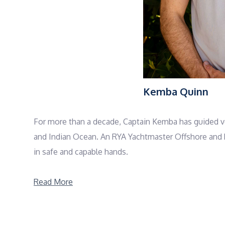
Kemba Quinn
For more than a decade, Captain Kemba has guided ves
and Indian Ocean. An RYA Yachtmaster Offshore and P
in safe and capable hands.
What sets Kemba apart is the way he balances profess
Read More
welcome the day with sunrise breathwork, mindful m
reach, whether that means diving a reef, sailing bet