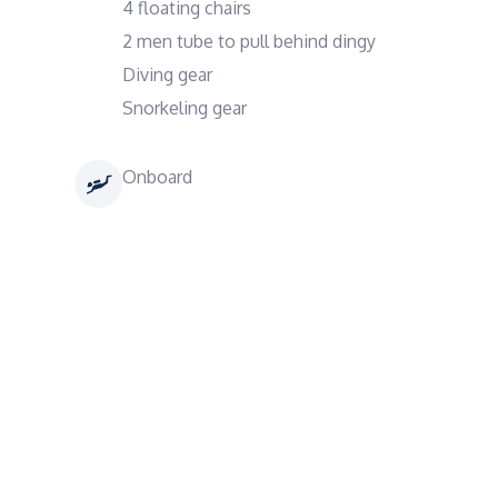
4 floating chairs
2 men tube to pull behind dingy
Diving gear
Snorkeling gear
Onboard