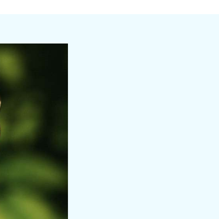
a day shaped by salt, sun, and sea.
adventure, renewal, and connection.
e and years of experience as a baker, retreat chef,
.
eferences. For Emily, food is an opportunity for
ements of her dishes are carefully designed to
ir sweet tooth and indulge with an open invitation to
ing up her magic with love. As a certified personal
full-body sculpt classes. Her warmth and
a Sirena.