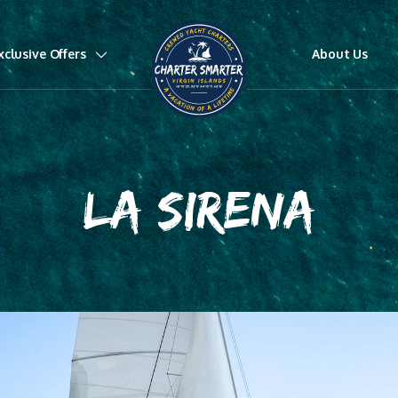
xclusive Offers
About Us
LA SIRENA