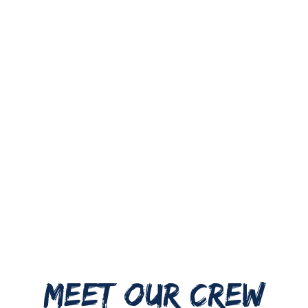
MEET OUR CREW