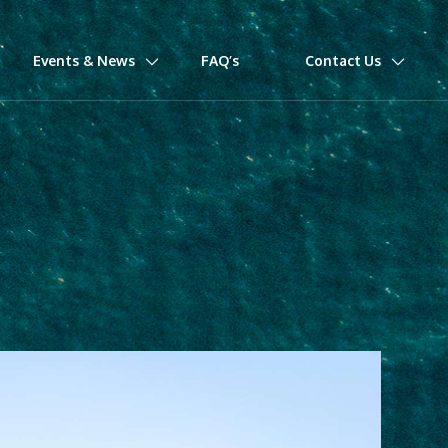
Events & News
FAQ’s
Contact Us