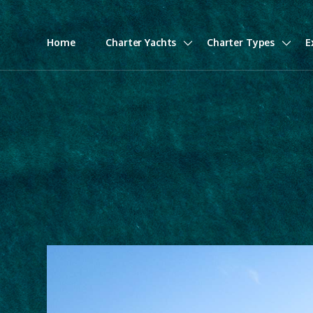
Home
Charter Yachts
Charter Types
E