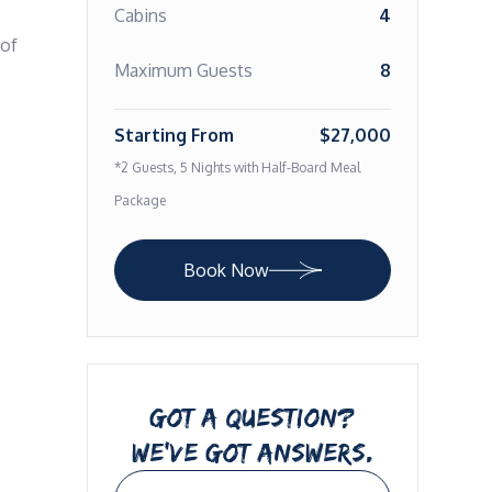
Cabins
4
of 
Maximum Guests
8
Starting From
$27,000
*2 Guests, 5 Nights with Half-Board Meal
Package
Book Now
GOT A QUESTION?
WE’VE GOT ANSWERS.