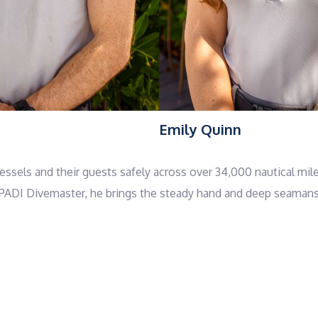
Emily Quinn
sels and their guests safely across over 34,000 nautical mile
ADI Divemaster, he brings the steady hand and deep seamanship
ional command with a sense of vitality and play. As a certifie
ovement, or quiet meditation on deck—simple practices that c
ween islands, tubing behind the tender, or joining in a round