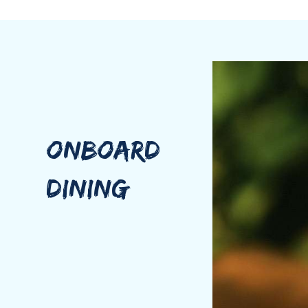
pace naturally softens: cocktails mixed by Kemba, dis
For Kemba, a charter aboard is about creating an exper
Emily brings a rare blend of science and artistry in t
nutrition coach, and quality assurance manager for o
ONBOARD
Her health-forward cuisine is fresh, flavorful, and mi
connection. She believes every meal should engage th
DINING
balance flavor, texture, color, and nutrition. With de
request their favorite flavors.
Emily, nicknamed “Emjoy”, brings a playfulness to th
trainer and yoga instructor, Emily also offers the op
attentiveness will make you feel like you have everyt