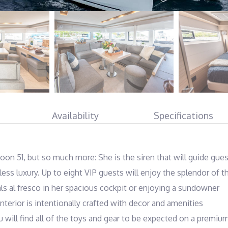
Availability
Specifications
oon 51, but so much more: She is the siren that will guide gues
ess luxury. Up to eight VIP guests will enjoy the splendor of th
s al fresco in her spacious cockpit or enjoying a sundowner 
terior is intentionally crafted with decor and amenities 
 will find all of the toys and gear to be expected on a premium