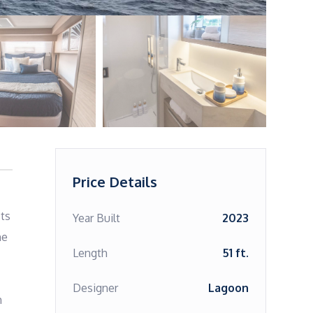
Price Details
ts 
Year Built
2023
e 
Length
51 ft.
Designer
Lagoon
 