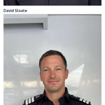
David Sloate