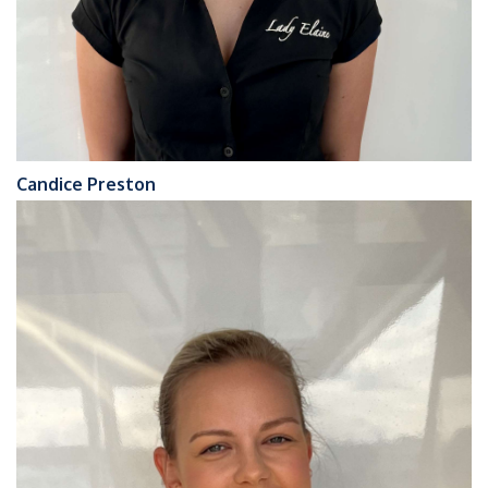
Candice Preston