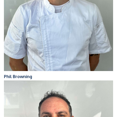
Phil Browning