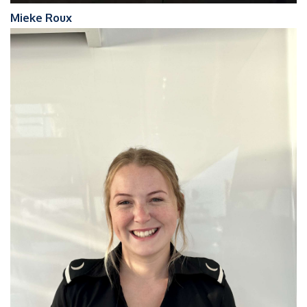
Mieke Roux