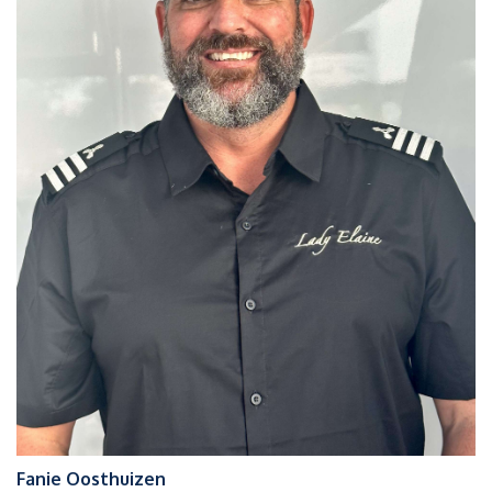
Fanie Oosthuizen