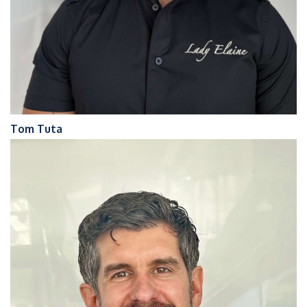
Tom Tuta