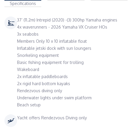
Specifications
37’ (11.2m) Intrepid (2020) -(3) 300hp Yamaha engines
4x waverunners - 2026 Yamaha VX Cruiser HOs
3x seabobs
Members Only 10 x 10 inflatable float
Inflatable jetski dock with sun loungers
Snorkeling equipment
Basic fishing equipment for trolling
Wakeboard
2x inflatable paddleboards
2x rigid hard bottom kayaks
Rendezvous diving only
Underwater lights under swim platform
Beach setup
Yacht offers Rendezvous Diving only