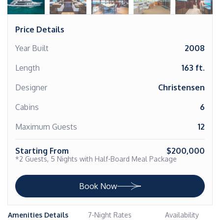
Price Details
Year Built
2008
Length
163 ft.
Designer
Christensen
Cabins
6
Maximum Guests
12
Starting From
$200,000
*2 Guests, 5 Nights with Half-Board Meal Package
Book Now
Amenities Details
7-Night Rates
Availability