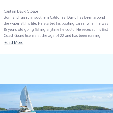
Captain David Sloate
Born and raised in southern California, David has been around
the water all his life. He started his boating career when he was
15 years old going fishing anytime he could. He received his first
Coast Guard license at the age of 22 and has been running
boats ever since. David has been many places, but his favorite
Read More
has been southeast Alaska where the beauty of the landscape
and the fishing is plentiful. David’s daughter is also in the
industry as a chief stewardess.
Chief Officer Tomislav Tuta
Chief Officer Tom was born in Zadar, which is coastal town of
Croatia located in the middle of the Adriatic Sea. After maritime
College he completed his OOW unlimited certificate and started
his yachting career. His love of sea and adventure, combined
with maritime education made him a successful seaman from