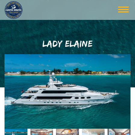
LADY ELAINE