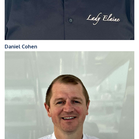
Daniel Cohen