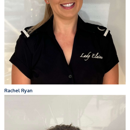
Rachel Ryan