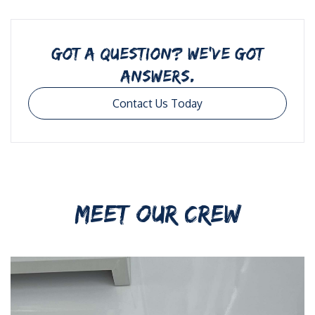
GOT A QUESTION? WE’VE GOT
ANSWERS.
Contact Us Today
MEET OUR CREW