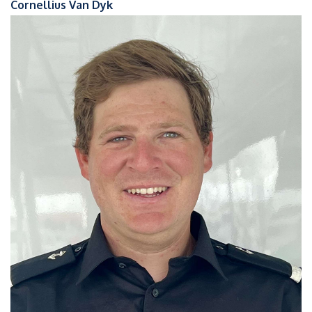
Cornellius Van Dyk