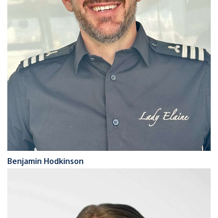
Benjamin Hodkinson