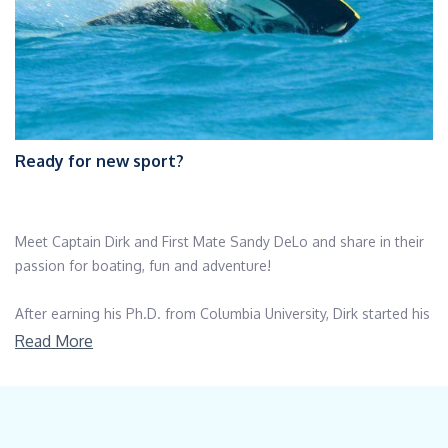
Ready for new sport?
Meet Captain Dirk and First Mate Sandy DeLo and share in their
passion for boating, fun and adventure!
After earning his Ph.D. from Columbia University, Dirk started his
career in education, ultimately working his way into the field of
Read More
technology. His land-based career offered him the opportunity
to work in locations around the globe such as Switzerland,
Brazil and China. His last post before casting off the dock lines
was serving as Chief Technology Officer for a New York City