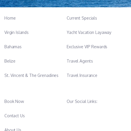
Home
Current Specials
Virgin Islands
Yacht Vacation Layaway
Bahamas
Exclusive VIP Rewards
Belize
Travel Agents
St. Vincent & The Grenadines
Travel Insurance
Book Now
Our Social Links:
Contact Us
About Us