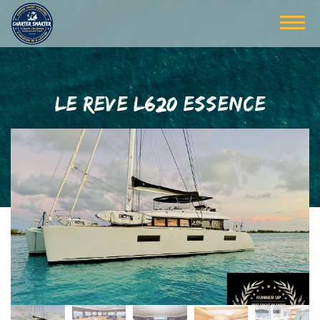
LE REVE L620 ESSENCE