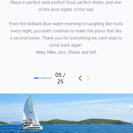
Maya in perfect view perfect food, perfect drinks, and one 
of the best nights of the trip! 
From the brilliant blue water morning to laughing like fools 
every night, you both continue to make this place feel like 
a second home. Thank you for everything we can't wait to 
come back again. 
Abby, Mike, Jess, Shane and Jeff.
05 /
25