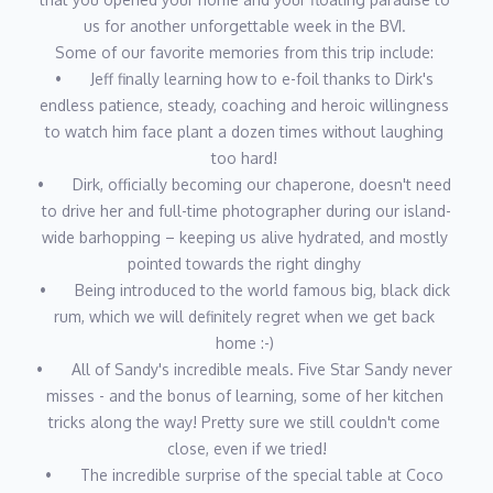
Lagoon 620 Essence Edition, Le Rêve, where their professional
us for another unforgettable week in the BVI. 
C-suite background, intimate knowledge of sailing and the
Some of our favorite memories from this trip include: 
islands, experience in hospitality, celebrity chef experience and
•	Jeff finally learning how to e-foil thanks to Dirk's 
history in the marine industry combine to provide the ultimate
endless patience, steady, coaching and heroic willingness 
experience for their charter guests. Join them in “Sailing the
to watch him face plant a dozen times without laughing 
Dream!"
too hard! 
•	Dirk, officially becoming our chaperone, doesn't need 
to drive her and full-time photographer during our island-
wide barhopping – keeping us alive hydrated, and mostly 
pointed towards the right dinghy 
•	Being introduced to the world famous big, black dick 
rum, which we will definitely regret when we get back 
home :-) 
•	All of Sandy's incredible meals. Five Star Sandy never 
misses - and the bonus of learning, some of her kitchen 
tricks along the way! Pretty sure we still couldn't come 
close, even if we tried!
•	The incredible surprise of the special table at Coco 