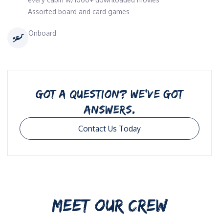
Assorted board and card games
Onboard
GOT A QUESTION? WE’VE GOT
ANSWERS.
Contact Us Today
MEET OUR CREW