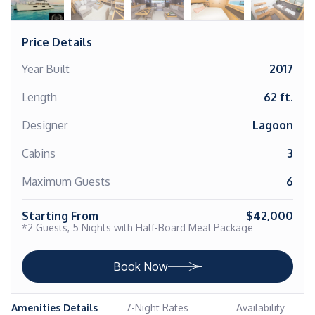
Price Details
Year Built
2017
Length
62 ft.
Designer
Lagoon
Cabins
3
Maximum Guests
6
Starting From
$42,000
*2 Guests, 5 Nights with Half-Board Meal Package
Book Now
Amenities Details
7-Night Rates
Availability