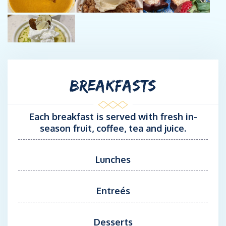
Ton Master Captain, PADI SCUBA Instructor and an award-
winning bartender mixing up craft cocktails for the guests!
Chef/Captain Sandy trained at Ashburton Chefs' Academy in the
United Kingdom a few years after earning her undergraduate
and graduate degrees in Business. She loves preparing
BREAKFASTS
delicious meals for guests and introducing people to the
seafaring lifestyle! She stars in her very own cooking show
called “Cooking with Yacht Chef Sandy” and loves to showcase
Each breakfast is served with fresh in-
meals she makes aboard for her Roku TV and YouTube viewers.
season fruit, coffee, tea and juice.
Prior to taking to the ocean, she led the Corporate life, having
worked Internationally in Australia, Italy, London, India and
Lunches
Thailand. She spent her first career on Wall Street in
technology-related roles for a Fortune 100 Firm and a few extra
Entreés
years as a Management Consultant, also in Technology. These
experiences have played in to the professionalism she brings to
managing her galley and understanding the needs and desires
Desserts