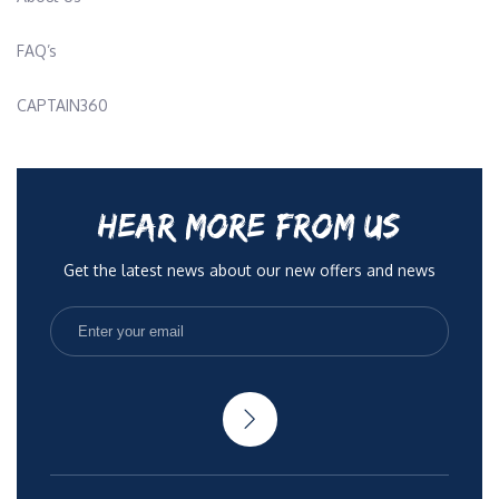
FAQ’s
CAPTAIN360
HEAR MORE FROM US
Get the latest news about our new offers and news