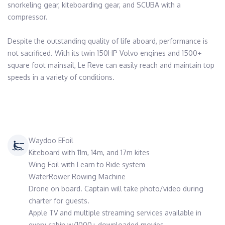
snorkeling gear, kiteboarding gear, and SCUBA with a 
compressor.

Despite the outstanding quality of life aboard, performance is 
not sacrificed. With its twin 150HP Volvo engines and 1500+ 
square foot mainsail, Le Reve can easily reach and maintain top 
speeds in a variety of conditions.

Waydoo EFoil
Kiteboard with 11m, 14m, and 17m kites
Wing Foil with Learn to Ride system
WaterRower Rowing Machine
Drone on board. Captain will take photo/video during
charter for guests.
Apple TV and multiple streaming services available in
every cabin w/1000+ downloaded movies