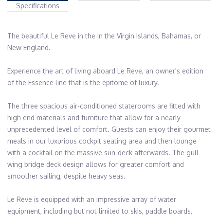
Specifications
The beautiful Le Reve in the in the Virgin Islands, Bahamas, or 
New England.

Experience the art of living aboard Le Reve, an owner's edition 
of the Essence line that is the epitome of luxury.

The three spacious air-conditioned staterooms are fitted with 
high end materials and furniture that allow for a nearly 
unprecedented level of comfort. Guests can enjoy their gourmet 
meals in our luxurious cockpit seating area and then lounge 
with a cocktail on the massive sun-deck afterwards. The gull-
wing bridge deck design allows for greater comfort and 
smoother sailing, despite heavy seas.

Le Reve is equipped with an impressive array of water 
equipment, including but not limited to skis, paddle boards, 