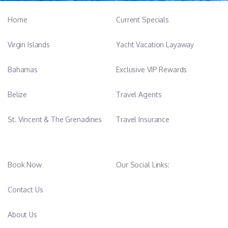
Home
Current Specials
Virgin Islands
Yacht Vacation Layaway
Bahamas
Exclusive VIP Rewards
Belize
Travel Agents
St. Vincent & The Grenadines
Travel Insurance
Book Now
Our Social Links:
Contact Us
About Us