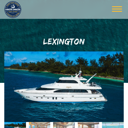
LEXINGTON