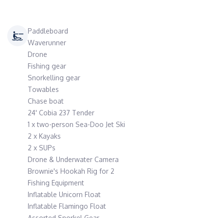
Paddleboard
Waverunner
Drone
Fishing gear
Snorkelling gear
Towables
Chase boat
24' Cobia 237 Tender
1 x two-person Sea-Doo Jet Ski
2 x Kayaks
2 x SUPs
Drone & Underwater Camera
Brownie's Hookah Rig for 2
Fishing Equipment
Inflatable Unicorn Float
Inflatable Flamingo Float
Assorted Snorkel Gear