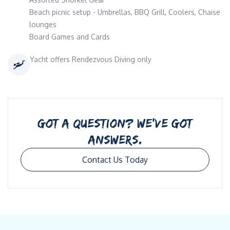
Beach picnic setup - Umbrellas, BBQ Grill, Coolers, Chaise
lounges
Board Games and Cards
Yacht offers Rendezvous Diving only
GOT A QUESTION? WE’VE GOT
ANSWERS.
Contact Us Today