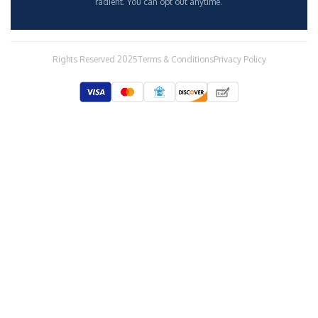
radient. You can opt out anytime.
Rights Reserved 2025
Terms & Conditions
Privacy Policy