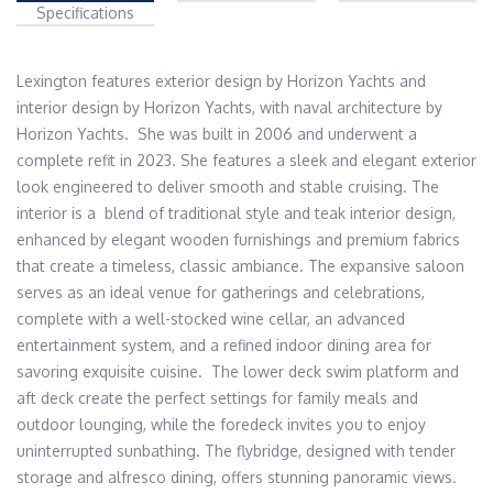
Specifications
Lexington features exterior design by Horizon Yachts and 
interior design by Horizon Yachts, with naval architecture by 
Horizon Yachts.  She was built in 2006 and underwent a 
complete refit in 2023. She features a sleek and elegant exterior 
look engineered to deliver smooth and stable cruising. The 
interior is a  blend of traditional style and teak interior design, 
enhanced by elegant wooden furnishings and premium fabrics 
that create a timeless, classic ambiance. The expansive saloon 
serves as an ideal venue for gatherings and celebrations, 
complete with a well-stocked wine cellar, an advanced 
entertainment system, and a refined indoor dining area for 
savoring exquisite cuisine.  The lower deck swim platform and 
aft deck create the perfect settings for family meals and 
outdoor lounging, while the foredeck invites you to enjoy 
uninterrupted sunbathing. The flybridge, designed with tender 
storage and alfresco dining, offers stunning panoramic views.