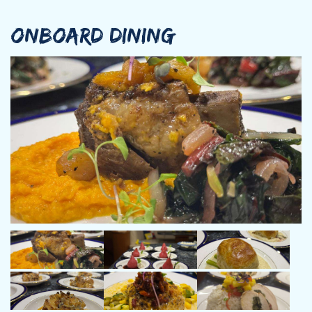
ONBOARD DINING