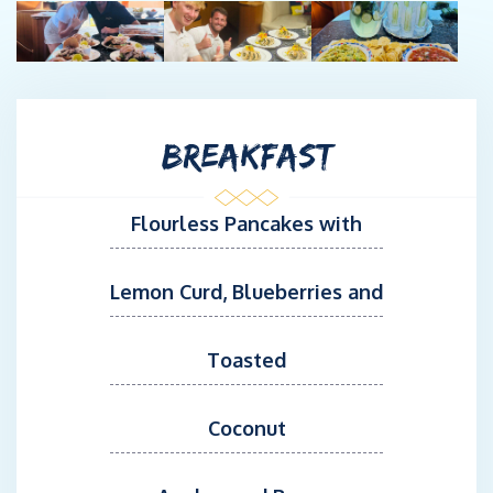
BREAKFAST
Flourless Pancakes with
Lemon Curd, Blueberries and
Toasted
Coconut