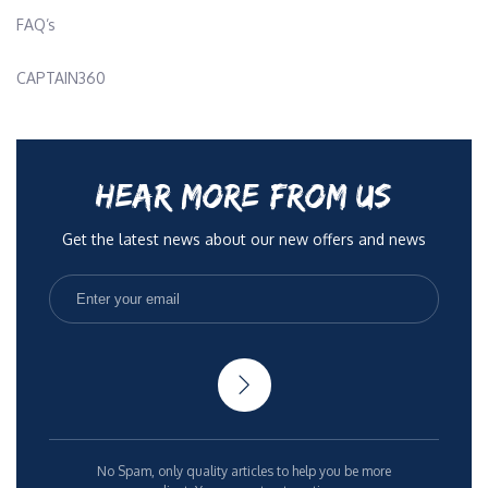
FAQ’s
CAPTAIN360
HEAR MORE FROM US
Get the latest news about our new offers and news
No Spam, only quality articles to help you be more