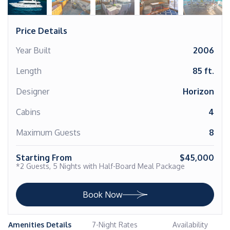
Price Details
Year Built
2006
Length
85 ft.
Designer
Horizon
Cabins
4
Maximum Guests
8
Starting From
$45,000
*2 Guests, 5 Nights with Half-Board Meal Package
Book Now
Amenities Details
7-Night Rates
Availability