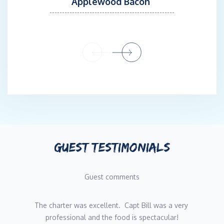
Applewood Bacon
GUEST TESTIMONIALS
Guest comments
The charter was excellent.  Capt Bill was a very 
professional and the food is spectacular!