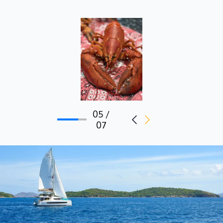
05 /
07