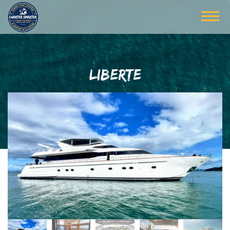
LIBERTE