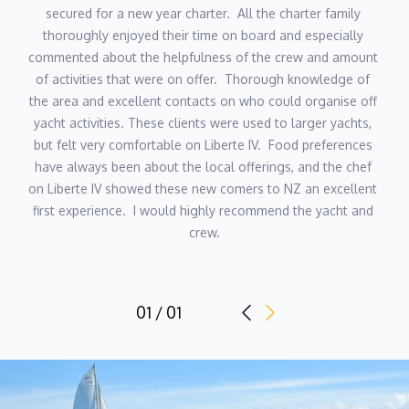
secured for a new year charter.  All the charter family 
thoroughly enjoyed their time on board and especially 
commented about the helpfulness of the crew and amount 
of activities that were on offer.  Thorough knowledge of 
the area and excellent contacts on who could organise off 
yacht activities. These clients were used to larger yachts, 
but felt very comfortable on Liberte IV.  Food preferences 
have always been about the local offerings, and the chef 
on Liberte IV showed these new comers to NZ an excellent 
first experience.  I would highly recommend the yacht and 
crew.
01 / 01