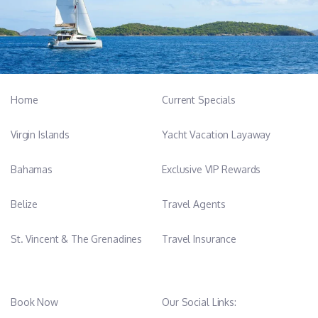
Home
Current Specials
Virgin Islands
Yacht Vacation Layaway
Bahamas
Exclusive VIP Rewards
Belize
Travel Agents
St. Vincent & The Grenadines
Travel Insurance
Book Now
Our Social Links: