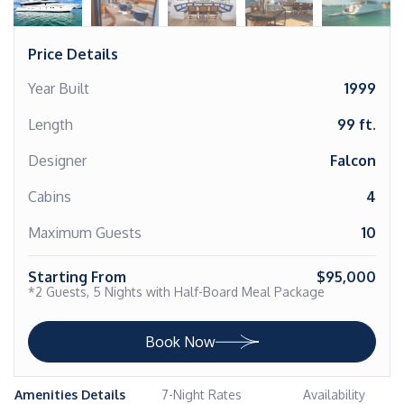
Price Details
Year Built
1999
Length
99 ft.
Designer
Falcon
Cabins
4
Maximum Guests
10
Starting From
$95,000
*2 Guests, 5 Nights with Half-Board Meal Package
Book Now
Amenities Details
7-Night Rates
Availability