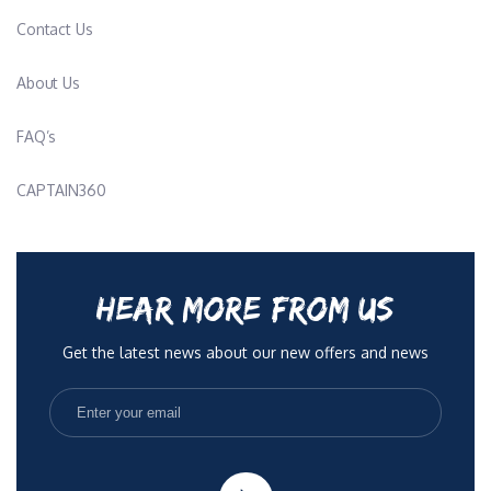
Contact Us
About Us
FAQ’s
CAPTAIN360
HEAR MORE FROM US
Get the latest news about our new offers and news