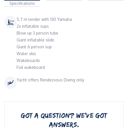
Specifications
5.7 m tender with 130 Yamaha
2x inflatable sups
Blow up 3 person tube
Giant inflatable slide
Giant 6 person sup
Water skis
Wakeboards
Foil wakeboard
Yacht offers Rendezvous Diving only
GOT A QUESTION? WE’VE GOT
ANSWERS.