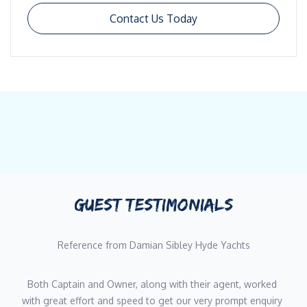
Contact Us Today
GUEST TESTIMONIALS
Reference from Damian Sibley Hyde Yachts
Both Captain and Owner, along with their agent, worked 
with great effort and speed to get our very prompt enquiry 