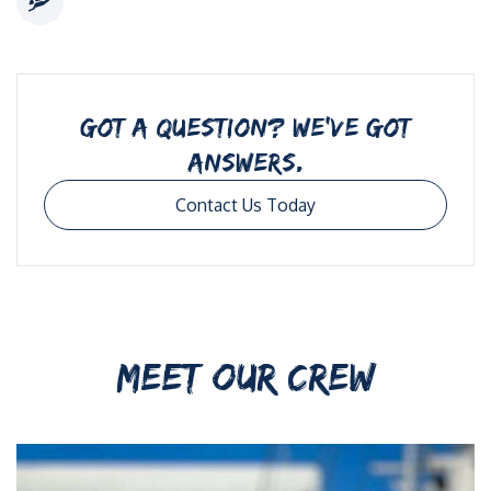
GOT A QUESTION? WE’VE GOT
ANSWERS.
Contact Us Today
MEET OUR CREW