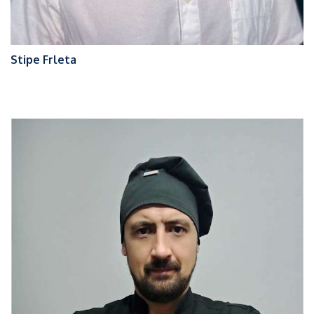
Stipe Frleta