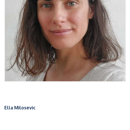
Ella Milosevic