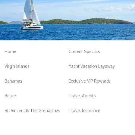
Home
Current Specials
Virgin Islands
Yacht Vacation Layaway
Bahamas
Exclusive VIP Rewards
Belize
Travel Agents
St. Vincent & The Grenadines
Travel Insurance