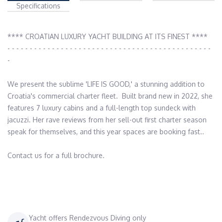
Specifications
**** CROATIAN LUXURY YACHT BUILDING AT ITS FINEST ****

- - - - - - - - - - - - - - - - - - - - - - - - - - - - - - - - - - - - - - - - - - - - - - 
-

We present the sublime 'LIFE IS GOOD,' a stunning addition to 
Croatia's commercial charter fleet.  Built brand new in 2022, she 
features 7 luxury cabins and a full-length top sundeck with 
jacuzzi. Her rave reviews from her sell-out first charter season 
speak for themselves, and this year spaces are booking fast..

Contact us for a full brochure.

Yacht offers Rendezvous Diving only