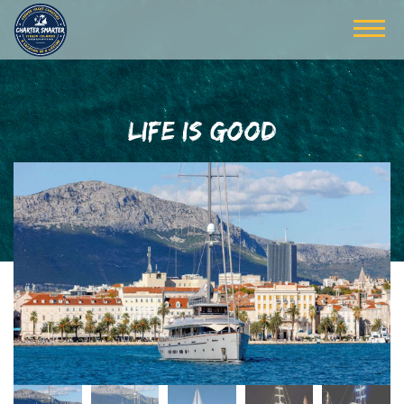
LIFE IS GOOD