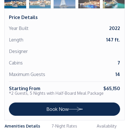
Price Details
Year Built
2022
Length
147 ft.
Designer
Cabins
7
Maximum Guests
14
Starting From
$65,150
*2 Guests, 5 Nights with Half-Board Meal Package
Book Now
Amenities Details
7-Night Rates
Availability