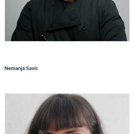
Nemanja Savic