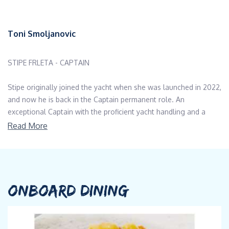
Toni Smoljanovic
STIPE FRLETA - CAPTAIN
Stipe originally joined the yacht when she was launched in 2022,
and now he is back in the Captain permanent role. An
exceptional Captain with the proficient yacht handling and a
wealth of local knowledge. As a person Stipe is a discreet,
Read More
humble and has great interpersonal skills. Both the guests and
the crew absolutely love him. Stipe always ensures the guests
are very well looked after and have the best possible
experience of the yacht as well as the stunning Dalmatian
coastline.
ONBOARD DINING
STRAHINJE PROTIC and DALIBOR KICMETIC - CHEFS
A graduate of the Hotel Management School Serbia, Strahinje's