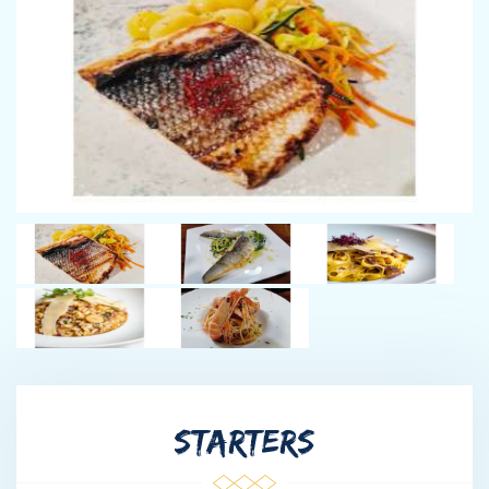
chef career started in the hospitality sector in Serbia. From there
he has worked for the most prestigious hotel brands in Serbia
including a post of a head chef in one of the most renowned
restaurants in Serbia. He is a very versatile chef who does not
dare to push the boundaries. He loves exploring the local
markets in search for his ideas, he is very keen on promoting
organic productions and encourages working with the local
producers. Strahinje shares with position with Dalibor, who is a
rotating chef onboard. Dalibor is one of the top chefs in Serbia
who very often cooks for the president of Serbia. A super
talented chef with an international exposure.
ZAKLINA MIMICA - CHIEF STEWARDESS
Zaklina joins Life is Good having worked for the regional
tourism board. Her knowledge of the country is second to none
and together with the Captain and the Chief Stew will ensure
STARTERS
you get to see the best parts and very often hidden parts of
Croatia.