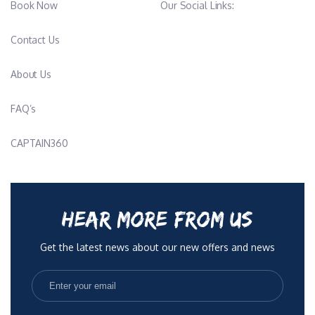
Book Now
Our Social Links:
Contact Us
About Us
FAQ’s
CAPTAIN360
HEAR MORE FROM US
Get the latest news about our new offers and news