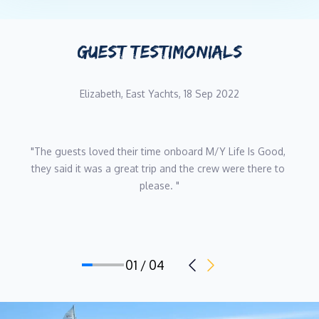
GUEST TESTIMONIALS
Elizabeth, East Yachts, 18 Sep 2022
"The guests loved their time onboard M/Y Life Is Good, 
they said it was a great trip and the crew were there to 
please. "
01 / 04