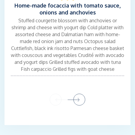
Home-made focaccia with tomato sauce,
onions and anchovies
IVAN RADIC - BARMAN
Stuffed courgette blossom with anchovies or
shrimp and cheese with yogurt dip Cold platter with
A very communicative person and a passion for travel led him to
assorted cheese and Dalmatian ham with home-
study Travel and Hospitality. After graduating, he started
made red onion jam and nuts Octopus salad
working for some of the top bars and cafes on the Adriatic
Cuttlefish, black ink risotto Parmesan cheese basket
where he acquired excellent hospitality skills. He recently spent
with couscous and vegetables Crudité with avocado
some time in Los Angeles working for some bars and gaining
and yogurt dips Grilled stuffed avocado with tuna
more experience.
Fish carpaccio Grilled figs with goat cheese