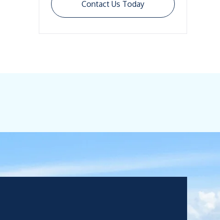
Contact Us Today