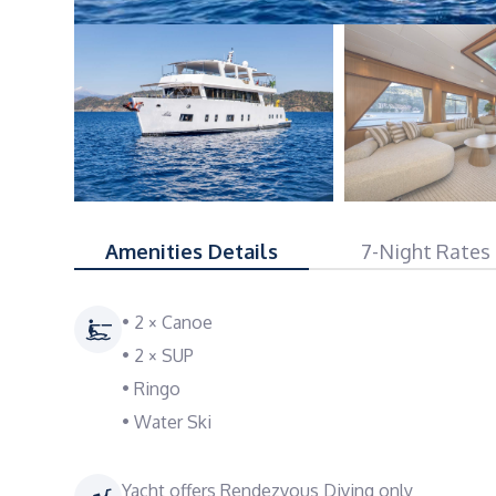
Amenities Details
7-Night Rates
• 2 × Canoe
• 2 × SUP
• Ringo
• Water Ski
Yacht offers Rendezvous Diving only