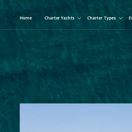
Home
Charter Yachts
Charter Types
E