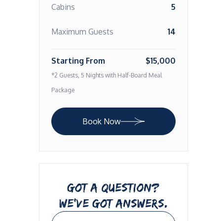
Cabins
5
Maximum Guests
14
Starting From
$15,000
*2 Guests, 5 Nights with Half-Board Meal
Package
Book Now
GOT A QUESTION?
WE’VE GOT ANSWERS.