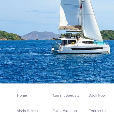
Home
Current Specials
Book Now
Yacht Vacation
Virgin Islands
Contact Us