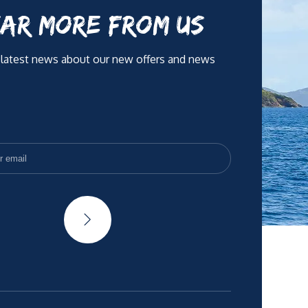
AR MORE FROM US
 latest news about our new offers and news