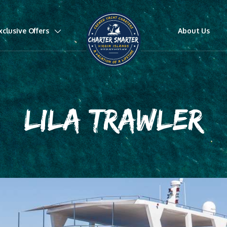
xclusive Offers
About Us
LILA TRAWLER