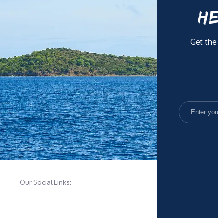
HE
Get the
Our Social Links: