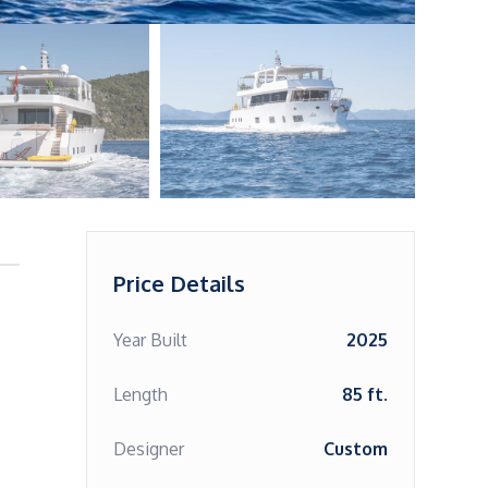
Price Details
Year Built
2025
Length
85 ft.
Designer
Custom