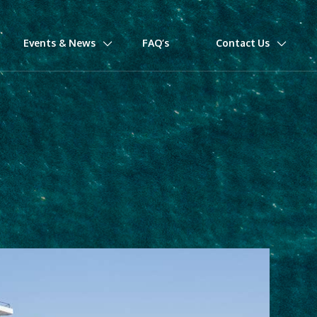
Events & News
FAQ’s
Contact Us