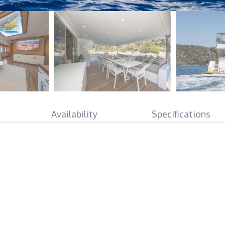
Availability
Specifications