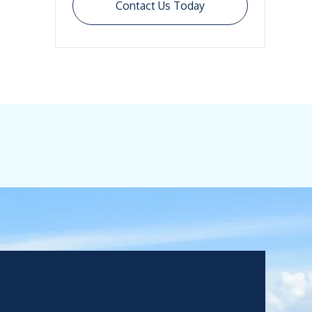
Contact Us Today