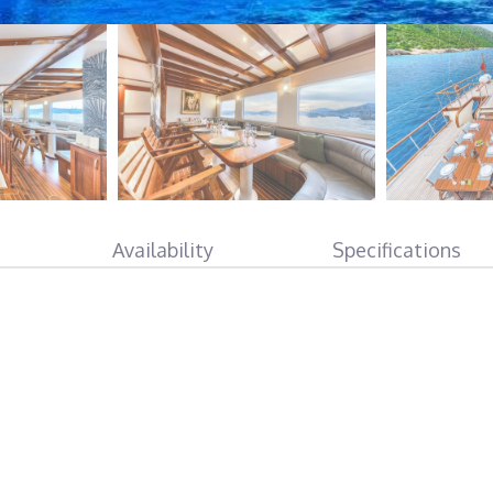
Availability
Specifications