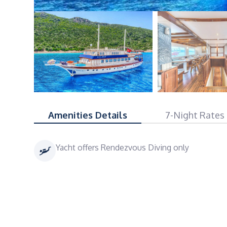
Amenities Details
7-Night Rates
Yacht offers Rendezvous Diving only