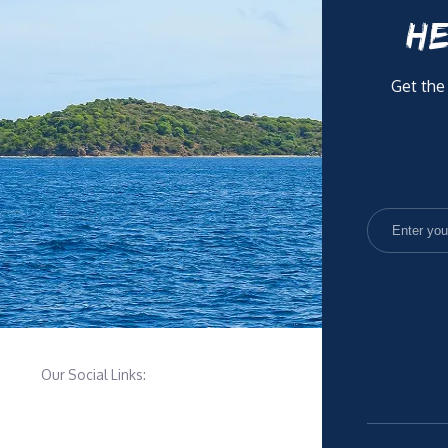
HE
Get the
Our Social Links: