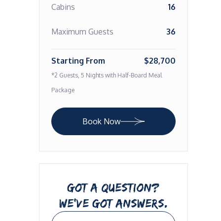
Cabins
16
Maximum Guests
36
Starting From
$28,700
*2 Guests, 5 Nights with Half-Board Meal
Package
Book Now
GOT A QUESTION?
WE’VE GOT ANSWERS.