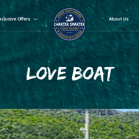
xclusive Offers
About Us
LOVE BOAT