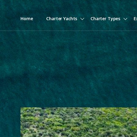
Home
Charter Yachts
Charter Types
E