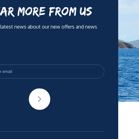
AR MORE FROM US
 latest news about our new offers and news