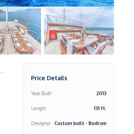
Price Details
Year Built
2013
Length
131 ft.
Designer
Custom built - Bodrum