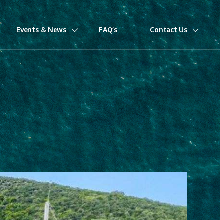
Events & News
FAQ’s
Contact Us