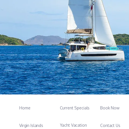
Home
Current Specials
Book Now
Yacht Vacation
Virgin Islands
Contact Us