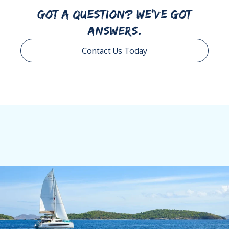
GOT A QUESTION? WE’VE GOT
ANSWERS.
Contact Us Today