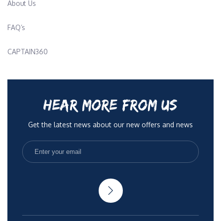
About Us
FAQ’s
CAPTAIN360
HEAR MORE FROM US
Get the latest news about our new offers and news