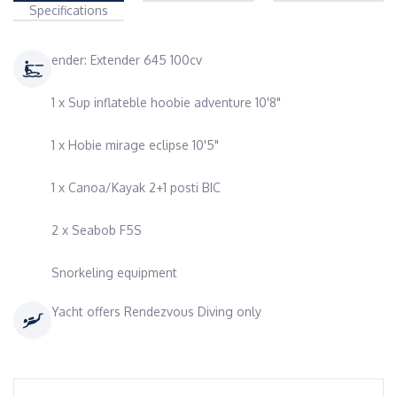
Specifications
ender: Extender 645 100cv
1 x Sup inflateble hoobie adventure 10'8"
1 x Hobie mirage eclipse 10'5"
1 x Canoa/Kayak 2+1 posti BIC
2 x Seabob F5S
Snorkeling equipment
Yacht offers Rendezvous Diving only