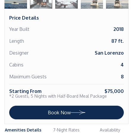
Price Details
Year Built
2018
Length
87 ft.
Designer
San Lorenzo
Cabins
4
Maximum Guests
8
Starting From
$75,000
*2 Guests, 5 Nights with Half-Board Meal Package
Book Now
Amenities Details
7-Night Rates
Availability