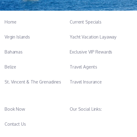
Home
Current Specials
Virgin Islands
Yacht Vacation Layaway
Bahamas
Exclusive VIP Rewards
Belize
Travel Agents
St. Vincent & The Grenadines
Travel Insurance
Book Now
Our Social Links:
Contact Us