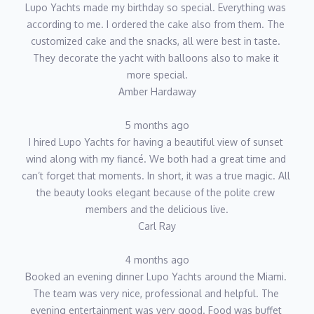
Lupo Yachts made my birthday so special. Everything was 
according to me. I ordered the cake also from them. The 
customized cake and the snacks, all were best in taste. 
They decorate the yacht with balloons also to make it 
more special.
Amber Hardaway
5 months ago
I hired Lupo Yachts for having a beautiful view of sunset 
wind along with my fiancé. We both had a great time and 
can’t forget that moments. In short, it was a true magic. All 
the beauty looks elegant because of the polite crew 
members and the delicious live.
Carl Ray
4 months ago
Booked an evening dinner Lupo Yachts around the Miami. 
The team was very nice, professional and helpful. The 
evening entertainment was very good. Food was buffet 