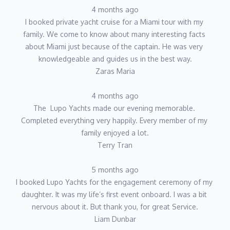
4 months ago
I booked private yacht cruise for a Miami tour with my 
family. We come to know about many interesting facts 
about Miami just because of the captain. He was very 
knowledgeable and guides us in the best way.
Zaras Maria
4 months ago
The  Lupo Yachts made our evening memorable. 
Completed everything very happily. Every member of my 
family enjoyed a lot.
Terry Tran
5 months ago
I booked Lupo Yachts for the engagement ceremony of my 
daughter. It was my life’s first event onboard. I was a bit 
nervous about it. But thank you, for great Service.
Liam Dunbar