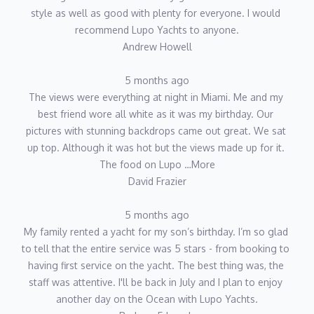
style as well as good with plenty for everyone. I would 
recommend Lupo Yachts to anyone.
Andrew Howell
5 months ago
The views were everything at night in Miami. Me and my 
best friend wore all white as it was my birthday. Our 
pictures with stunning backdrops came out great. We sat 
up top. Although it was hot but the views made up for it. 
The food on Lupo …More
David Frazier
5 months ago
My family rented a yacht for my son’s birthday. I’m so glad 
to tell that the entire service was 5 stars - from booking to 
having first service on the yacht. The best thing was, the 
staff was attentive. I'll be back in July and I plan to enjoy 
another day on the Ocean with Lupo Yachts.