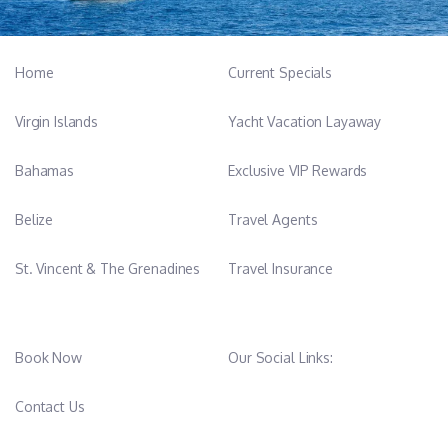
Home
Current Specials
Virgin Islands
Yacht Vacation Layaway
Bahamas
Exclusive VIP Rewards
Belize
Travel Agents
St. Vincent & The Grenadines
Travel Insurance
Book Now
Our Social Links:
Contact Us