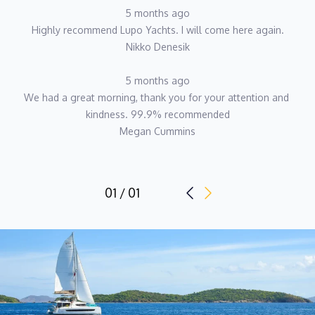
5 months ago
Highly recommend Lupo Yachts. I will come here again.
Nikko Denesik
5 months ago
We had a great morning, thank you for your attention and 
kindness. 99.9% recommended
Megan Cummins
01 / 01