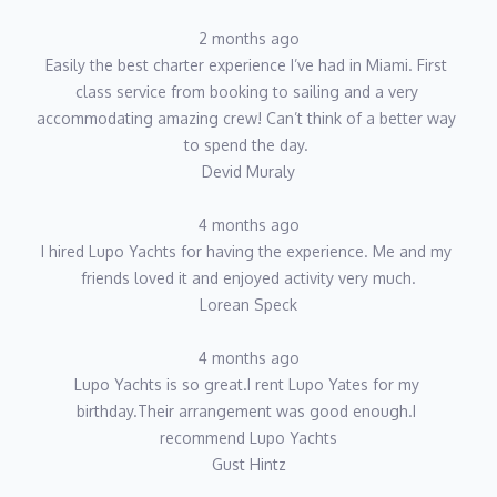
2 months ago
Easily the best charter experience I’ve had in Miami. First 
class service from booking to sailing and a very 
accommodating amazing crew! Can’t think of a better way 
to spend the day. 
Devid Muraly
4 months ago
I hired Lupo Yachts for having the experience. Me and my 
friends loved it and enjoyed activity very much.
Lorean Speck
4 months ago
Lupo Yachts is so great.I rent Lupo Yates for my 
birthday.Their arrangement was good enough.I 
recommend Lupo Yachts
Gust Hintz