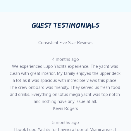
GUEST TESTIMONIALS
Consistent Five Star Reviews
4 months ago
We experienced Lupo Yachts experience. The yacht was 
clean with great interior. My family enjoyed the upper deck 
a lot as it was spacious with incredible views this place. 
The crew onboard was friendly. They served us fresh food 
and drinks. Everything on lotus mega yacht was top notch 
and nothing have any issue at all.
Kevin Rogers
5 months ago
I book Lupo Yachts for having a tour of Miami areas. I 