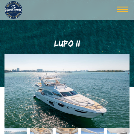
LUPO II