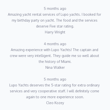
5 months ago
Amazing yacht rental services of Lupo yachts. I booked for 
my birthday party on yacht. The food and the services 
deserve Five star rating.
Harry Wright
4 months ago
Amazing experience with Lupo Yachts! The captain and 
crew were very intelligent. They guide me so well about 
the history of Miami.
Nina Walker
5 months ago
Lupo Yachts deserves the 5-star rating for extra ordinary 
services and very cooperative staff. I will definitely come 
again to one more experience soon.
Cleo Kozey