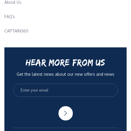
About Us
FAQ’s
CAPTAIN360
HEAR MORE FROM US
Get the latest news about our new offers and news