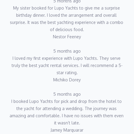
5 months ago
My sister booked for Lupo Yachts to give me a surprise 
birthday dinner. I loved the arrangement and overall 
surprise. It was the best yachting experience with a combo 
of delicious food.
Nestor Feeney
5 months ago
I loved my first experience with Lupo Yachts. They serve 
truly the best yacht rental services. I will recommend a 5-
star rating.
Michiko Dorey
5 months ago
I booked Lupo Yachts for pick and drop from the hotel to 
the yacht for attending a wedding. The journey was 
amazing and comfortable. I have no issues with them even 
it wasn’t late.
Jamey Marquarar