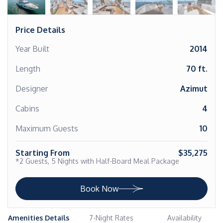
Price Details
Year Built
2014
Length
70 ft.
Designer
Azimut
Cabins
4
Maximum Guests
10
Starting From
$35,275
*2 Guests, 5 Nights with Half-Board Meal Package
Book Now
Amenities Details
7-Night Rates
Availability