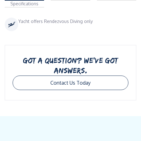
Specifications
Yacht offers Rendezvous Diving only
GOT A QUESTION? WE’VE GOT
ANSWERS.
Contact Us Today