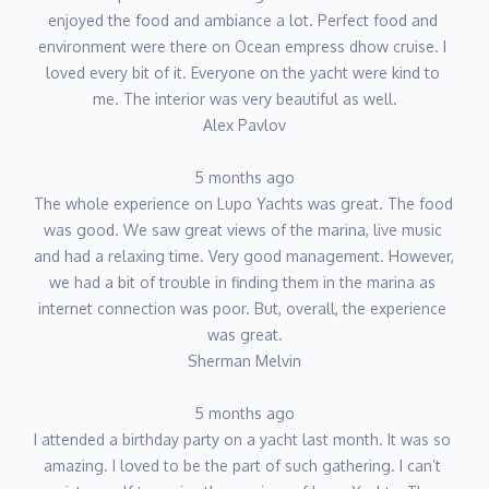
enjoyed the food and ambiance a lot. Perfect food and 
environment were there on Ocean empress dhow cruise. I 
loved every bit of it. Everyone on the yacht were kind to 
me. The interior was very beautiful as well.
Alex Pavlov
5 months ago
The whole experience on Lupo Yachts was great. The food 
was good. We saw great views of the marina, live music 
and had a relaxing time. Very good management. However, 
we had a bit of trouble in finding them in the marina as 
internet connection was poor. But, overall, the experience 
was great.
Sherman Melvin
5 months ago
I attended a birthday party on a yacht last month. It was so 
amazing. I loved to be the part of such gathering. I can’t 