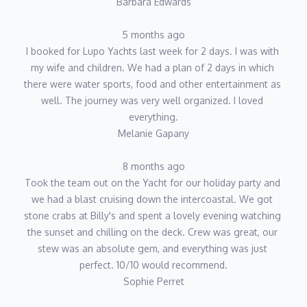
Barbara Edwards
5 months ago
I booked for Lupo Yachts last week for 2 days. I was with 
my wife and children. We had a plan of 2 days in which 
there were water sports, food and other entertainment as 
well. The journey was very well organized. I loved 
everything.
Melanie Gapany
8 months ago
Took the team out on the Yacht for our holiday party and 
we had a blast cruising down the intercoastal. We got 
stone crabs at Billy's and spent a lovely evening watching 
the sunset and chilling on the deck. Crew was great, our 
stew was an absolute gem, and everything was just 
perfect. 10/10 would recommend.
Sophie Perret