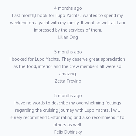
4 months ago
Last month,I book for Lupo Yachts.I wanted to spend my 
weekend on a yacht with my family. It went so well as I am 
impressed by the services of them.
Lilian Ong
5 months ago
I booked for Lupo Yachts. They deserve great appreciation 
as the food, interior and the crew members all were so 
amazing.
Zetta Trevino
5 months ago
I have no words to describe my overwhelming feelings 
regarding the cruising journey with Lupo Yachts. I will 
surely recommend 5-star rating and also recommend it to 
others as well.
Felix Dubinsky