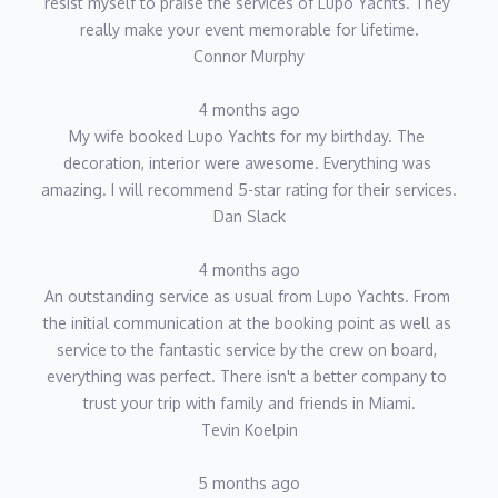
resist myself to praise the services of Lupo Yachts. They 
really make your event memorable for lifetime.
Connor Murphy
4 months ago
My wife booked Lupo Yachts for my birthday. The 
decoration, interior were awesome. Everything was 
amazing. I will recommend 5-star rating for their services.
Dan Slack
4 months ago
An outstanding service as usual from Lupo Yachts. From 
the initial communication at the booking point as well as 
service to the fantastic service by the crew on board, 
everything was perfect. There isn't a better company to 
trust your trip with family and friends in Miami.
Tevin Koelpin
5 months ago