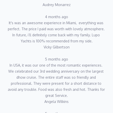
Audrey Monarrez
4 months ago
It's was an awesome experience in Miami,  everything was 
perfect. The price I paid was worth with lovely atmosphere. 
In future, i’ll definitely come back with my family. Lupo 
Yachts is 100% recommended from my side.
Vicky Gilbertson
5 months ago
In USA, it was our one of the most romantic experiences. 
We celebrated our 3rd wedding anniversary on the largest 
dhow cruise. The entire staff was so friendly and 
professional. They were present for a short distance to 
avoid any trouble. Food was also fresh and hot. Thanks for 
great Service.
Angela Wilkins