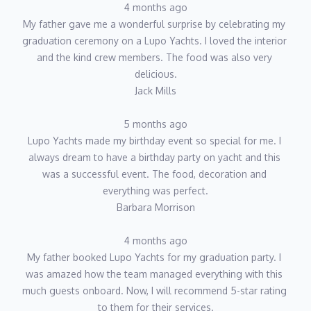
4 months ago
My father gave me a wonderful surprise by celebrating my 
graduation ceremony on a Lupo Yachts. I loved the interior 
and the kind crew members. The food was also very 
delicious.
Jack Mills
5 months ago
Lupo Yachts made my birthday event so special for me. I 
always dream to have a birthday party on yacht and this 
was a successful event. The food, decoration and 
everything was perfect.
Barbara Morrison
4 months ago
My father booked Lupo Yachts for my graduation party. I 
was amazed how the team managed everything with this 
much guests onboard. Now, I will recommend 5-star rating 
to them for their services.