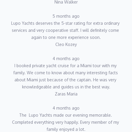
Nina Walker
5 months ago
Lupo Yachts deserves the 5-star rating for extra ordinary 
services and very cooperative staff. I will definitely come 
again to one more experience soon.
Cleo Kozey
4 months ago
I booked private yacht cruise for a Miami tour with my 
family. We come to know about many interesting facts 
about Miami just because of the captain. He was very 
knowledgeable and guides us in the best way.
Zaras Maria
4 months ago
The  Lupo Yachts made our evening memorable. 
Completed everything very happily. Every member of my 
family enjoyed a lot.