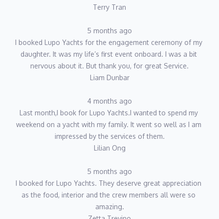
Terry Tran
5 months ago
I booked Lupo Yachts for the engagement ceremony of my 
daughter. It was my life’s first event onboard. I was a bit 
nervous about it. But thank you, for great Service.
Liam Dunbar
4 months ago
Last month,I book for Lupo Yachts.I wanted to spend my 
weekend on a yacht with my family. It went so well as I am 
impressed by the services of them.
Lilian Ong
5 months ago
I booked for Lupo Yachts. They deserve great appreciation 
as the food, interior and the crew members all were so 
amazing.
Zetta Trevino