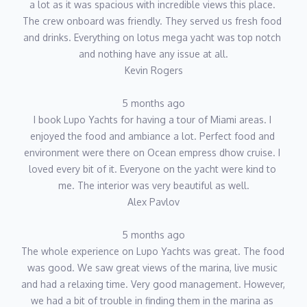
a lot as it was spacious with incredible views this place. 
The crew onboard was friendly. They served us fresh food 
and drinks. Everything on lotus mega yacht was top notch 
and nothing have any issue at all.
Kevin Rogers
5 months ago
I book Lupo Yachts for having a tour of Miami areas. I 
enjoyed the food and ambiance a lot. Perfect food and 
environment were there on Ocean empress dhow cruise. I 
loved every bit of it. Everyone on the yacht were kind to 
me. The interior was very beautiful as well.
Alex Pavlov
5 months ago
The whole experience on Lupo Yachts was great. The food 
was good. We saw great views of the marina, live music 
and had a relaxing time. Very good management. However, 
we had a bit of trouble in finding them in the marina as 