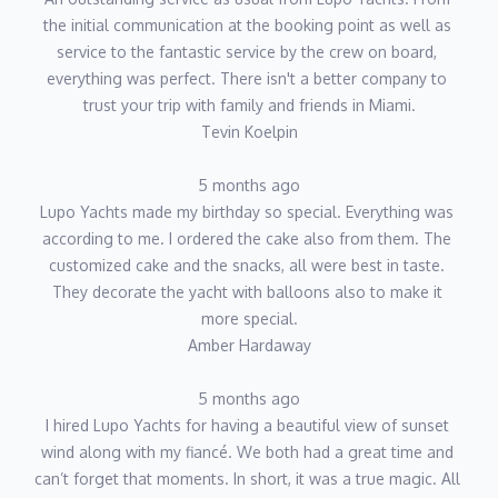
the initial communication at the booking point as well as 
service to the fantastic service by the crew on board, 
everything was perfect. There isn't a better company to 
trust your trip with family and friends in Miami.
Tevin Koelpin
5 months ago
Lupo Yachts made my birthday so special. Everything was 
according to me. I ordered the cake also from them. The 
customized cake and the snacks, all were best in taste. 
They decorate the yacht with balloons also to make it 
more special.
Amber Hardaway
5 months ago
I hired Lupo Yachts for having a beautiful view of sunset 
wind along with my fiancé. We both had a great time and 
can’t forget that moments. In short, it was a true magic. All 