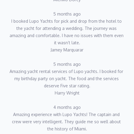
5 months ago
I booked Lupo Yachts for pick and drop from the hotel to 
the yacht for attending a wedding. The journey was 
amazing and comfortable. I have no issues with them even 
it wasn’t late.
Jamey Marquarar
5 months ago
Amazing yacht rental services of Lupo yachts. I booked for 
my birthday party on yacht. The food and the services 
deserve Five star rating.
Harry Wright
4 months ago
Amazing experience with Lupo Yachts! The captain and 
crew were very intelligent. They guide me so well about 
the history of Miami.