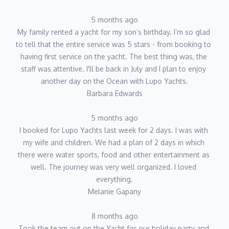
5 months ago
My family rented a yacht for my son’s birthday. I’m so glad 
to tell that the entire service was 5 stars - from booking to 
having first service on the yacht. The best thing was, the 
staff was attentive. I'll be back in July and I plan to enjoy 
another day on the Ocean with Lupo Yachts.
Barbara Edwards
5 months ago
I booked for Lupo Yachts last week for 2 days. I was with 
my wife and children. We had a plan of 2 days in which 
there were water sports, food and other entertainment as 
well. The journey was very well organized. I loved 
everything.
Melanie Gapany
8 months ago
Took the team out on the Yacht for our holiday party and 