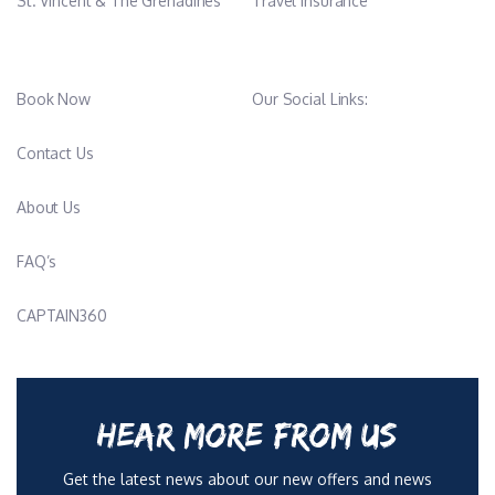
St. Vincent & The Grenadines
Travel Insurance
Book Now
Our Social Links:
Contact Us
About Us
FAQ’s
CAPTAIN360
HEAR MORE FROM US
Get the latest news about our new offers and news