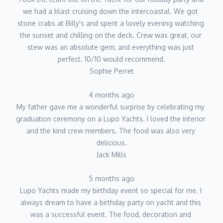
we had a blast cruising down the intercoastal. We got 
stone crabs at Billy's and spent a lovely evening watching 
the sunset and chilling on the deck. Crew was great, our 
stew was an absolute gem, and everything was just 
perfect. 10/10 would recommend.
Sophie Perret
4 months ago
My father gave me a wonderful surprise by celebrating my 
graduation ceremony on a Lupo Yachts. I loved the interior 
and the kind crew members. The food was also very 
delicious.
Jack Mills
5 months ago
Lupo Yachts made my birthday event so special for me. I 
always dream to have a birthday party on yacht and this 
was a successful event. The food, decoration and 