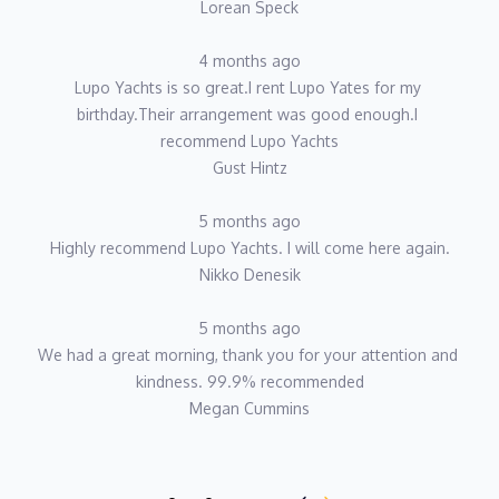
Lorean Speck
4 months ago
Lupo Yachts is so great.I rent Lupo Yates for my 
birthday.Their arrangement was good enough.I 
recommend Lupo Yachts
Gust Hintz
5 months ago
Highly recommend Lupo Yachts. I will come here again.
Nikko Denesik
5 months ago
We had a great morning, thank you for your attention and 
kindness. 99.9% recommended
Megan Cummins