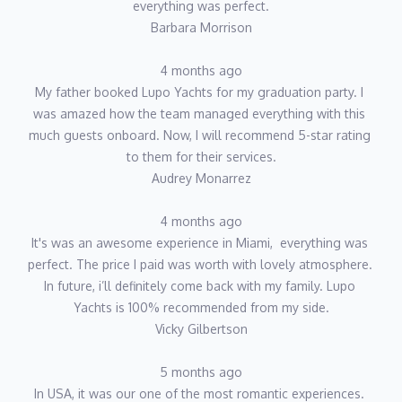
everything was perfect.
Barbara Morrison
4 months ago
My father booked Lupo Yachts for my graduation party. I 
was amazed how the team managed everything with this 
much guests onboard. Now, I will recommend 5-star rating 
to them for their services.
Audrey Monarrez
4 months ago
It's was an awesome experience in Miami,  everything was 
perfect. The price I paid was worth with lovely atmosphere. 
In future, i’ll definitely come back with my family. Lupo 
Yachts is 100% recommended from my side.
Vicky Gilbertson
5 months ago
In USA, it was our one of the most romantic experiences. 