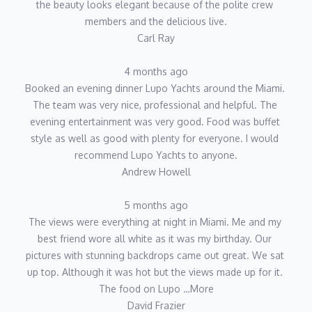
the beauty looks elegant because of the polite crew 
members and the delicious live.
Carl Ray
4 months ago
Booked an evening dinner Lupo Yachts around the Miami. 
The team was very nice, professional and helpful. The 
evening entertainment was very good. Food was buffet 
style as well as good with plenty for everyone. I would 
recommend Lupo Yachts to anyone.
Andrew Howell
5 months ago
The views were everything at night in Miami. Me and my 
best friend wore all white as it was my birthday. Our 
pictures with stunning backdrops came out great. We sat 
up top. Although it was hot but the views made up for it. 
The food on Lupo …More
David Frazier