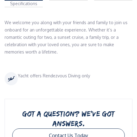
Specifications
We welcome you along with your friends and family to join us 
onboard for an unforgettable experience. Whether it’s a 
romantic outing for two, a sunset cruise, a family trip, or a 
celebration with your loved ones, you are sure to make 
memories worth a lifetime.
Yacht offers Rendezvous Diving only
GOT A QUESTION? WE’VE GOT
ANSWERS.
Contact Us Today