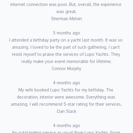
internet connection was poor. But, overall, the experience 
was great.
Sherman Melvin
5 months ago
I attended a birthday party on a yacht last month. It was so 
amazing. I loved to be the part of such gathering. I can’t 
resist myself to praise the services of Lupo Yachts. They 
really make your event memorable for lifetime.
Connor Murphy
4 months ago
My wife booked Lupo Yachts for my birthday. The 
decoration, interior were awesome. Everything was 
amazing. I will recommend 5-star rating for their services.
Dan Slack
4 months ago
An outstanding service as usual from Lupo Yachts. From 