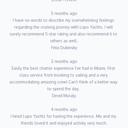
5 months ago
I have no words to describe my overwhelming feelings 
regarding the cruising journey with Lupo Yachts. I will 
surely recommend 5-star rating and also recommend it to 
others as well.
Felix Dubinsky
2 months ago
Easily the best charter experience I’ve had in Miami. First 
class service from booking to sailing and a very 
accommodating amazing crew! Can’t think of a better way 
to spend the day. 
Devid Muraly
4 months ago
I hired Lupo Yachts for having the experience. Me and my 
friends loved it and enjoyed activity very much.