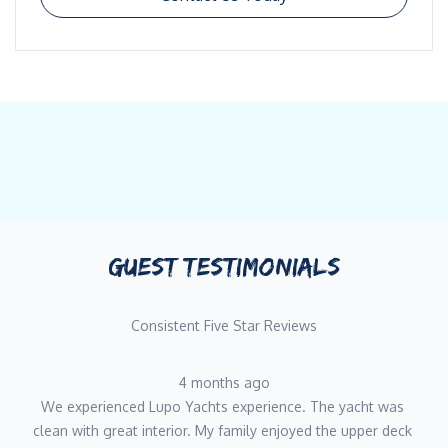
GUEST TESTIMONIALS
Consistent Five Star Reviews
4 months ago
We experienced Lupo Yachts experience. The yacht was 
clean with great interior. My family enjoyed the upper deck 