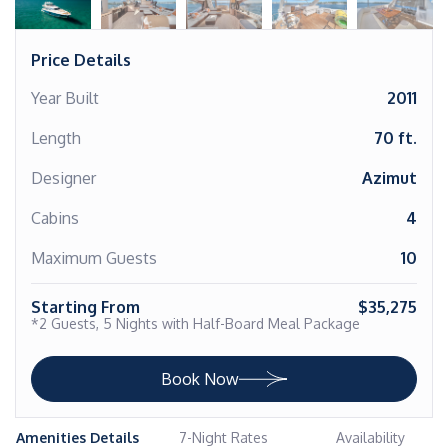
Price Details
Year Built
2011
Length
70 ft.
Designer
Azimut
Cabins
4
Maximum Guests
10
Starting From
$35,275
*2 Guests, 5 Nights with Half-Board Meal Package
Book Now
Amenities Details
7-Night Rates
Availability