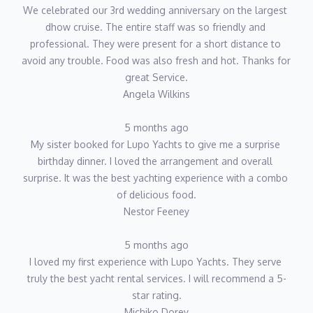
We celebrated our 3rd wedding anniversary on the largest 
dhow cruise. The entire staff was so friendly and 
professional. They were present for a short distance to 
avoid any trouble. Food was also fresh and hot. Thanks for 
great Service.
Angela Wilkins
5 months ago
My sister booked for Lupo Yachts to give me a surprise 
birthday dinner. I loved the arrangement and overall 
surprise. It was the best yachting experience with a combo 
of delicious food.
Nestor Feeney
5 months ago
I loved my first experience with Lupo Yachts. They serve 
truly the best yacht rental services. I will recommend a 5-
star rating.
Michiko Dorey