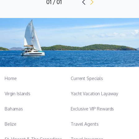
01 / 01
Home
Current Specials
Virgin Islands
Yacht Vacation Layaway
Bahamas
Exclusive VIP Rewards
Belize
Travel Agents