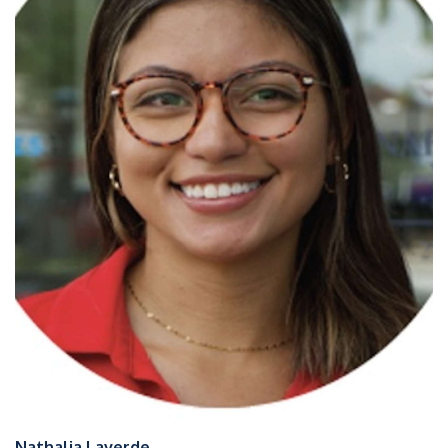
Nathalia Laverde