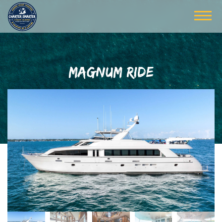
MAGNUM RIDE