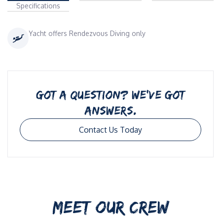
Specifications
Yacht offers Rendezvous Diving only
GOT A QUESTION? WE’VE GOT
ANSWERS.
Contact Us Today
MEET OUR CREW