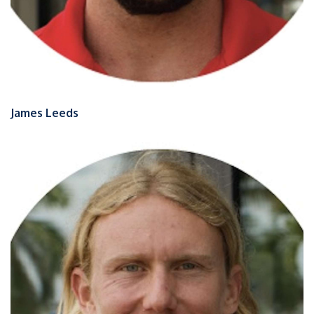
James Leeds