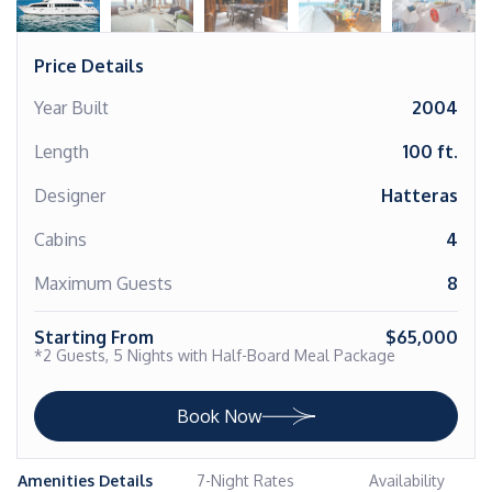
Price Details
Year Built
2004
Length
100 ft.
Designer
Hatteras
Cabins
4
Maximum Guests
8
Starting From
$65,000
*2 Guests, 5 Nights with Half-Board Meal Package
Book Now
Amenities Details
7-Night Rates
Availability