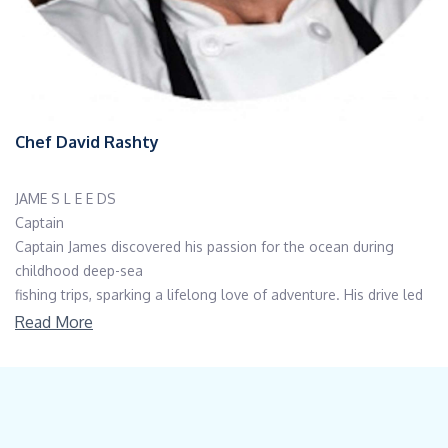
Chef David Rashty
JAME S L E E DS
Captain
Captain James discovered his passion for the ocean during
childhood deep-sea
fishing trips, sparking a lifelong love of adventure. His drive led
him to serve in the
Read More
armed forces as a SWCC (Special Warfare Combatant-Craft
Crewman) boat operator,
honing his maritime skills under demanding conditions. After
transitioning to civilian
life, James continued to pursue his love for the sea through