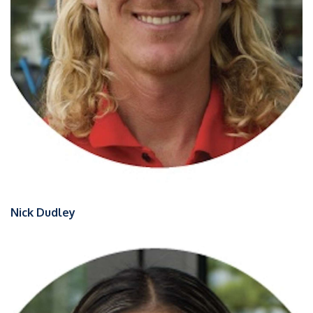
Nick Dudley