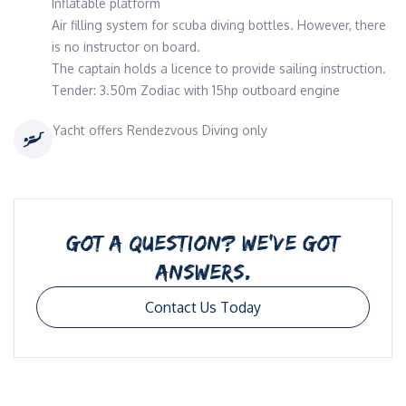
Inflatable platform
Air filling system for scuba diving bottles. However, there
is no instructor on board.
The captain holds a licence to provide sailing instruction.
Tender: 3.50m Zodiac with 15hp outboard engine
Yacht offers Rendezvous Diving only
GOT A QUESTION? WE’VE GOT
ANSWERS.
Contact Us Today