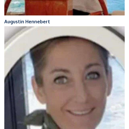
Augustin Hennebert