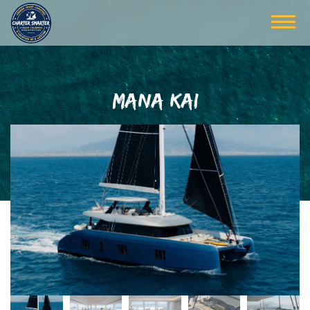
MANA KAI