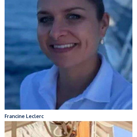
Francine Leclerc