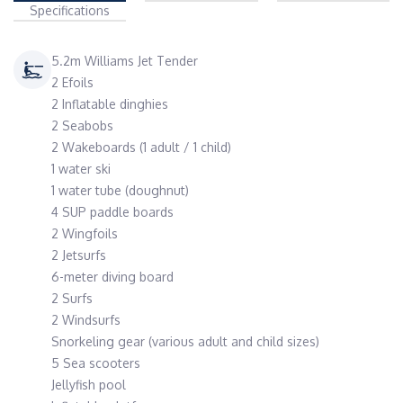
Specifications
5.2m Williams Jet Tender
2 Efoils
2 Inflatable dinghies
2 Seabobs
2 Wakeboards (1 adult / 1 child)
1 water ski
1 water tube (doughnut)
4 SUP paddle boards
2 Wingfoils
2 Jetsurfs
6-meter diving board
2 Surfs
2 Windsurfs
Snorkeling gear (various adult and child sizes)
5 Sea scooters
Jellyfish pool