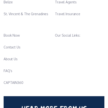
Licences & Qualifications
Belize
Travel Agents
• Captain 200 Certificate
• Medical 2 Certification
St. Vincent & The Grenadines
Travel Insurance
• CGO (General Operator’s Certificate) – in progress
• Sailing Instructor Diploma – Level 1
Book Now
Our Social Links:
Languages Spoken
• French (native)
• English (fluent)
Contact Us
About Us
-
FAQ’s
Francine Leclerc
CAPTAIN360
Stewardess
Nationality: French
Sailing & Work Experience