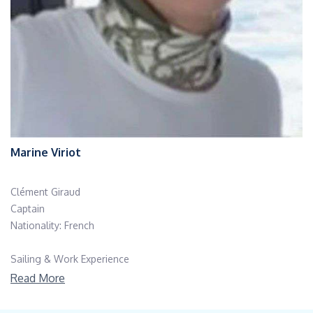
Marine Viriot
Clément Giraud
Captain
Nationality: French
Sailing & Work Experience
Clément Giraud is a highly accomplished French captain and
Read More
professional racing skipper with more than two decades of
offshore sailing experience. Over the course of his career, he