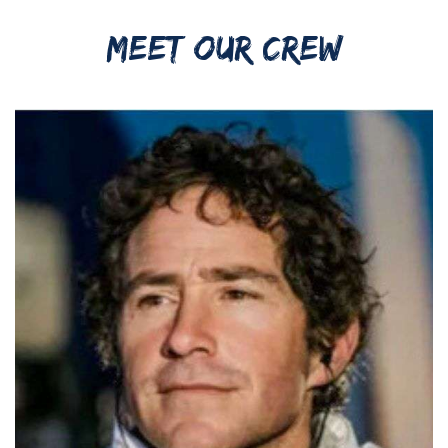
MEET OUR CREW