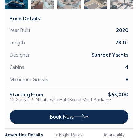
Price Details
Year Built
2020
Length
78 ft.
Designer
Sunreef Yachts
Cabins
4
Maximum Guests
8
Starting From
$65,000
*2 Guests, 5 Nights with Half-Board Meal Package
Book Now
Amenities Details
7-Night Rates
Availability