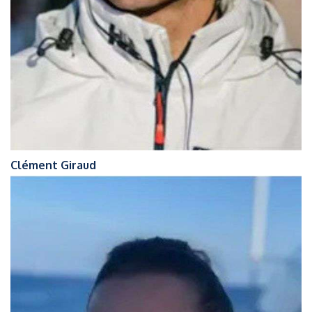
Clément Giraud