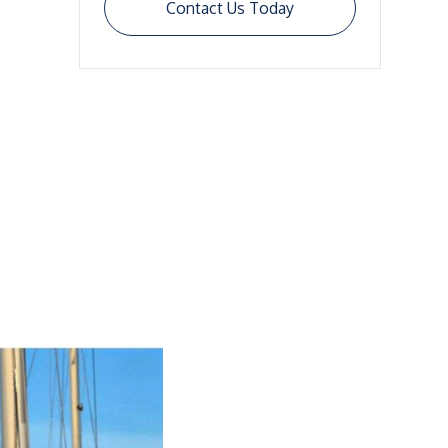
Contact Us Today