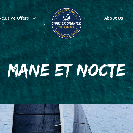
xclusive Offers
About Us
MANE ET NOCTE