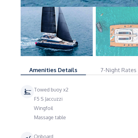
Amenities Details
7-Night Rates
Towed buoy x2
F5 S Jaccuzzi
Wingfoil
Massage table
Onboard