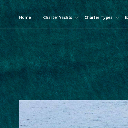
Home
Charter Yachts
Charter Types
E