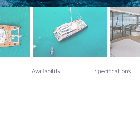
Availability
Specifications