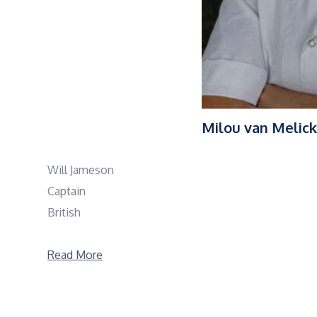
Milou van Melick
Will Jameson
Captain
British
Sail and Work Experience
Read More
Will is an experienced yacht captain with a strong b
numerous impressive yachts, including SEMPER FIDELI