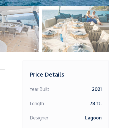
Price Details
Year Built
2021
Length
78 ft.
Designer
Lagoon