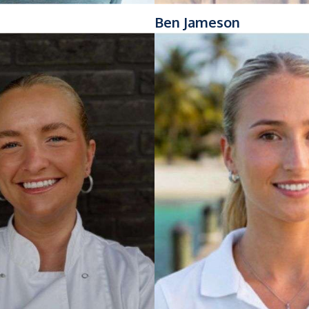
Ben Jameson