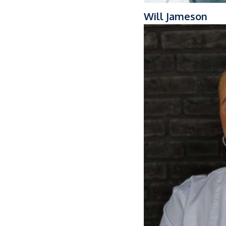
Will Jameson