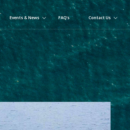
Events & News
FAQ’s
Contact Us