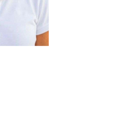
 and technical refit management. He has captained
ghtning refit, coordinated contractors, and