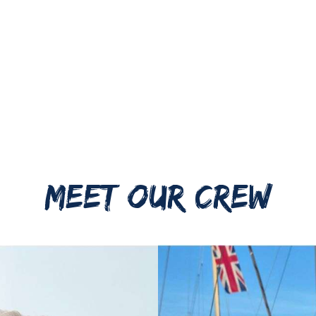
MEET OUR CREW