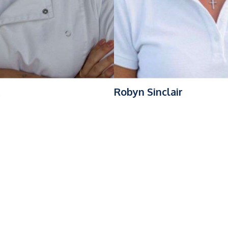
Robyn Sinclair
ackground in Caribbean charter operations, offshore deliveries,
S (FOUNTAINE PAJOT 67), where he has overseen a full post-li