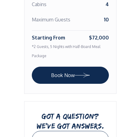
Cabins
4
Maximum Guests
10
Starting From
$72,000
*2 Guests, 5 Nights with Half-Board Meal
Package
Book Now
GOT A QUESTION?
WE’VE GOT ANSWERS.