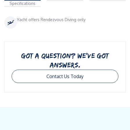
Specifications
Yacht offers Rendezvous Diving only
GOT A QUESTION? WE’VE GOT
ANSWERS.
Contact Us Today