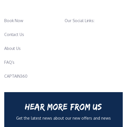
Book Now
Our Social Links:
Contact Us
About Us
FAQ’s
CAPTAIN360
HEAR MORE FROM US
Get the latest news about our new offers and news