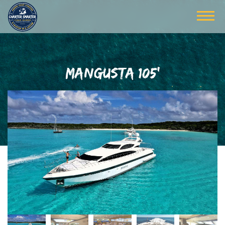
MANGUSTA 105'