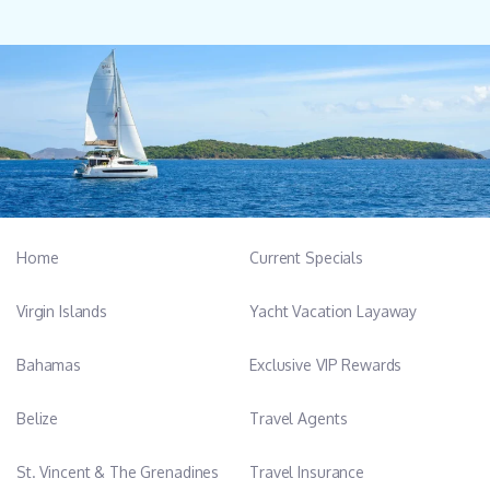
Home
Current Specials
Virgin Islands
Yacht Vacation Layaway
Bahamas
Exclusive VIP Rewards
Belize
Travel Agents
St. Vincent & The Grenadines
Travel Insurance