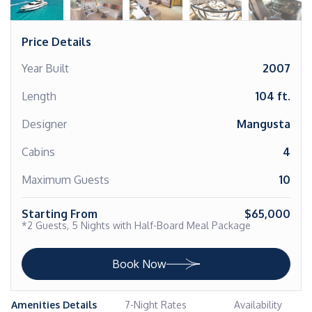
Price Details
Year Built
2007
Length
104 ft.
Designer
Mangusta
Cabins
4
Maximum Guests
10
Starting From
$65,000
*2 Guests, 5 Nights with Half-Board Meal Package
Book Now
Amenities Details
7-Night Rates
Availability