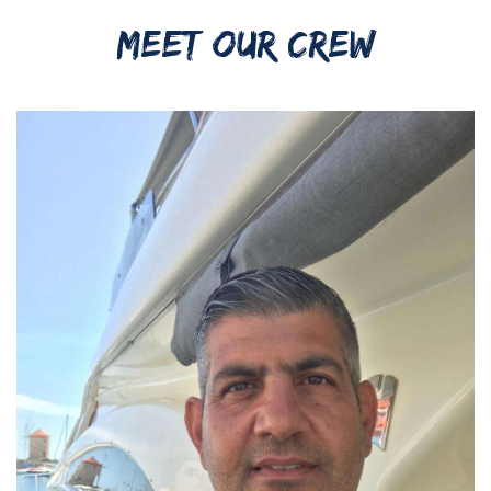
MEET OUR CREW