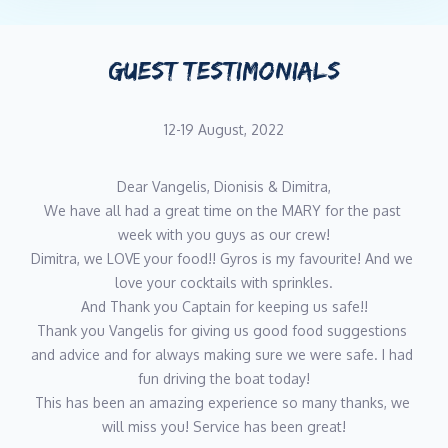
GUEST TESTIMONIALS
12-19 August, 2022
Dear Vangelis, Dionisis & Dimitra,
We have all had a great time on the MARY for the past 
week with you guys as our crew!
Dimitra, we LOVE your food!! Gyros is my favourite! And we 
love your cocktails with sprinkles.
And Thank you Captain for keeping us safe!!
Thank you Vangelis for giving us good food suggestions 
and advice and for always making sure we were safe. I had 
fun driving the boat today!
This has been an amazing experience so many thanks, we 
will miss you! Service has been great!