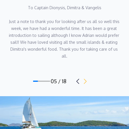
To Captain Dionysis, Dimitra & Vangelis
Just a note to thank you for looking after us all so well this 
week, we have had a wonderful time. It has been a great 
introduction to sailing although I know Adrian would prefer 
sail!! We have loved visiting all the small islands & eating 
Dimitra's wonderful food. Thank you for taking care of us 
all.
05 / 18