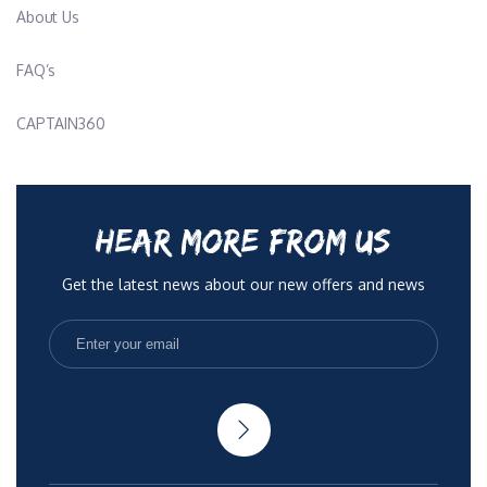
About Us
FAQ’s
CAPTAIN360
HEAR MORE FROM US
Get the latest news about our new offers and news