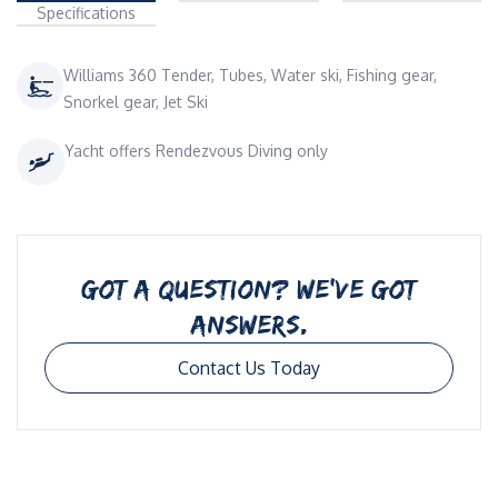
Specifications
Williams 360 Tender, Tubes, Water ski, Fishing gear,
Snorkel gear, Jet Ski
Yacht offers Rendezvous Diving only
GOT A QUESTION? WE’VE GOT
ANSWERS.
Contact Us Today