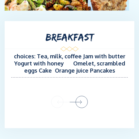
commercial Gullets. He is also experienced as a seaman-diver in
more than 500 dives. His kind personality and willingness to
offer unforgettable experiences to his guests makes him an
asset for MARY’S team!
BREAKFAST
choices: Tea, milk, coffee Jam with butter
Yogurt with honey Omelet, scrambled
eggs Cake Orange juice Pancakes