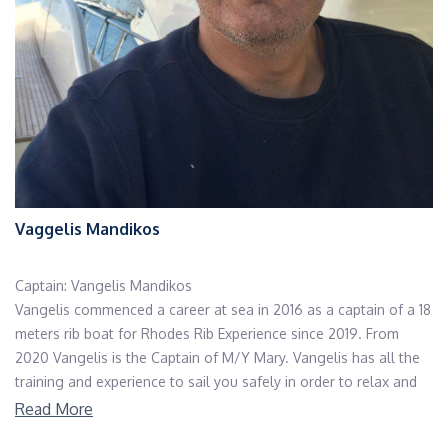
Vaggelis Mandikos
Captain: Vangelis Mandikos
Vangelis commenced a career at sea in 2016 as a captain of a 18
meters rib boat for Rhodes Rib Experience since 2019. From
2020 Vangelis is the Captain of M/Y Mary. Vangelis has all the
training and experience to sail you safely in order to relax and
enjoy a wonderful cruise. He can gladly carry out any given
Read More
assignment and we are happy he is a member of our team.