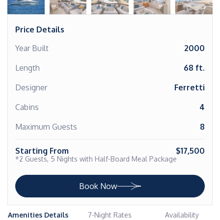
Price Details
Year Built
2000
Length
68 ft.
Designer
Ferretti
Cabins
4
Maximum Guests
8
Starting From
$17,500
*2 Guests, 5 Nights with Half-Board Meal Package
Book Now
Amenities Details
7-Night Rates
Availability