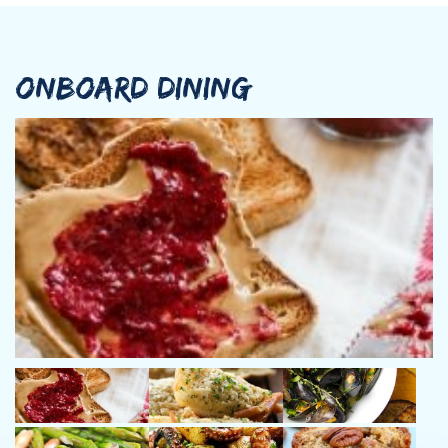
Vangelis also passed successfully Basic Safety Training and he
is the occupant of Short-range communications certificate for
GMDSS NON-SOLAS vessels. He speaks Greek and English.
ONBOARD DINING
Cook/Hostess: Dimitra Loutou
Dimitra is born in Athens in 1979. Her previous experience
includes working as Curator of Social welfare and waitress in
various hotels and restaurants before she join yachting. She
specializes in Greek cuisine and offers tailor-making meals for
her guests with care and love. She is really helpful, friendly, and
approachable and always aims to the highest possible service
provision standards for our guests’ delight. She speaks
Greek,English and basic Spanish
Deckhand: Kagan Erturk
Kagan decided to join the yachting industry since 2012 as a
Sailor. Since then he worked as a co Captain in motoryachts and