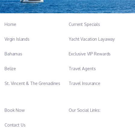
Home
Current Specials
Virgin Islands
Yacht Vacation Layaway
Bahamas
Exclusive VIP Rewards
Belize
Travel Agents
St. Vincent & The Grenadines
Travel Insurance
Book Now
Our Social Links:
Contact Us