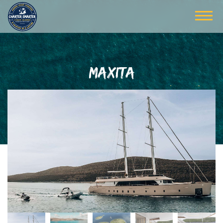
MAXITA