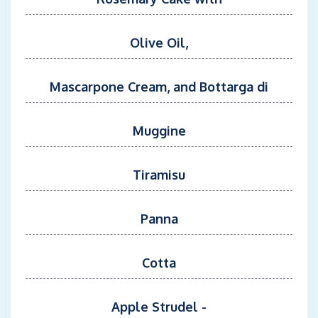
Olive Oil,
Mascarpone Cream, and Bottarga di
Muggine
Tiramisu
Panna
Cotta
Apple Strudel -