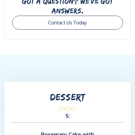
GOT A QUESTION? WE’VE GOT
ANSWERS.
Contact Us Today
DESSERT
S:
Rosemary Cake with