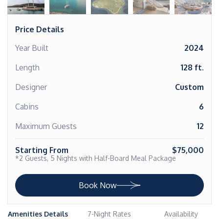
Price Details
Year Built
2024
Length
128 ft.
Designer
Custom
Cabins
6
Maximum Guests
12
Starting From
$75,000
*2 Guests, 5 Nights with Half-Board Meal Package
Book Now
Amenities Details
7-Night Rates
Availability