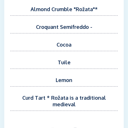
Almond Crumble "Rožata"*
Croquant Semifreddo -
Cocoa
Tuile
Lemon
Curd Tart * Rožata is a traditional
medieval