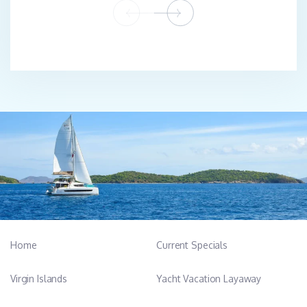
Home
Current Specials
Virgin Islands
Yacht Vacation Layaway