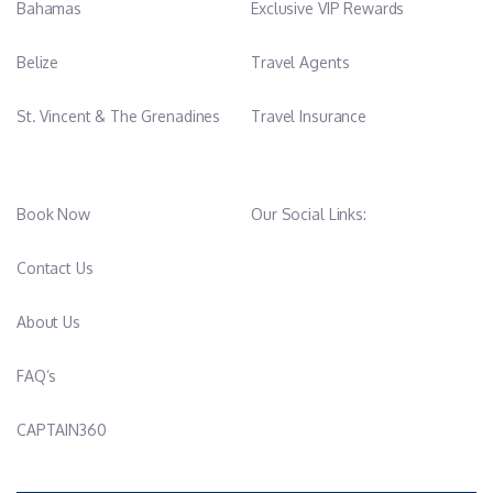
Bahamas
Exclusive VIP Rewards
Belize
Travel Agents
St. Vincent & The Grenadines
Travel Insurance
Book Now
Our Social Links:
Contact Us
About Us
FAQ’s
CAPTAIN360