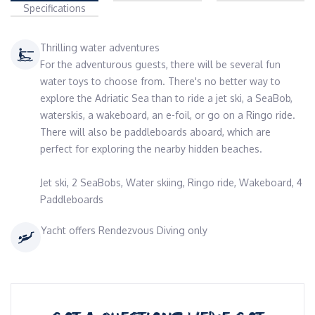
Specifications
Thrilling water adventures
For the adventurous guests, there will be several fun
water toys to choose from. There's no better way to
explore the Adriatic Sea than to ride a jet ski, a SeaBob,
waterskis, a wakeboard, an e-foil, or go on a Ringo ride.
There will also be paddleboards aboard, which are
perfect for exploring the nearby hidden beaches.
Jet ski, 2 SeaBobs, Water skiing, Ringo ride, Wakeboard, 4
Paddleboards
Yacht offers Rendezvous Diving only