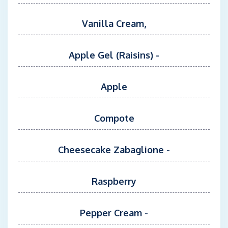
Vanilla Cream,
Apple Gel (Raisins) -
Apple
Compote
Cheesecake Zabaglione -
Raspberry
Pepper Cream -