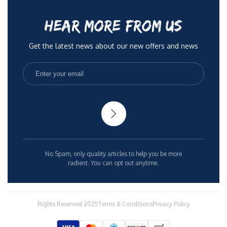
HEAR MORE FROM US
Get the latest news about our new offers and news
No Spam, only quality articles to help you be more
radient. You can opt out anytime.
Rights Reserved 2025
Terms & Conditions
Privacy Policy