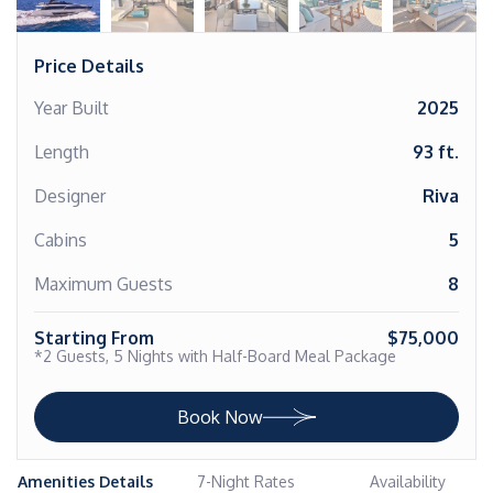
Price Details
Year Built
2025
Length
93 ft.
Designer
Riva
Cabins
5
Maximum Guests
8
Starting From
$75,000
*2 Guests, 5 Nights with Half-Board Meal Package
Book Now
Amenities Details
7-Night Rates
Availability