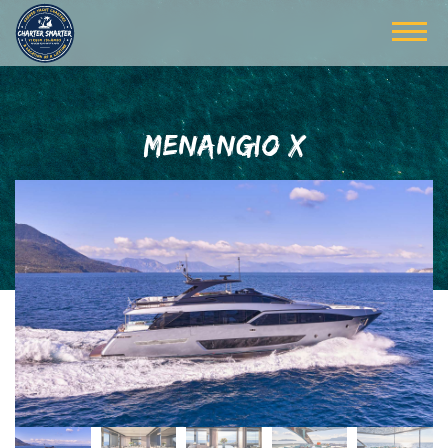
MENANGIO X