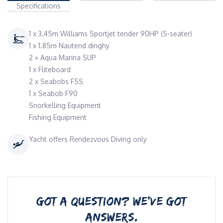
Specifications
1 x 3.45m Williams Sportjet tender 90HP (5-seater)
1 x 1.85m Nautend dinghy
2 × Aqua Marina SUP
1 x Fliteboard
2 x Seabobs F5S
1 x Seabob F90
Snorkelling Equipment
Fishing Equipment
Yacht offers Rendezvous Diving only
GOT A QUESTION? WE’VE GOT
ANSWERS.