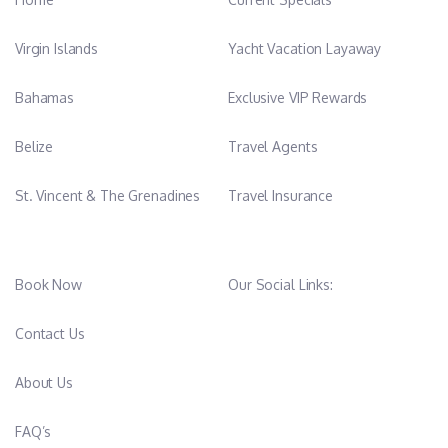
Virgin Islands
Yacht Vacation Layaway
Bahamas
Exclusive VIP Rewards
Belize
Travel Agents
St. Vincent & The Grenadines
Travel Insurance
Book Now
Our Social Links:
Contact Us
About Us
FAQ’s