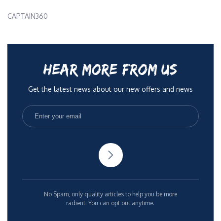
CAPTAIN360
HEAR MORE FROM US
Get the latest news about our new offers and news
No Spam, only quality articles to help you be more
radient. You can opt out anytime.