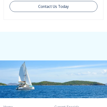
Contact Us Today
Home
Current Specials