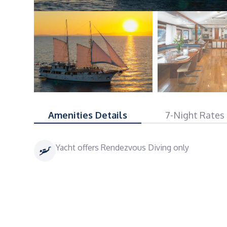
Amenities Details
7-Night Rates
Yacht offers Rendezvous Diving only