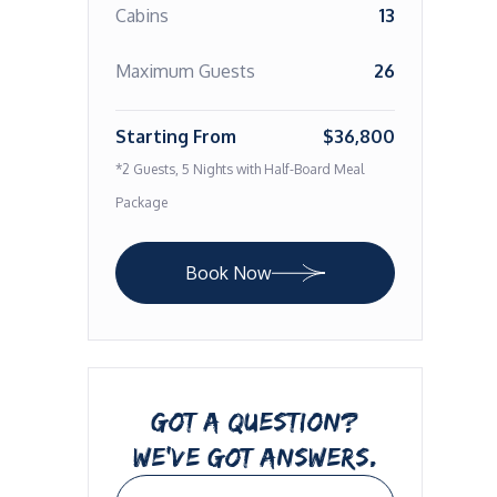
Cabins
13
Maximum Guests
26
Starting From
$36,800
*2 Guests, 5 Nights with Half-Board Meal
Package
Book Now
GOT A QUESTION?
WE’VE GOT ANSWERS.