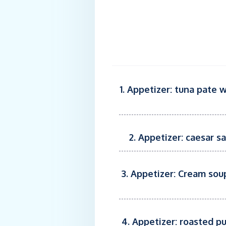
1. Appetizer: tuna pate 
2. Appetizer: caesar s
3. Appetizer: Cream sou
4. Appetizer: roasted p