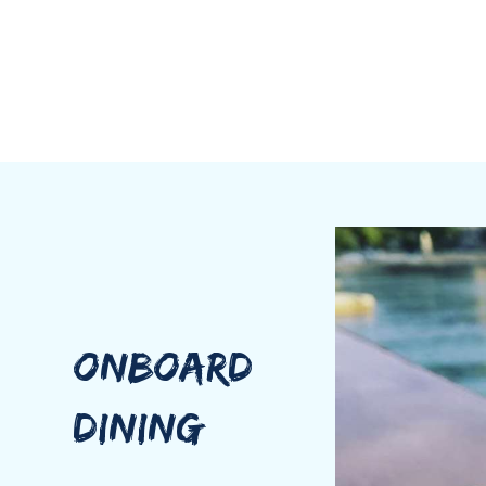
ONBOARD
DINING