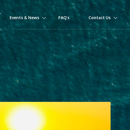
Events & News
FAQ’s
Contact Us