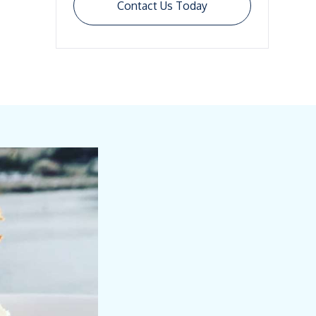
Contact Us Today