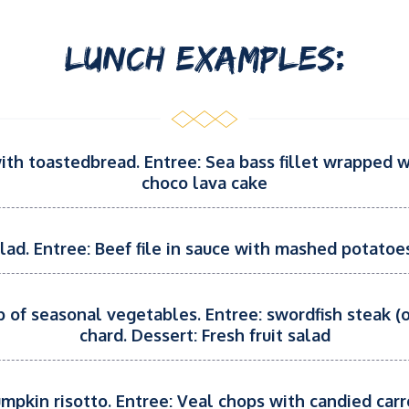
LUNCH EXAMPLES:
with toastedbread. Entree: Sea bass fillet wrapped 
choco lava cake
alad. Entree: Beef file in sauce with mashed potato
p of seasonal vegetables. Entree: swordfish steak (o
chard. Dessert: Fresh fruit salad
umpkin risotto. Entree: Veal chops with candied carr