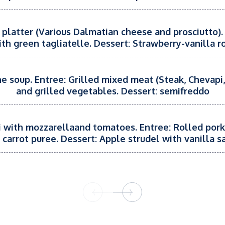
 platter (Various Dalmatian cheese and prosciutto).
ith green tagliatelle. Dessert: Strawberry-vanilla ro
e soup. Entree: Grilled mixed meat (Steak, Chevapi,
and grilled vegetables. Dessert: semifreddo
ti with mozzarellaand tomatoes. Entree: Rolled por
 carrot puree. Dessert: Apple strudel with vanilla s