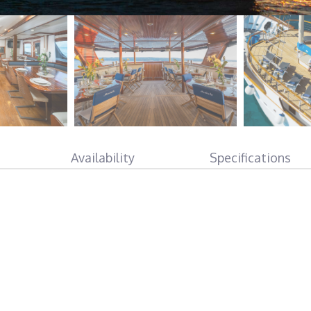
Availability
Specifications