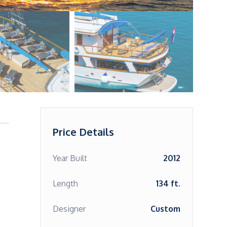
Price Details
Year Built
2012
Length
134 ft.
Designer
Custom