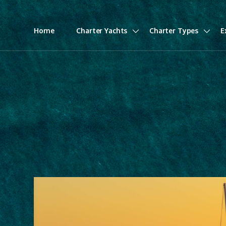
Home
Charter Yachts
Charter Types
E