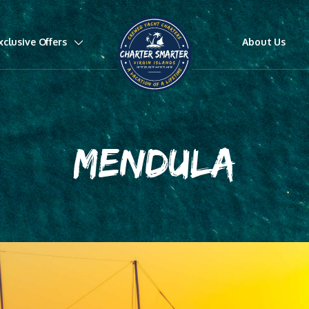
xclusive Offers
About Us
MENDULA