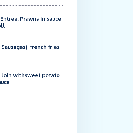
 Entree: Prawns in sauce
ll
 Sausages), french fries
k loin withsweet potato
auce