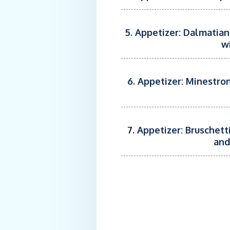
5. Appetizer: Dalmatian
w
6. Appetizer: Minestron
7. Appetizer: Bruschet
and