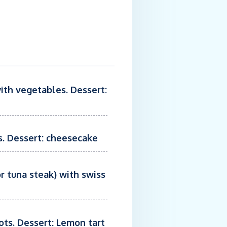
with vegetables. Dessert:
es. Dessert: cheesecake
r tuna steak) with swiss
ots. Dessert: Lemon tart