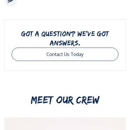
GOT A QUESTION? WE’VE GOT
ANSWERS.
Contact Us Today
MEET OUR CREW