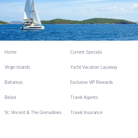
mooring, docking, guest itinerary planning, and full vessel
handling in varying conditions.
He is known for his calm approach, strong communication,
discipline, and teamwork, supported by an athletic background
in taekwondo and coaching.
________________________________________
Chef – Marielle Löffler
Home
Current Specials
Marielle Löffler is a professional yacht chef fluent in English and
German, with extensive experience on private and charter sailing
Virgin Islands
Yacht Vacation Layaway
yachts across the Mediterranean and Caribbean. She is
professionally trained at Coolinary School and Ashburton Chef
Bahamas
Exclusive VIP Rewards
Academy, where she studied culinary arts, kitchen management,
and modern gastronomy.
Belize
Travel Agents
She creates fresh, seasonal, and health-focused cuisine tailored
to guest preferences, offering everything from refined multi-
St. Vincent & The Grenadines
Travel Insurance
course dining to simple, nourishing meals. Her culinary expertise
includes Mediterranean and fusion-inspired menus with strong
focus on vegan, vegetarian, and gluten-free cooking.
Her background includes nutrition, yoga, hospitality, and yacht