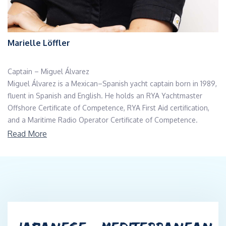
Marielle Löffler
Captain – Miguel Álvarez
Miguel Álvarez is a Mexican–Spanish yacht captain born in 1989,
fluent in Spanish and English. He holds an RYA Yachtmaster
Offshore Certificate of Competence, RYA First Aid certification,
and a Maritime Radio Operator Certificate of Competence.
With more than 27 years of sailing experience and over 10,000
Read More
nautical miles, he has commanded and delivered yachts across
the Mediterranean, Adriatic, Gulf of Mexico, Pacific Coast, Sea of
Cortez, and during Atlantic crossings. His expertise covers both
motor and sailing vessels, including offshore passages, coastal
navigation, and charter operations.
He has strong technical knowledge of marine systems, including
diesel and gasoline engines, and is experienced in onboard