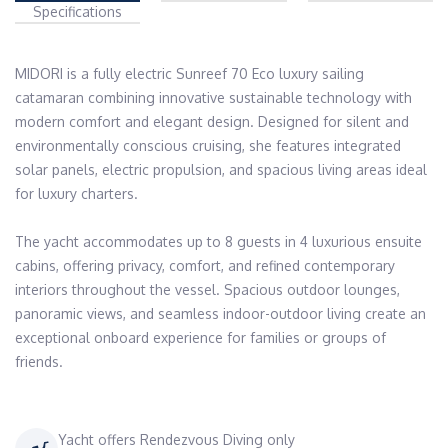
Specifications
MIDORI is a fully electric Sunreef 70 Eco luxury sailing 
catamaran combining innovative sustainable technology with 
modern comfort and elegant design. Designed for silent and 
environmentally conscious cruising, she features integrated 
solar panels, electric propulsion, and spacious living areas ideal 
for luxury charters.

The yacht accommodates up to 8 guests in 4 luxurious ensuite 
cabins, offering privacy, comfort, and refined contemporary 
interiors throughout the vessel. Spacious outdoor lounges, 
panoramic views, and seamless indoor-outdoor living create an 
exceptional onboard experience for families or groups of 
friends.
Yacht offers Rendezvous Diving only