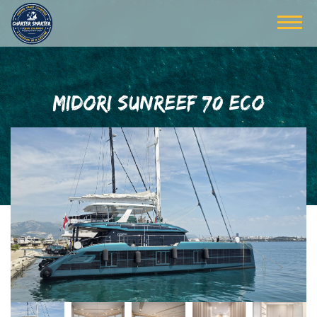
MIDORI SUNREEF 70 ECO