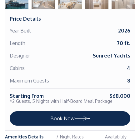
Price Details
Year Built
2026
Length
70 ft.
Designer
Sunreef Yachts
Cabins
4
Maximum Guests
8
Starting From
$68,000
*2 Guests, 5 Nights with Half-Board Meal Package
Book Now
Amenities Details
7-Night Rates
Availability