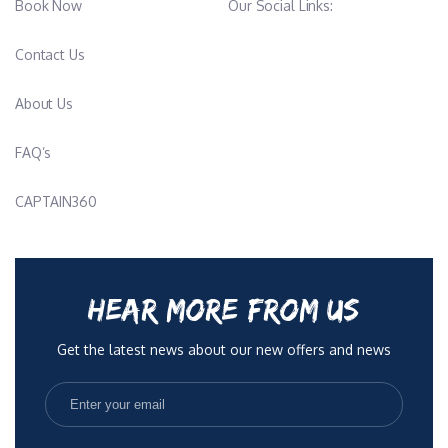
Book Now
Our Social Links:
operations, contributing to a calm, balanced, and highly
professional presence onboard. She is experienced in
Contact Us
provisioning, menu planning, and supporting charter operations
and long passages.
About Us
Her culinary style emphasizes creativity, quality ingredients, and
nutrition-conscious preparation, always adapted to guest
FAQ’s
preferences and lifestyle.
________________________________________
CAPTAIN360
Stewardess / Deck-Stew – Lara Maras
Lara Maras is a Croatian stewardess and deck/stew fluent in
Croatian and English. She holds STCW Basic Safety Training,
Food Hygiene Level 2 certification, and a valid Medical
HEAR MORE FROM US
Certificate (MLC/ENG1).
She has strong academic qualifications, including a Bachelor’s
Get the latest news about our new offers and news
degree in Social Pedagogy and a Master’s degree in
Behavioural Disorders in Adults, both from the Faculty of
Education and Rehabilitation in Zagreb (ongoing/2025–2026
completion period).