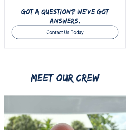
GOT A QUESTION? WE’VE GOT
ANSWERS.
Contact Us Today
MEET OUR CREW