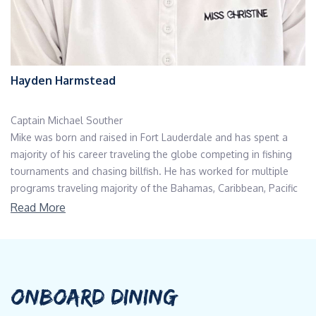
Hayden Harmstead
Captain Michael Souther
Mike was born and raised in Fort Lauderdale and has spent a
majority of his career traveling the globe competing in fishing
tournaments and chasing billfish. He has worked for multiple
programs traveling majority of the Bahamas, Caribbean, Pacific
coasts, as well as the northeast Atlantic, Bermuda, Costa Rica,
Read More
Panama and so much more. In his off time, he spends time with
his two daughters and lovely wife, either boating or camping at
his cabin in the woods of North Carolina. Some of his hobbies
include woodworking, welding, hunting, fishing, surfing, kite
boarding, or anything involving being on the ocean. Previous
ONBOARD DINING
Yachts: Neenah, 50m Westport - Various sport fishing vessels,