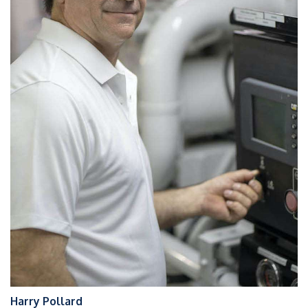
Harry Pollard