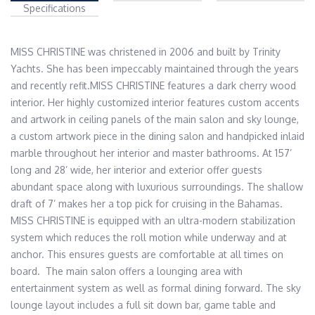
Specifications
MISS CHRISTINE was christened in 2006 and built by Trinity 
Yachts. She has been impeccably maintained through the years 
and recently refit.MISS CHRISTINE features a dark cherry wood 
interior. Her highly customized interior features custom accents 
and artwork in ceiling panels of the main salon and sky lounge, 
a custom artwork piece in the dining salon and handpicked inlaid 
marble throughout her interior and master bathrooms. At 157’ 
long and 28’ wide, her interior and exterior offer guests 
abundant space along with luxurious surroundings. The shallow 
draft of 7’ makes her a top pick for cruising in the Bahamas. 
MISS CHRISTINE is equipped with an ultra-modern stabilization 
system which reduces the roll motion while underway and at 
anchor. This ensures guests are comfortable at all times on 
board.  The main salon offers a lounging area with 
entertainment system as well as formal dining forward. The sky 
lounge layout includes a full sit down bar, game table and 