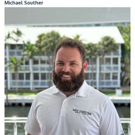
Michael Souther