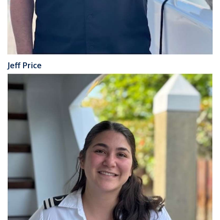
Jeff Price