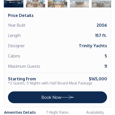
Price Details
Year Built
2006
Length
157 ft.
Designer
Trinity Yachts
Cabins
5
Maximum Guests
11
Starting From
$165,000
*2 Guests, 5 Nights with Half-Board Meal Package
Book Now
Amenities Details
7-Night Rates
Availability