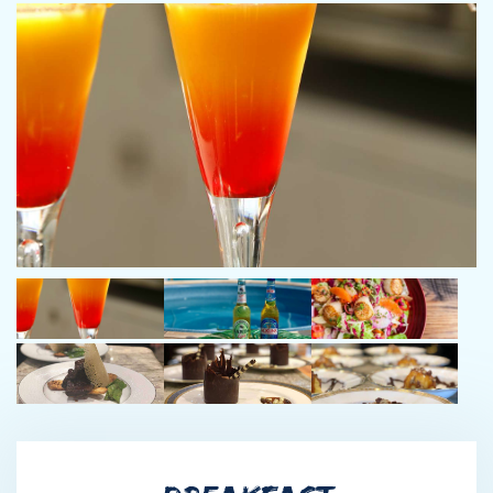
Chop Chop 112 Riva, My Alexis 100 Forza
First Officer Owen Garcia
Owen grew up in Northeast Georgia, just outside of Athens. He
worked on a hay/horde farm as well as in restaurants around
Athens. He has spent many years in yachting and has previously
worked on a 45M Christensen and a 50M Trinity. His favorite
part of the job is exploring new places and fishing. Owen’s
hobbies include weightlifting and archery. Previous Yachts:
Atlantica 45m, Never Enough 50m, Neenah 50m
Engineer Harry Pollard
Harry was born in Union, Maine which is near the coastal town
of Camden. From the age of 6, his favorite hobby has been
motorcycles and dirt bikes. He has spent the last 15 years
passionately racing Enduro-Cross country races. He left Maine
to find a warmer climate after High School and ended up in Fort