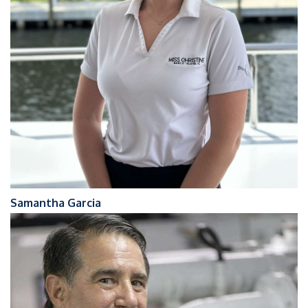
Samantha Garcia