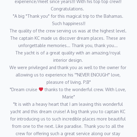
experience/meet since years!!! With his top top crew!! 
to her story!
Congratulations.  
"A big "Thank you" for this magical trip to the Bahamas. 
Such happiness!!
Chief Stewardess Samantha Garcia
The quality of the crew serving us was at the highest level. 
Samantha was born and raised in a quaint little town, called
The captain KC made us discover dream places. These are 
White River, South Africa. Sam has practiced ballet for 14 years
unforgettable memories... Thank you, thank you... 
and also learned piano, guitar and gymnastics. Prior to yachting,
The yacht is of a great quality with an amazing/royal 
she assisted Veterinarians in the field working with wildlife
interior design. 
including lions, rhinos, elephants and many other animals. Sam
We were privileged and thank you as well to the owner for 
has had many years of experience in hospitality and enjoyed
allowing us to experience his '"NEVER ENOUGH" love, 
working in her family's guest house during high school. She
pleasure of living. P.B"
loves running, horseback riding and looks forward to attending
"Dream cruise 
 thanks to the wonderful crew. With Love, 
Veterinarian school after yachting.
Marie"
"It is with a heavy heart that I am leaving this wonderful 
yacht and this dream cruise! A big thank you to captain KC 
Second Stewardess Kealy Flynn
for introducing us to such incredible places more beautiful 
Kealy was born and raised in Ft. Lauderdale, FL, which gave her
from one to the next. Like paradise. Thank you to all the 
a glimpse into the yachting industry from a very young age. She
crew for offering such a great service along our stay 
went to the University of Central Florida to earn a degree in