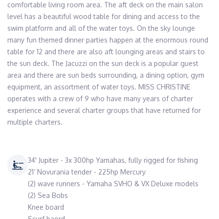
comfortable living room area. The aft deck on the main salon 
level has a beautiful wood table for dining and access to the 
swim platform and all of the water toys. On the sky lounge 
many fun themed dinner parties happen at the enormous round 
table for 12 and there are also aft lounging areas and stairs to 
the sun deck. The Jacuzzi on the sun deck is a popular guest 
area and there are sun beds surrounding, a dining option, gym 
equipment, an assortment of water toys. MISS CHRISTINE 
operates with a crew of 9 who have many years of charter 
experience and several charter groups that have returned for 
multiple charters.
34' Jupiter - 3x 300hp Yamahas, fully rigged for fishing
21’ Novurania tender - 225hp Mercury
(2) wave runners - Yamaha SVHO & VX Deluxe models
(2) Sea Bobs
Knee board
Scurf baord