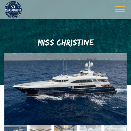
MISS CHRISTINE