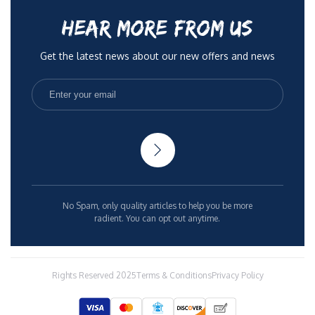
HEAR MORE FROM US
Get the latest news about our new offers and news
No Spam, only quality articles to help you be more
radient. You can opt out anytime.
Rights Reserved 2025
Terms & Conditions
Privacy Policy