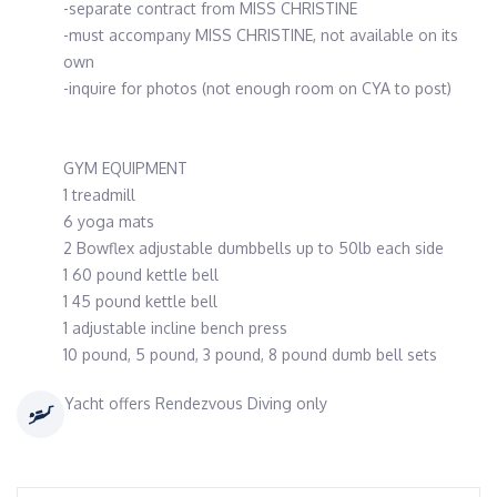
-separate contract from MISS CHRISTINE
-must accompany MISS CHRISTINE, not available on its
own
-inquire for photos (not enough room on CYA to post)
GYM EQUIPMENT
1 treadmill
6 yoga mats
2 Bowflex adjustable dumbbells up to 50lb each side
1 60 pound kettle bell
1 45 pound kettle bell
1 adjustable incline bench press
10 pound, 5 pound, 3 pound, 8 pound dumb bell sets
Yacht offers Rendezvous Diving only