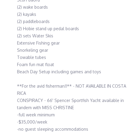
(2) wake boards
(2) kayaks
(2) paddleboards
(2) Hobie stand up pedal boards
(2) sets Water Skis
Extensive Fishing gear
Snorkeling gear
Towable tubes
Foam fun mat float
Beach Day Setup including games and toys
**For the avid fisherman!!** - NOT AVAILABLE IN COSTA
RICA
CONSPIRACY - 66' Spencer Sportfish Yacht available in
tandem with MISS CHRISTINE
-full week minimum
-$35,000/week
-no guest sleeping accommodations