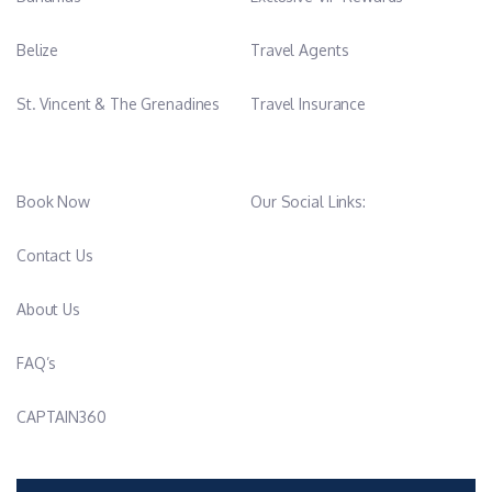
Belize
Travel Agents
St. Vincent & The Grenadines
Travel Insurance
Book Now
Our Social Links:
Contact Us
About Us
FAQ’s
CAPTAIN360