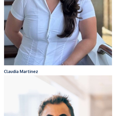
Claudia Martinez