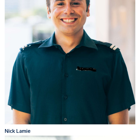
Nick Lamie