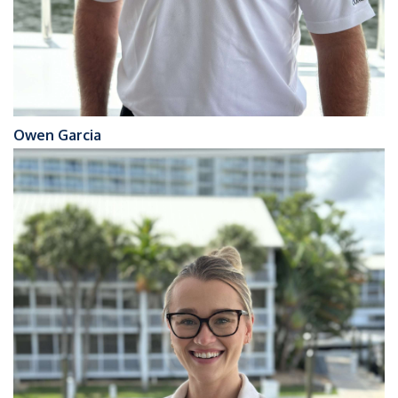
Owen Garcia