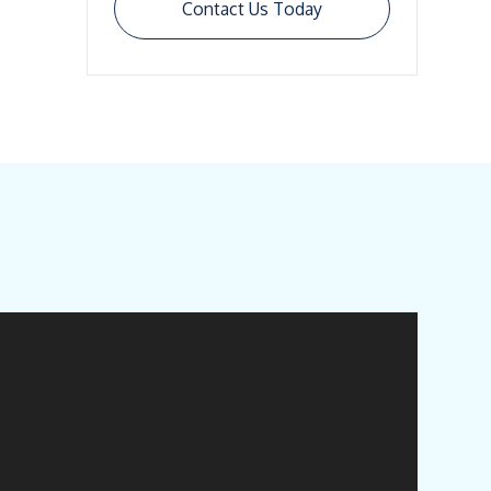
Contact Us Today