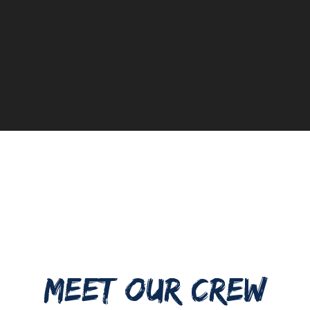
MEET OUR CREW