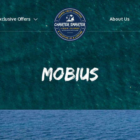
xclusive Offers
About Us
MOBIUS