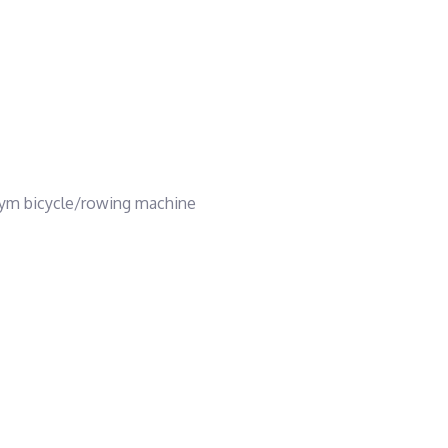
gym bicycle/rowing machine