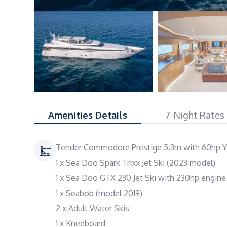
Amenities Details
7-Night Rates
Tender Commodore Prestige 5.3m with 60hp Y
1 x Sea Doo Spark Trixx Jet Ski (2023 model)
1 x Sea Doo GTX 230 Jet Ski with 230hp engin
1 x Seabob (model 2019)
2 x Adult Water Skis
1 x Kneeboard