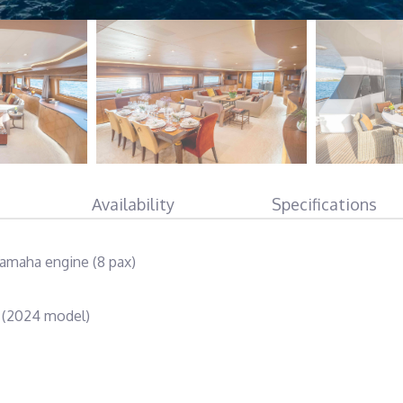
Availability
Specifications
amaha engine (8 pax)
e (2024 model)