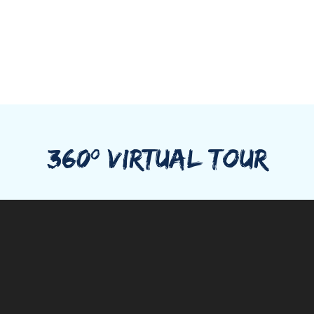
360º VIRTUAL TOUR