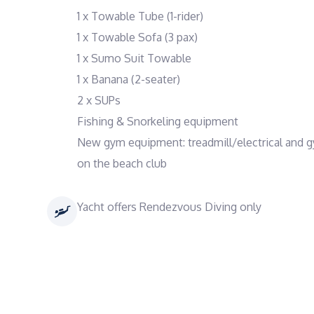
1 x Towable Tube (1-rider)
1 x Towable Sofa (3 pax)
1 x Sumo Suit Towable
1 x Banana (2-seater)
2 x SUPs
Fishing & Snorkeling equipment
New gym equipment: treadmill/electrical and 
on the beach club
Yacht offers Rendezvous Diving only