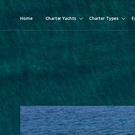
Home
Charter Yachts
Charter Types
E