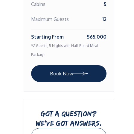
Cabins
5
Maximum Guests
12
Starting From
$65,000
*2 Guests, 5 Nights with Half-Board Meal
Package
Book Now
GOT A QUESTION?
WE’VE GOT ANSWERS.