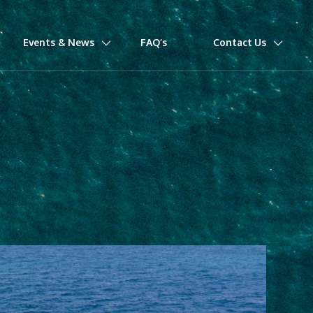
Events & News
FAQ’s
Contact Us