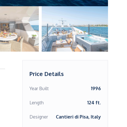
Price Details
Year Built
1996
Length
124 ft.
Designer
Cantieri di Pisa, Italy