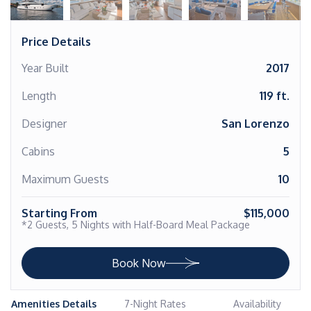
Price Details
Year Built
2017
Length
119 ft.
Designer
San Lorenzo
Cabins
5
Maximum Guests
10
Starting From
$115,000
*2 Guests, 5 Nights with Half-Board Meal Package
Book Now
Amenities Details
7-Night Rates
Availability