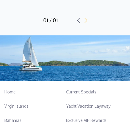
01 / 01
Home
Current Specials
Virgin Islands
Yacht Vacation Layaway
Bahamas
Exclusive VIP Rewards