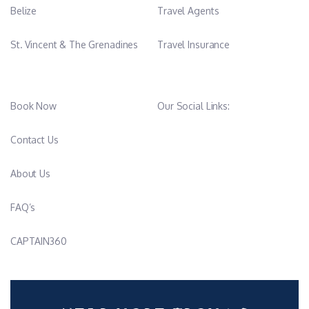
Belize
Travel Agents
St. Vincent & The Grenadines
Travel Insurance
Book Now
Our Social Links:
Contact Us
About Us
FAQ’s
CAPTAIN360