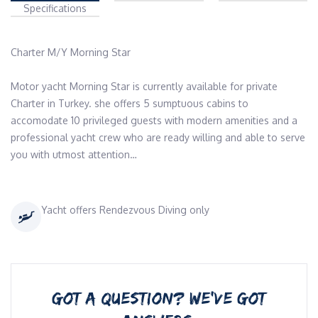
Specifications
Charter M/Y Morning Star 

Motor yacht Morning Star is currently available for private 
Charter in Turkey. she offers 5 sumptuous cabins to 
accomodate 10 privileged guests with modern amenities and a 
professional yacht crew who are ready willing and able to serve 
you with utmost attention…
Yacht offers Rendezvous Diving only
GOT A QUESTION? WE’VE GOT