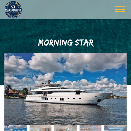
MORNING STAR