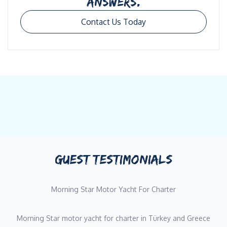
ANSWERS.
Contact Us Today
GUEST TESTIMONIALS
Morning Star Motor Yacht For Charter
Morning Star motor yacht for charter in Türkey and Greece