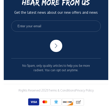
HEAR MORE FROM US
Get the latest news about our new offers and news
No Spam, only quality articles to help you be more
radient. You can opt out anytime.
Rights Reserved 2025
Terms & Conditions
Privacy Policy