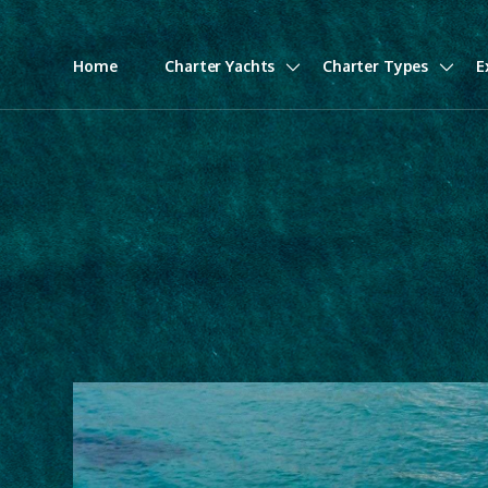
Home
Charter Yachts
Charter Types
E