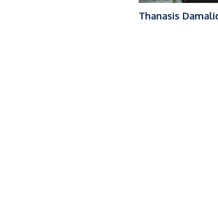
Thanasis Damali