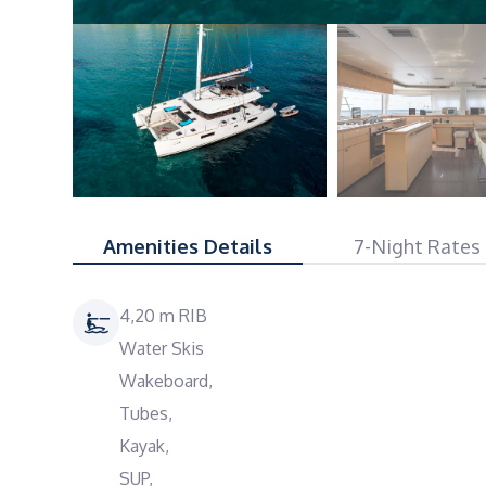
Amenities Details
7-Night Rates
4,20 m RIB
Water Skis
Wakeboard,
Tubes,
Kayak,
SUP,