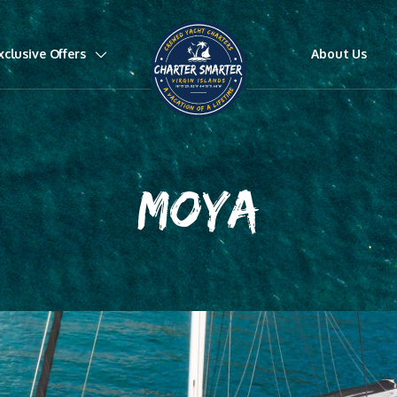
xclusive Offers
About Us
MOYA