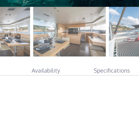
Availability
Specifications