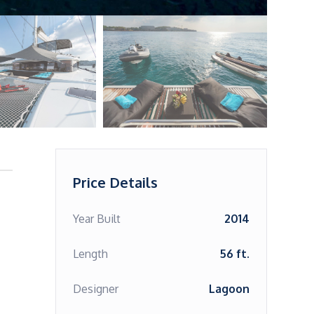
Price Details
Year Built
2014
Length
56 ft.
Designer
Lagoon