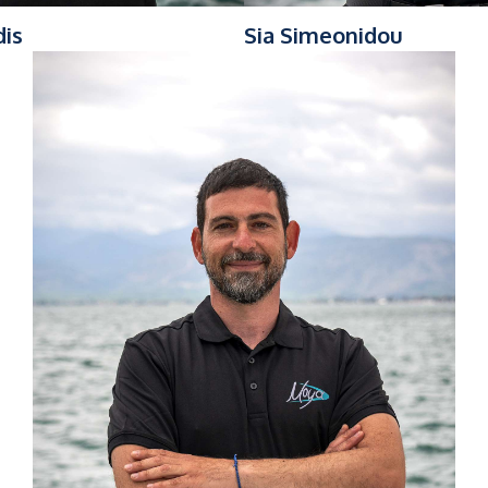
dis
Sia Simeonidou