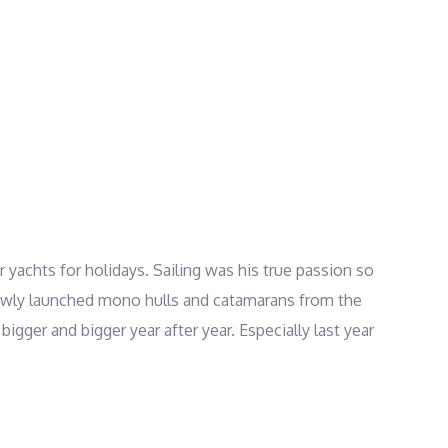
er yachts for holidays. Sailing was his true passion so
f newly launched mono hulls and catamarans from the
igger and bigger year after year. Especially last year
y HORC club and a powerboat license from Greek
ss Samaritans, Rescuers and Lifeguards. Skipper
 the most beautiful hotspots of the Greek islands.