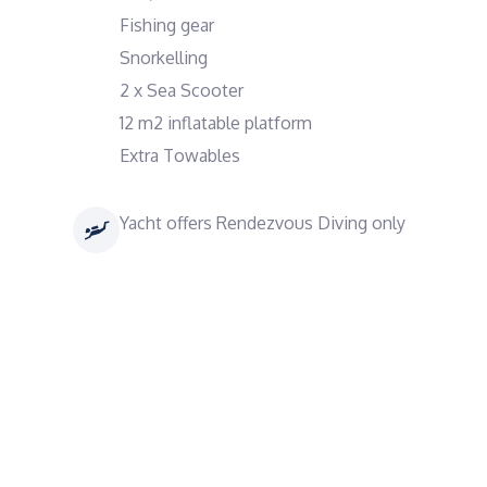
Fishing gear
Snorkelling
2 x Sea Scooter
12 m2 inflatable platform
Extra Towables
Yacht offers Rendezvous Diving only