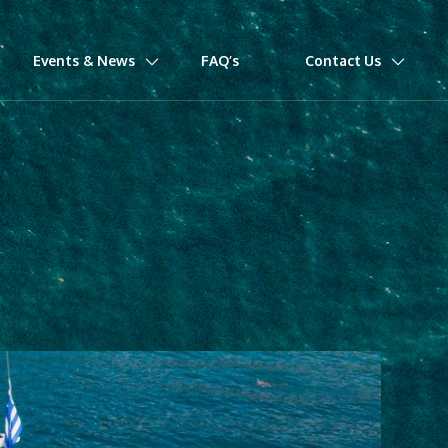
Events & News
FAQ’s
Contact Us