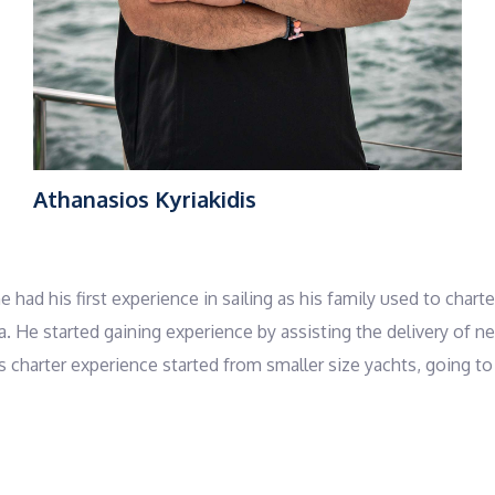
Athanasios Kyriakidis
 had his first experience in sailing as his family used to chart
sea. He started gaining experience by assisting the delivery o
charter experience started from smaller size yachts, going to b
appy customers! Thanasis holds an offshore sailing license b
reek Red Cross and in his free time he is a volunteer in Red Cro
ing to ensure a hospitable experience on board and show them