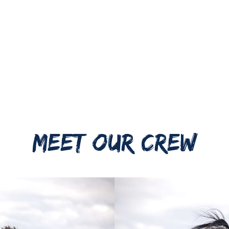
MEET OUR CREW