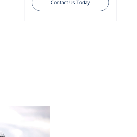
Contact Us Today