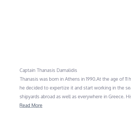
Captain Thanasis Damalidis
Thanasis was born in Athens in 1990.At the age of 11 he
he decided to expertize it and start working in the 
shipyards abroad as well as everywhere in Greece. His 
with 21 weeks of non stop charters and many many h
Read More
authorities. He also holds a first aid license from G
Thanasis is always ready to welcome his guests, aim