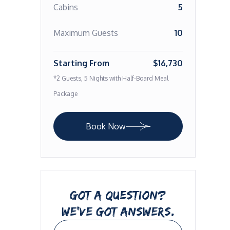
Cabins
5
Maximum Guests
10
Starting From
$16,730
*2 Guests, 5 Nights with Half-Board Meal
Package
Book Now
GOT A QUESTION?
WE’VE GOT ANSWERS.