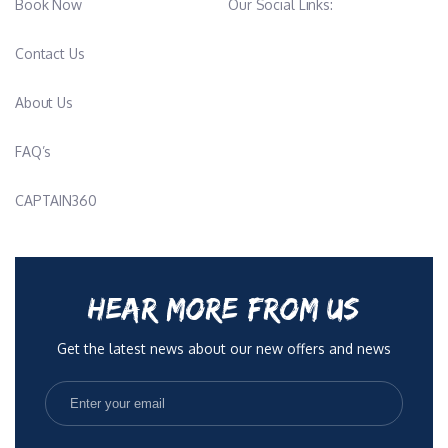
Book Now
Our Social Links:
Contact Us
About Us
FAQ’s
CAPTAIN360
HEAR MORE FROM US
Get the latest news about our new offers and news