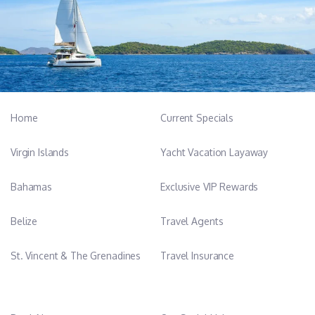
Home
Current Specials
Virgin Islands
Yacht Vacation Layaway
Bahamas
Exclusive VIP Rewards
Belize
Travel Agents
St. Vincent & The Grenadines
Travel Insurance