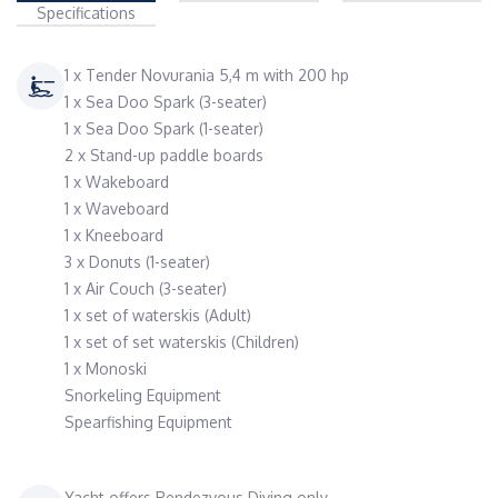
Specifications
1 x Tender Novurania 5,4 m with 200 hp
1 x Sea Doo Spark (3-seater)
1 x Sea Doo Spark (1-seater)
2 x Stand-up paddle boards
1 x Wakeboard
1 x Waveboard
1 x Kneeboard
3 x Donuts (1-seater)
1 x Air Couch (3-seater)
1 x set of waterskis (Adult)
1 x set of set waterskis (Children)
1 x Monoski
Snorkeling Equipment
Spearfishing Equipment
Yacht offers Rendezvous Diving only