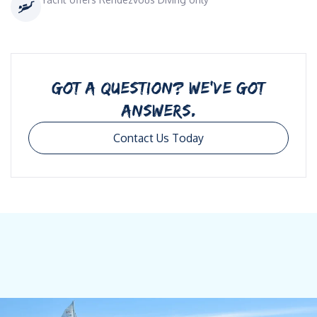
GOT A QUESTION? WE’VE GOT
ANSWERS.
Contact Us Today