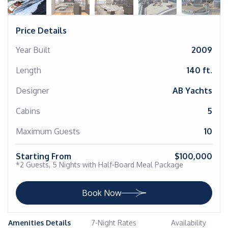
Price Details
Year Built
2009
Length
140 ft.
Designer
AB Yachts
Cabins
5
Maximum Guests
10
Starting From
$100,000
*2 Guests, 5 Nights with Half-Board Meal Package
Book Now
Amenities Details
7-Night Rates
Availability