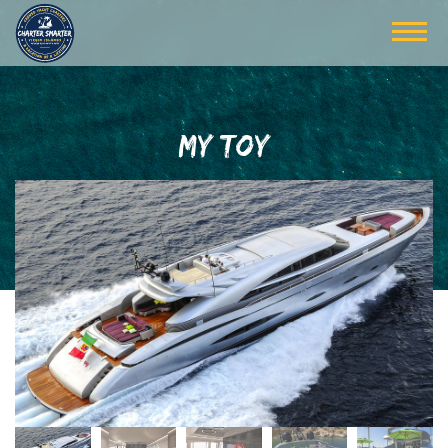
MY TOY