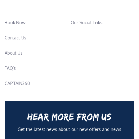
Book Now
Our Social Links:
Contact Us
About Us
FAQ’s
CAPTAIN360
HEAR MORE FROM US
Get the latest news about our new offers and news