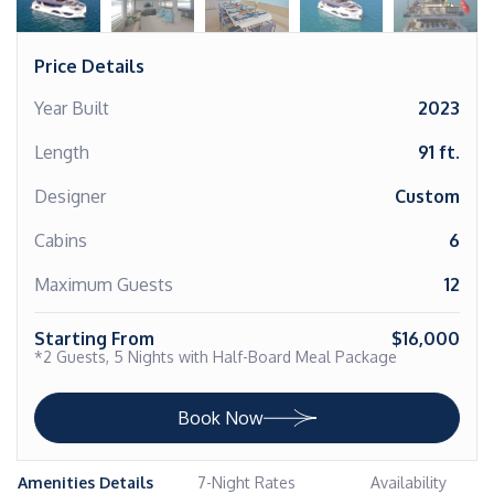
Price Details
Year Built
2023
Length
91 ft.
Designer
Custom
Cabins
6
Maximum Guests
12
Starting From
$16,000
*2 Guests, 5 Nights with Half-Board Meal Package
Book Now
Amenities Details
7-Night Rates
Availability