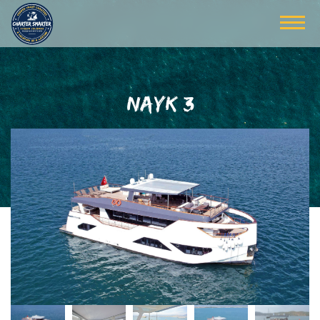
NAYK 3