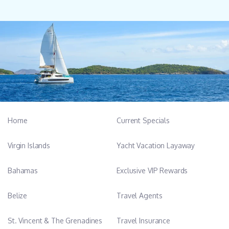
Home
Current Specials
Virgin Islands
Yacht Vacation Layaway
Bahamas
Exclusive VIP Rewards
Belize
Travel Agents
St. Vincent & The Grenadines
Travel Insurance