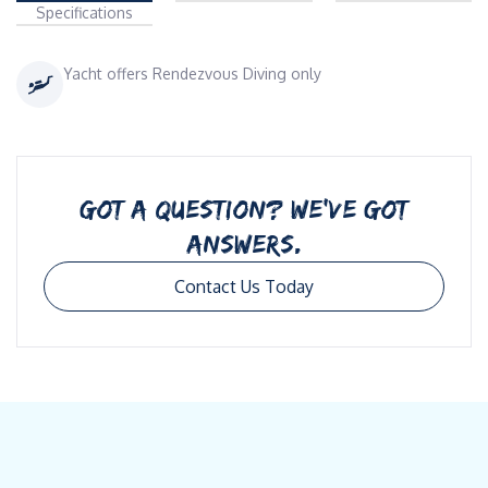
Specifications
Yacht offers Rendezvous Diving only
GOT A QUESTION? WE’VE GOT
ANSWERS.
Contact Us Today