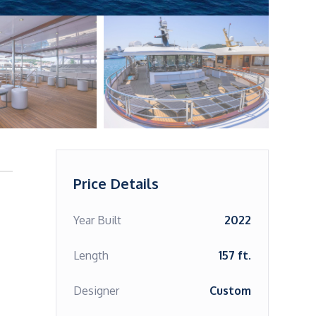
Price Details
Year Built
2022
Length
157 ft.
Designer
Custom