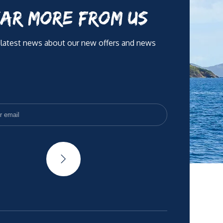
AR MORE FROM US
 latest news about our new offers and news