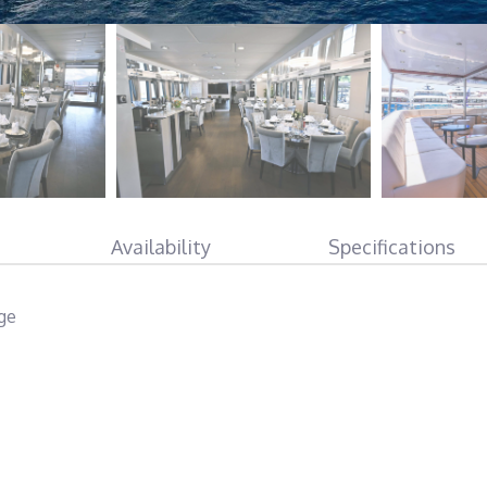
Availability
Specifications
rge