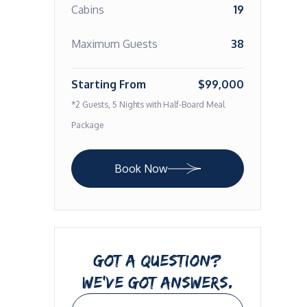
Cabins
19
Maximum Guests
38
Starting From
$99,000
*2 Guests, 5 Nights with Half-Board Meal
Package
Book Now
GOT A QUESTION?
WE’VE GOT ANSWERS.