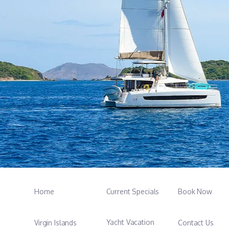
Home
Current Specials
Book Now
Yacht Vacation
Virgin Islands
Contact Us