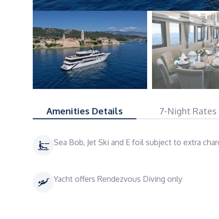
Amenities Details
7-Night Rates
Sea Bob, Jet Ski and E foil subject to extra cha
Yacht offers Rendezvous Diving only