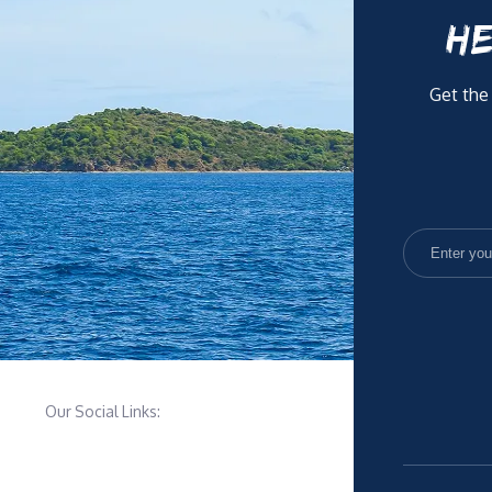
HE
Get the
Our Social Links: