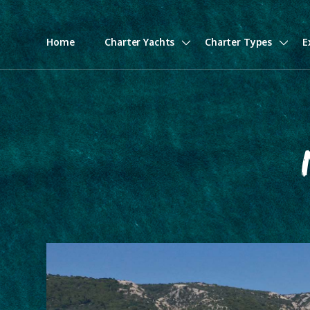
Home
Charter Yachts
Charter Types
E