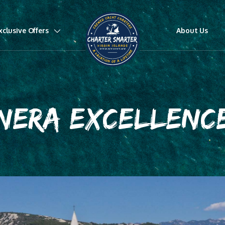
xclusive Offers
About Us
NERA EXCELLENC