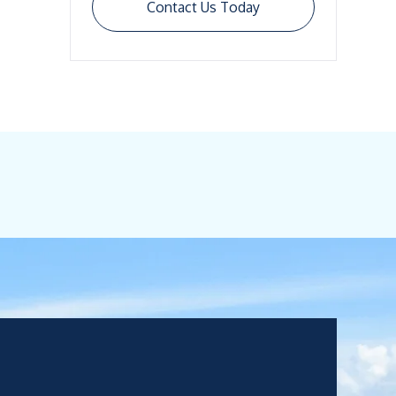
Contact Us Today