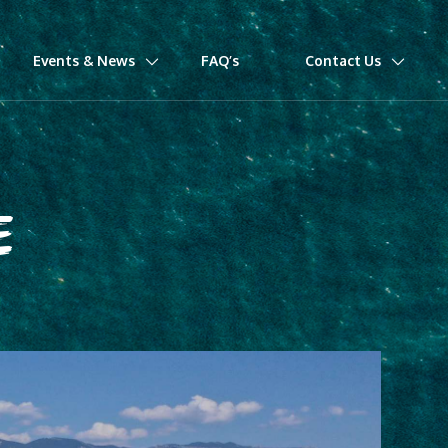
Events & News
FAQ’s
Contact Us
E