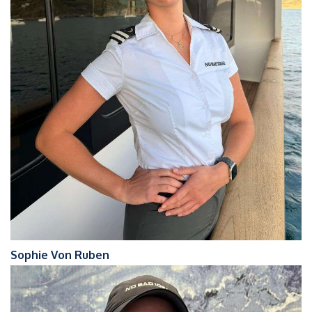
Sophie Von Ruben