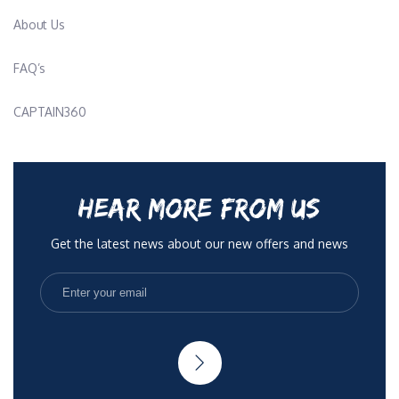
Get the latest news about our new offers and news
His personal motto is “Love what you do and you will never
work a day in your life.”
Rotational Chef: Richard "Dicky" Leather
Nationality: British
Languages: English, French, German, Croatian
No Spam, only quality articles to help you be more
radient. You can opt out anytime.
Description:
Education/Certifications: NVQ, 1,2,3 Food Technology, Dive
Rights Reserved 2025
Terms & Conditions
Privacy Policy
Master, Thai Food Course, Ayurveda Indian Course, English
teacher
Richard grew up in the outskirts of Manchester, England. He
played tennis and rugby on a country level all over England and
later went to Austria to train downhill and slalom skiing, he won