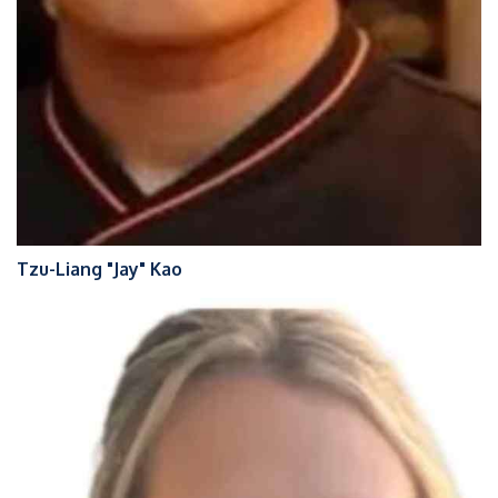
Tzu-Liang "Jay" Kao