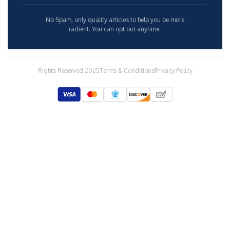
many awards at a junior and at a senior level.
Before working on charters, he used to be an Investigator for
Her Majesty's Custom and Excise Drug Target Team and an
Intelligence Officer for the Serious Organized Crime Agency in
the UK.
He says sailing is in his blood as his grandfather and father
were both seafarers. His own journey with yachting began when
he sailed around the Scottish Isles in 1998 and later in 2011 when
he joined a cruise ship as a CDP. Since then he's worked on
various charters based in the Mediterranean and the Caribbean,
such as M/Y LADY SOPHIA, M/Y BLUE MAGIC, M/Y LIFE SAGA,
M/Y CALLIOPE, M/Y MILESTONE, M/Y OMAHA and currently on
M/Y NO BAD IDEAS.
He's sailed all over the world and seen beautiful and interesting
places, but his favorites are Costa Rica and Turkey. His wish is