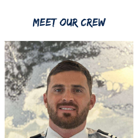
MEET OUR CREW