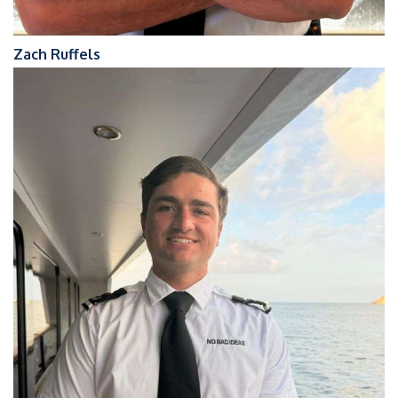
Zach Ruffels