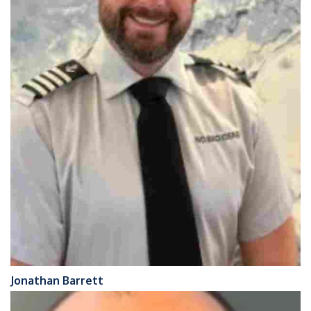
Jonathan Barrett