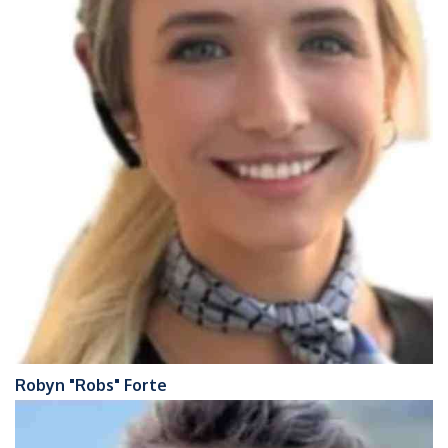
Robyn "Robs" Forte