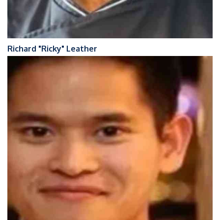
Richard "Ricky" Leather