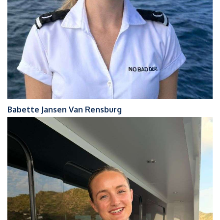
Babette Jansen Van Rensburg