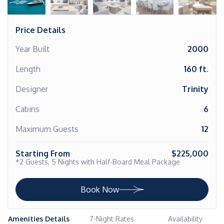
Price Details
Year Built
2000
Length
160 ft.
Designer
Trinity
Cabins
6
Maximum Guests
12
Starting From
$225,000
*2 Guests, 5 Nights with Half-Board Meal Package
Book Now
Amenities Details
7-Night Rates
Availability