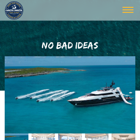
NO BAD IDEAS