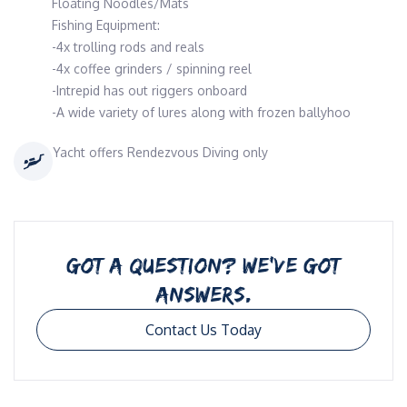
Floating Noodles/Mats
Fishing Equipment:
-4x trolling rods and reals
-4x coffee grinders / spinning reel
-Intrepid has out riggers onboard
-A wide variety of lures along with frozen ballyhoo
Yacht offers Rendezvous Diving only
GOT A QUESTION? WE’VE GOT
ANSWERS.
Contact Us Today