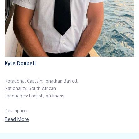
Kyle Doubell
Rotational Captain: Jonathan Barrett
Nationality: South African
Languages: English, Afrikaans
Description:
Education/Certifications: P,anama 500GT Master License, STCW
Read More
10 – PSSR, PST, Fire Fighting, First Aid; STCW 10 – Maritime
Security Awareness; ENG 1 Medical Certificate; SDI/TDI Open