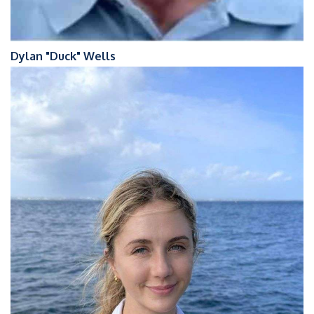
Dylan "Duck" Wells