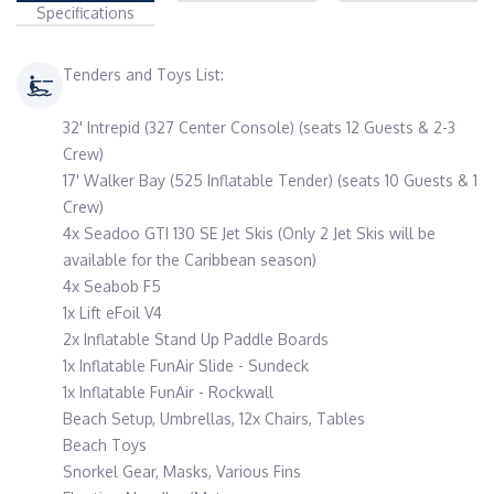
Specifications
Tenders and Toys List:
32' Intrepid (327 Center Console) (seats 12 Guests & 2-3
Crew)
17' Walker Bay (525 Inflatable Tender) (seats 10 Guests & 1
Crew)
4x Seadoo GTI 130 SE Jet Skis (Only 2 Jet Skis will be
available for the Caribbean season)
4x Seabob F5
1x Lift eFoil V4
2x Inflatable Stand Up Paddle Boards
1x Inflatable FunAir Slide - Sundeck
1x Inflatable FunAir - Rockwall
Beach Setup, Umbrellas, 12x Chairs, Tables
Beach Toys
Snorkel Gear, Masks, Various Fins