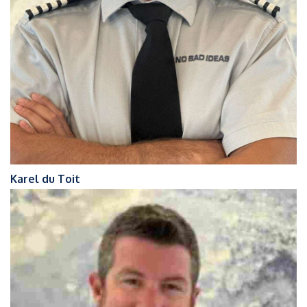
Karel du Toit