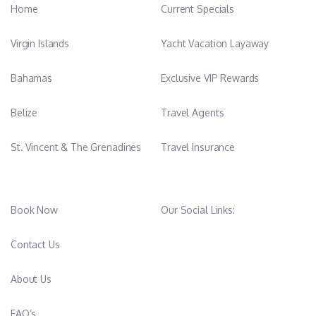
Home
Current Specials
Virgin Islands
Yacht Vacation Layaway
Bahamas
Exclusive VIP Rewards
Belize
Travel Agents
St. Vincent & The Grenadines
Travel Insurance
Book Now
Our Social Links:
Contact Us
About Us
FAQ’s