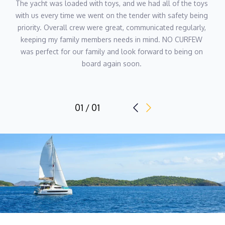
The yacht was loaded with toys, and we had all of the toys 
with us every time we went on the tender with safety being 
priority. Overall crew were great, communicated regularly, 
keeping my family members needs in mind. NO CURFEW 
was perfect for our family and look forward to being on 
board again soon. 
01 / 01