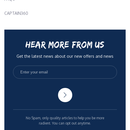
CAPTAIN360
HEAR MORE FROM US
Get the latest news about our new offers and news
No Spam, only quality articles to help you be more
radient. You can opt out anytime.