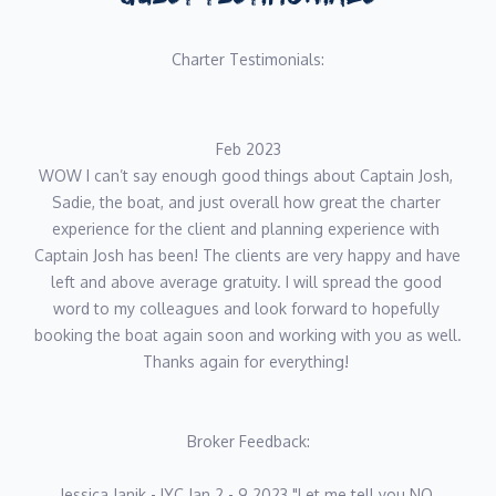
Charter Testimonials:
Feb 2023
WOW I can’t say enough good things about Captain Josh, 
Sadie, the boat, and just overall how great the charter 
experience for the client and planning experience with 
Captain Josh has been! The clients are very happy and have 
left and above average gratuity. I will spread the good 
word to my colleagues and look forward to hopefully 
booking the boat again soon and working with you as well. 
Thanks again for everything! 
Broker Feedback:
Jessica Janik - IYC Jan 2 - 9 2023 "Let me tell you NO 