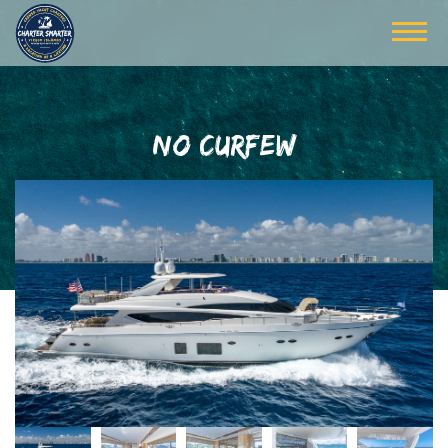
NO CURFEW