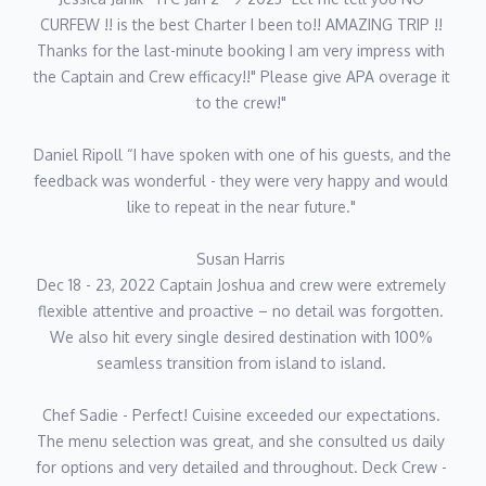
CURFEW !! is the best Charter I been to!! AMAZING TRIP !! 
Thanks for the last-minute booking I am very impress with 
the Captain and Crew efficacy!!" Please give APA overage it 
to the crew!" 
Daniel Ripoll “I have spoken with one of his guests, and the 
feedback was wonderful - they were very happy and would 
like to repeat in the near future." 
Susan Harris 
Dec 18 - 23, 2022 Captain Joshua and crew were extremely 
flexible attentive and proactive – no detail was forgotten. 
We also hit every single desired destination with 100% 
seamless transition from island to island. 
Chef Sadie - Perfect! Cuisine exceeded our expectations. 
The menu selection was great, and she consulted us daily 
for options and very detailed and throughout. Deck Crew - 