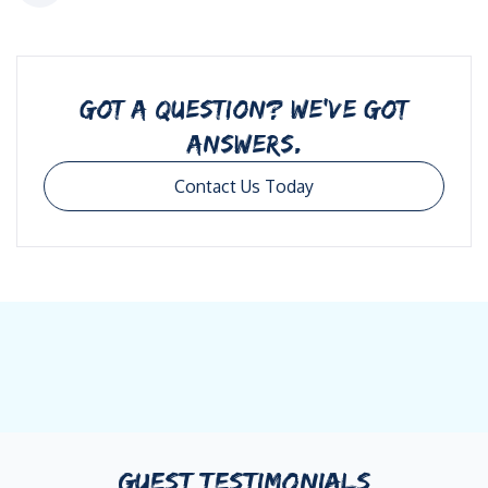
GOT A QUESTION? WE’VE GOT
ANSWERS.
Contact Us Today
GUEST TESTIMONIALS