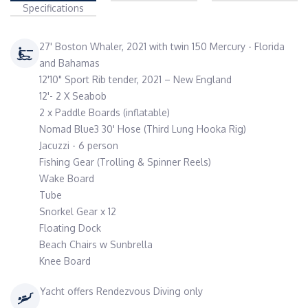
Specifications
27' Boston Whaler, 2021 with twin 150 Mercury - Florida
and Bahamas
12'10" Sport Rib tender, 2021 – New England
12'- 2 X Seabob
2 x Paddle Boards (inflatable)
Nomad Blue3 30' Hose (Third Lung Hooka Rig)
Jacuzzi - 6 person
Fishing Gear (Trolling & Spinner Reels)
Wake Board
Tube
Snorkel Gear x 12
Floating Dock
Beach Chairs w Sunbrella
Knee Board
Yacht offers Rendezvous Diving only