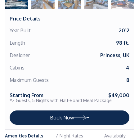
Price Details
Year Built
2012
Length
98 ft.
Designer
Princess, UK
Cabins
4
Maximum Guests
8
Starting From
$49,000
*2 Guests, 5 Nights with Half-Board Meal Package
Book Now
Amenities Details
7-Night Rates
Availability