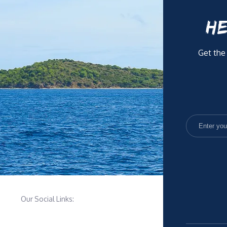
HE
Get the
Our Social Links: