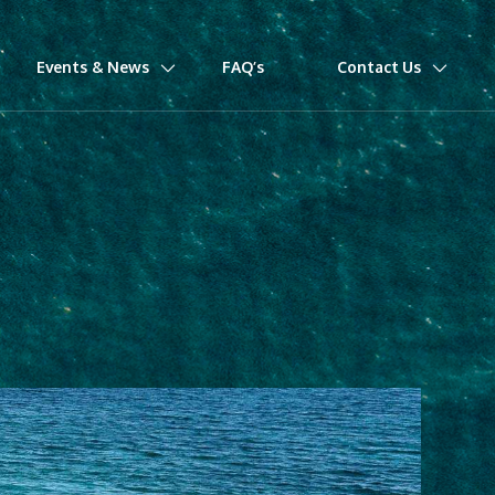
Events & News
FAQ’s
Contact Us