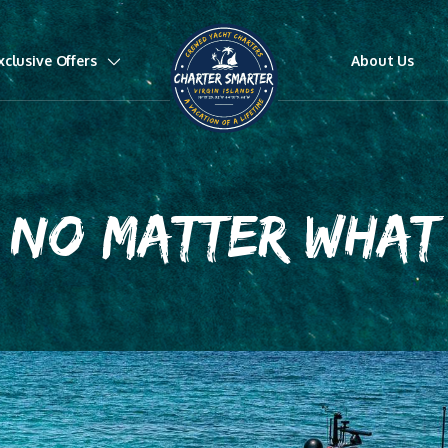
xclusive Offers
About Us
NO MATTER WHAT