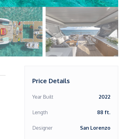
Price Details
Year Built
2022
Length
88 ft.
Designer
San Lorenzo