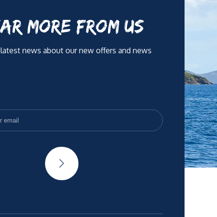
AR MORE FROM US
 latest news about our new offers and news