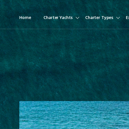
Home
Charter Yachts
Charter Types
E