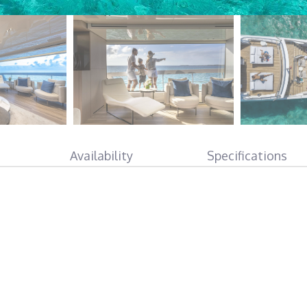
Availability
Specifications