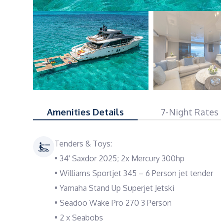
Amenities Details
7-Night Rates
Tenders & Toys:
• 34' Saxdor 2025; 2x Mercury 300hp
• Williams Sportjet 345 – 6 Person jet tender
• Yamaha Stand Up Superjet Jetski
• Seadoo Wake Pro 270 3 Person
• 2 x Seabobs