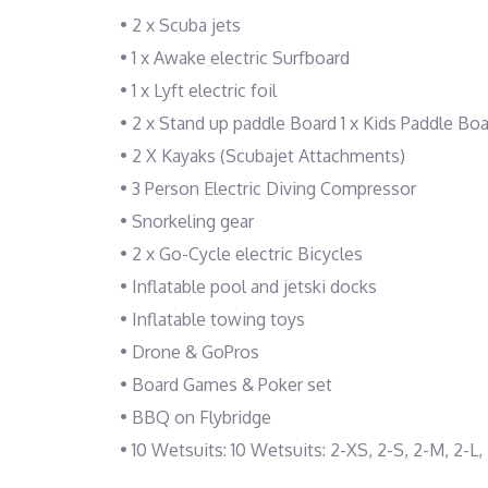
• 2 x Scuba jets
• 1 x Awake electric Surfboard
• 1 x Lyft electric foil
• 2 x Stand up paddle Board 1 x Kids Paddle Bo
• 2 X Kayaks (Scubajet Attachments)
• 3 Person Electric Diving Compressor
• Snorkeling gear
• 2 x Go-Cycle electric Bicycles
• Inflatable pool and jetski docks
• Inflatable towing toys
• Drone & GoPros
• Board Games & Poker set
• BBQ on Flybridge
• 10 Wetsuits: 10 Wetsuits: 2-XS, 2-S, 2-M, 2-L,