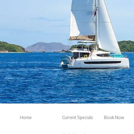
Home
Current Specials
Book Now