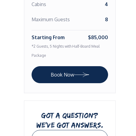
Cabins
4
Maximum Guests
8
Starting From
$85,000
*2 Guests, 5 Nights with Half-Board Meal
Package
Book Now
GOT A QUESTION?
WE’VE GOT ANSWERS.