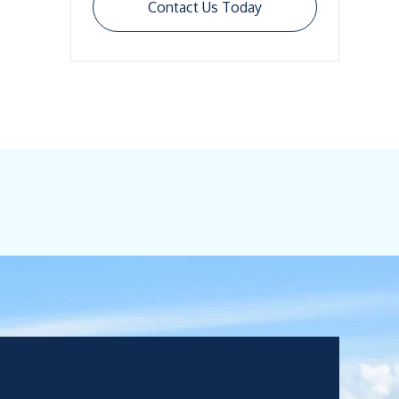
Contact Us Today