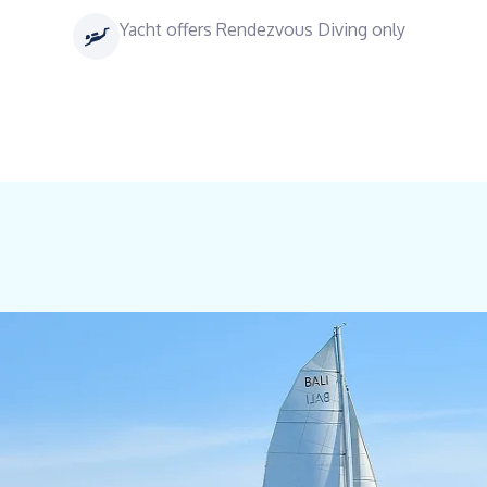
Yacht offers Rendezvous Diving only