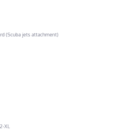
ard (Scuba jets attachment)
 2-XL