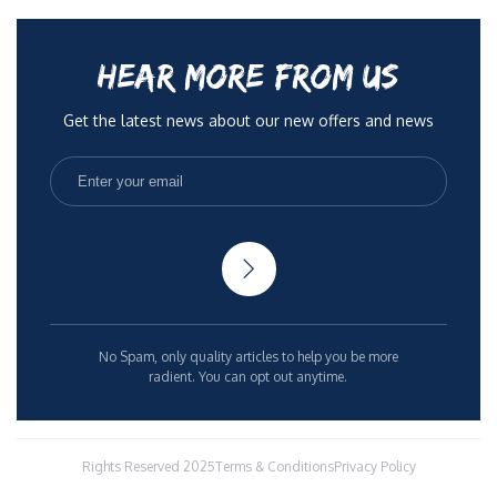
HEAR MORE FROM US
Get the latest news about our new offers and news
No Spam, only quality articles to help you be more
radient. You can opt out anytime.
Rights Reserved 2025
Terms & Conditions
Privacy Policy