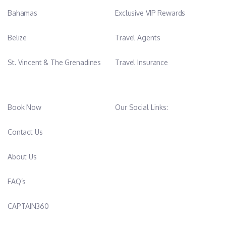
Bahamas
Exclusive VIP Rewards
Belize
Travel Agents
St. Vincent & The Grenadines
Travel Insurance
Book Now
Our Social Links:
Contact Us
About Us
FAQ’s
CAPTAIN360