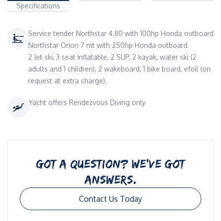
Specifications
Service tender Northstar 4.80 with 100hp Honda outboard
Northstar Orion 7 mt with 250hp Honda outboard
2 Jet ski, 3 seat inflatable, 2 SUP, 2 kayak, water ski (2
adults and 1 children), 2 wakeboard, 1 bike board, efoil (on
request at extra charge).
Yacht offers Rendezvous Diving only
GOT A QUESTION? WE’VE GOT
ANSWERS.
Contact Us Today