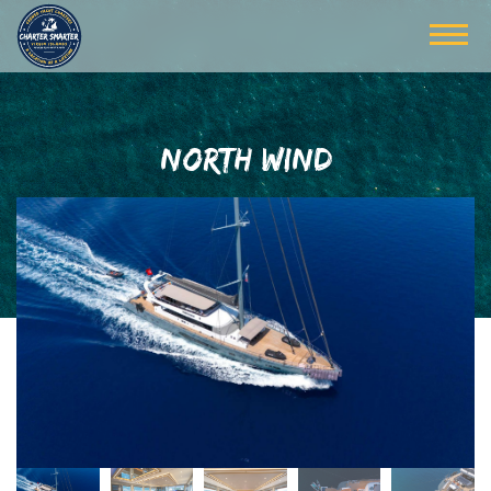
NORTH WIND