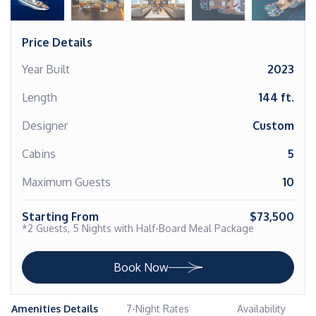
Price Details
Year Built
2023
Length
144 ft.
Designer
Custom
Cabins
5
Maximum Guests
10
Starting From
$73,500
*2 Guests, 5 Nights with Half-Board Meal Package
Book Now
Amenities Details
7-Night Rates
Availability