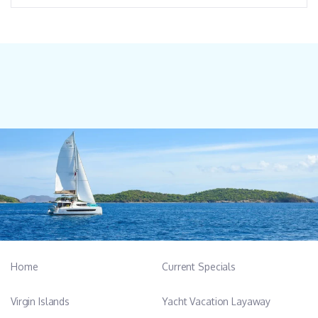
Home
Current Specials
Virgin Islands
Yacht Vacation Layaway