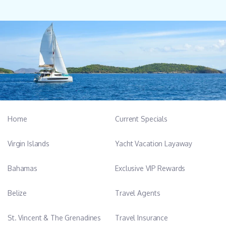
Home
Current Specials
Virgin Islands
Yacht Vacation Layaway
Bahamas
Exclusive VIP Rewards
Belize
Travel Agents
St. Vincent & The Grenadines
Travel Insurance