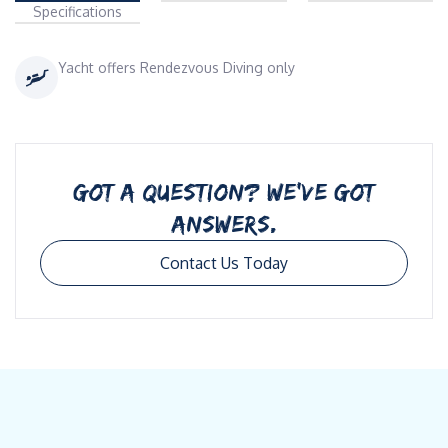
Specifications
Yacht offers Rendezvous Diving only
GOT A QUESTION? WE’VE GOT
ANSWERS.
Contact Us Today