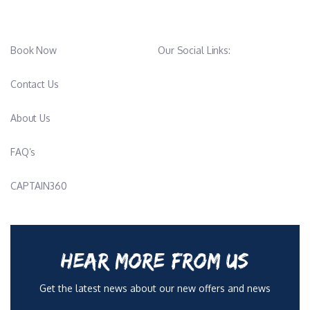
Book Now
Our Social Links:
Contact Us
About Us
FAQ’s
CAPTAIN360
HEAR MORE FROM US
Get the latest news about our new offers and news