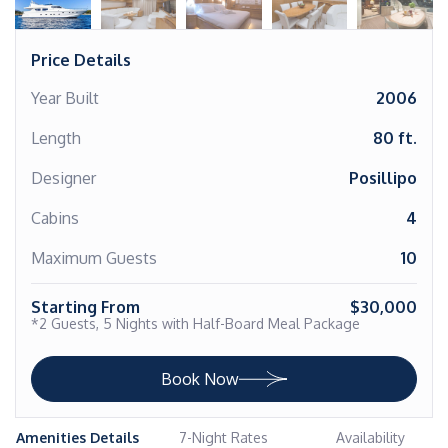
Price Details
Year Built
2006
Length
80 ft.
Designer
Posillipo
Cabins
4
Maximum Guests
10
Starting From
$30,000
*2 Guests, 5 Nights with Half-Board Meal Package
Book Now
Amenities Details
7-Night Rates
Availability