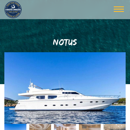
NOTUS