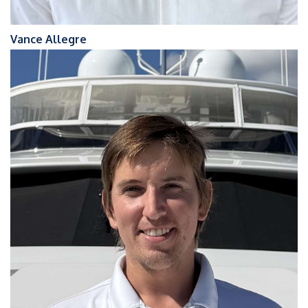
Vance Allegre