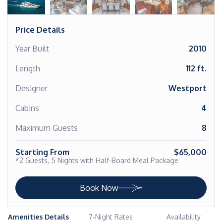
Price Details
Year Built
2010
Length
112 ft.
Designer
Westport
Cabins
4
Maximum Guests
8
Starting From
$65,000
*2 Guests, 5 Nights with Half-Board Meal Package
Book Now
Amenities Details
7-Night Rates
Availability