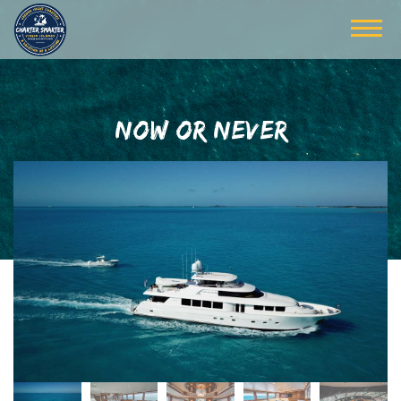
NOW OR NEVER