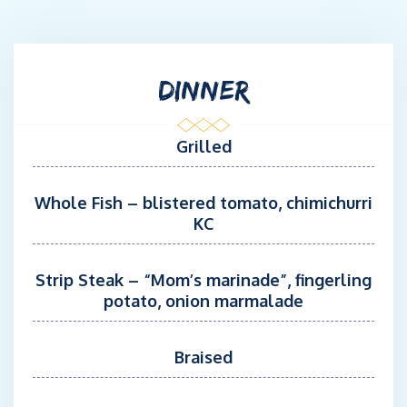
while provide an unforgettable experience. During his free time,
Vance enjoys fishing, surfing, spearfishing, hiking and yoga.
MATE KYLE LINEBERRY
DINNER
Kyle is a 25-year-old yacht mate with nearly seven years of
experience in the yachting industry. Originally from Virginia
Beach, he grew up fishing, surfing, and spending as much time
Grilled
outdoors and on the water as possible. Kyle has worked
extensively throughout the Bahamas and along the U.S. East
Whole Fish – blistered tomato, chimichurri
Coast from Maine to Florida, building a strong foundation in
KC
deck operations, safety, and guest service. With a passion for
fishing, hunting, surfing, and the outdoors, he brings a strong
work ethic, professionalism, and a positive attitude on board.
Strip Steak – “Mom’s marinade”, fingerling
potato, onion marmalade
CHEF MATT HAWKINS
Matthew was born in Easton, Pennsylvania and relocated to
South Florida twelve years. After attending Johnson & Wales, he
Braised
trained under acclaimed chefs Norman Van Aken and Michael
Schwartz, honing his craft in multiple cuisines. In his spare time,