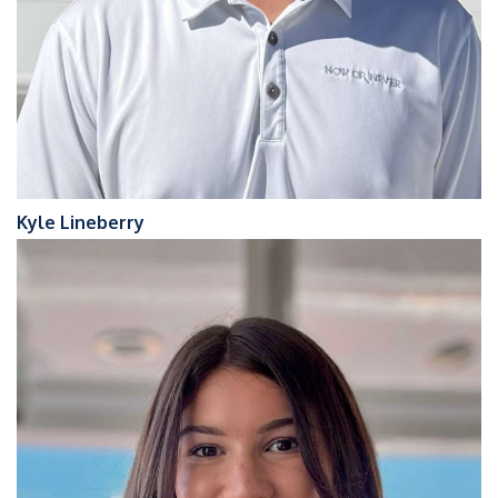
Kyle Lineberry