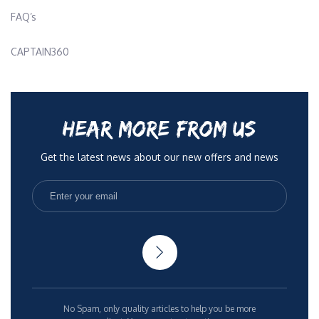
FAQ’s
CAPTAIN360
HEAR MORE FROM US
Get the latest news about our new offers and news
No Spam, only quality articles to help you be more