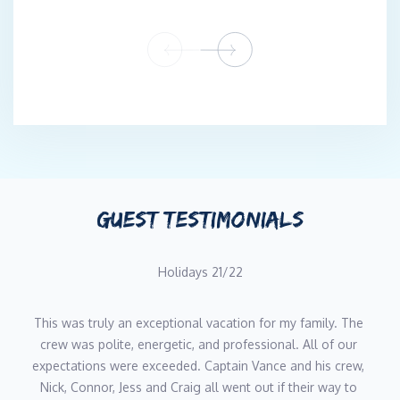
GUEST TESTIMONIALS
Holidays 21/22
This was truly an exceptional vacation for my family. The 
crew was polite, energetic, and professional. All of our 
expectations were exceeded. Captain Vance and his crew, 
Nick, Connor, Jess and Craig all went out if their way to 