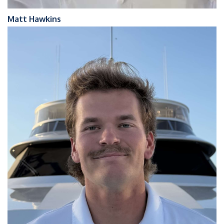
Matt Hawkins