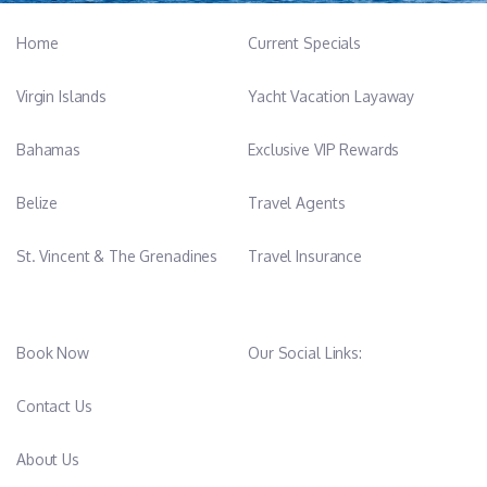
Home
Current Specials
Virgin Islands
Yacht Vacation Layaway
Bahamas
Exclusive VIP Rewards
Belize
Travel Agents
St. Vincent & The Grenadines
Travel Insurance
Book Now
Our Social Links:
Contact Us
About Us