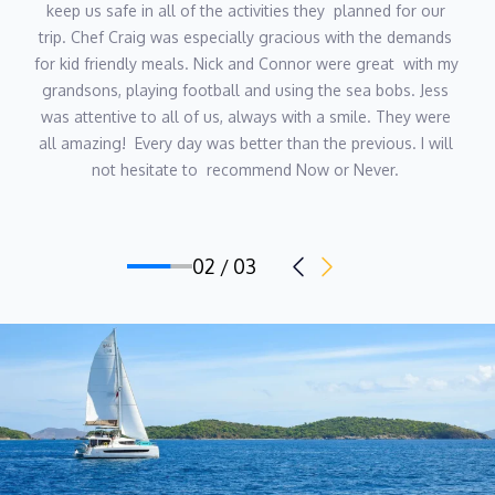
keep us safe in all of the activities they  planned for our 
trip. Chef Craig was especially gracious with the demands 
for kid friendly meals. Nick and Connor were great  with my 
grandsons, playing football and using the sea bobs. Jess 
was attentive to all of us, always with a smile. They were 
all amazing!  Every day was better than the previous. I will 
not hesitate to  recommend Now or Never. 
02 / 03