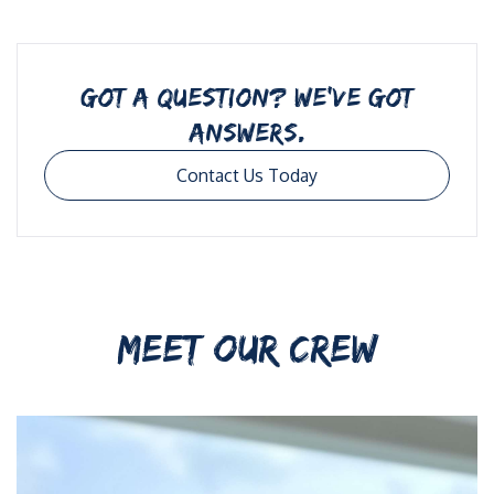
GOT A QUESTION? WE’VE GOT
ANSWERS.
Contact Us Today
MEET OUR CREW