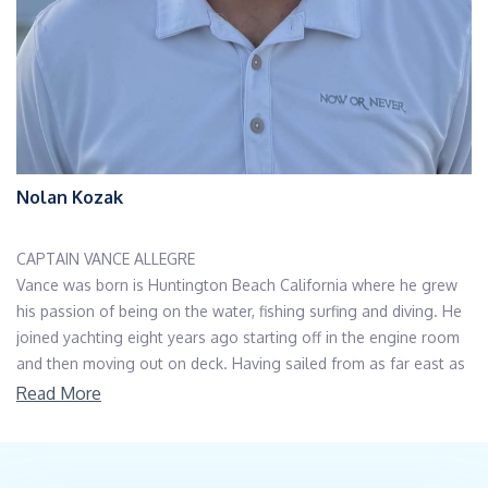
Nolan Kozak
CAPTAIN VANCE ALLEGRE
Vance was born is Huntington Beach California where he grew
his passion of being on the water, fishing surfing and diving. He
joined yachting eight years ago starting off in the engine room
and then moving out on deck. Having sailed from as far east as
Turkey to the Dry Tortugas and as far north as Boston and all
Read More
throughout the Caribbean, he specialized in Northeast, Florida
and Bahamas. While having experience in both private and
charter his main goal is to insure everyone’s safety onboard