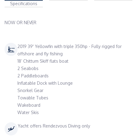
Specifications
NOW OR NEVER
2019 39' Yellowfin with triple 350hp - Fully rigged for
offshore and fly fishing
18’ Chittum Skiff flats boat
2 Seabobs
2 Paddleboards
Inflatable Dock with Lounge
Snorkel Gear
Towable Tubes
Wakeboard
Water Skis
Yacht offers Rendezvous Diving only