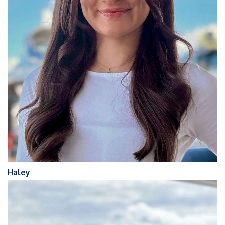
Haley